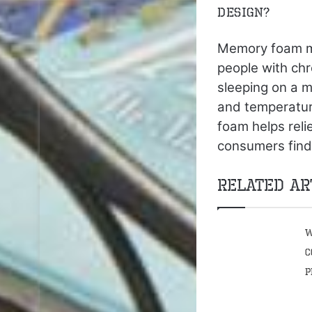
design?
Memory foam ma
people with chr
sleeping on a 
and temperature
foam helps reli
consumers find
Related Ar
W
C
P