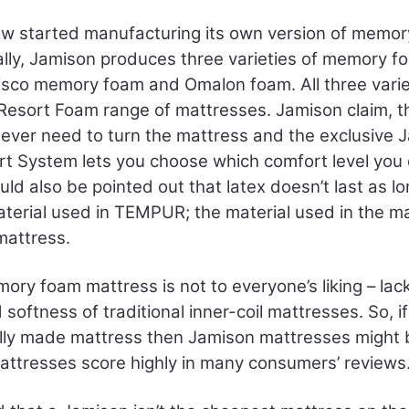
w started manufacturing its own version of memo
ally, Jamison produces three varieties of memory f
Visco memory foam and Omalon foam. All three vari
Resort Foam range of mattresses. Jamison claim, th
never need to turn the mattress and the exclusive 
t System lets you choose which comfort level you 
uld also be pointed out that latex doesn’t last as l
aterial used in TEMPUR; the material used in the m
attress.
ry foam mattress is not to everyone’s liking – lac
softness of traditional inner-coil mattresses. So, i
ally made mattress then Jamison mattresses might 
attresses score highly in many consumers’ reviews