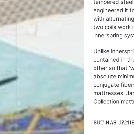
tempered steel,
engineered it t
with alternatin
two coils work 
innerspring sys
Unlike innerspr
contained in th
other so that ‘
absolute minim
conjugate fibe
mattresses. Jam
Collection matt
But has Jami