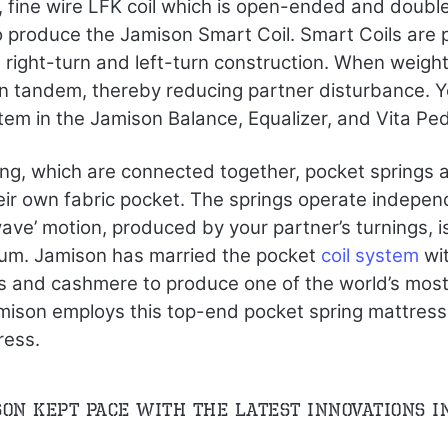
 fine wire LFK coil which is open-ended and double
o produce the Jamison Smart Coil. Smart Coils are 
g right-turn and left-turn construction. When weight
in tandem, thereby reducing partner disturbance. Y
tem in the Jamison Balance, Equalizer, and Vita Pe
ing, which are connected together, pocket springs ar
eir own fabric pocket. The springs operate indepen
wave’ motion, produced by your partner’s turnings, i
um. Jamison has married the pocket
coil system
wit
rs and cashmere to produce one of the world’s mos
ison employs this top-end pocket spring mattress 
ress.
son kept pace with the latest innovations i