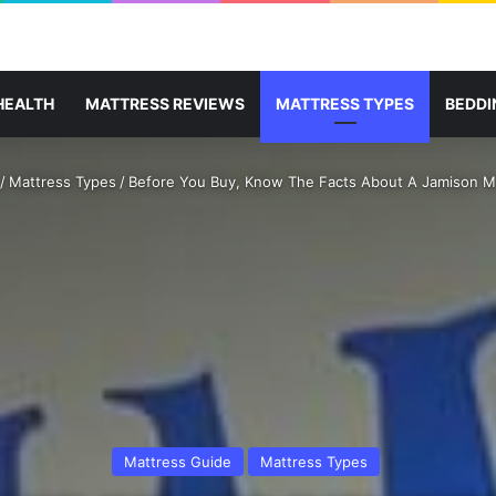
HEALTH
MATTRESS REVIEWS
MATTRESS TYPES
BEDDI
/
Mattress Types
/
Before You Buy, Know The Facts About A Jamison M
Mattress Guide
Mattress Types