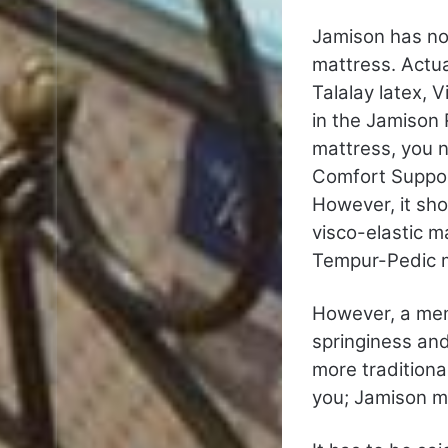
Jamison has no
mattress. Actu
Talalay latex, 
in the Jamison 
mattress, you 
Comfort Suppor
However, it sho
visco-elastic m
Tempur-Pedic m
However, a memo
springiness and 
more tradition
you; Jamison m