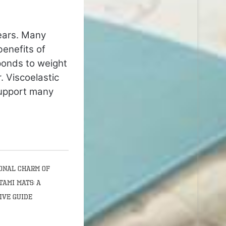
ears. Many
benefits of
ponds to weight
. Viscoelastic
support many
onal Charm of
tami Mats: A
ive Guide