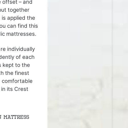
 offset – and
put together
 is applied the
ou can find this
dic mattresses.
e individually
dently of each
s kept to the
h the finest
t comfortable
in its Crest
n mattress