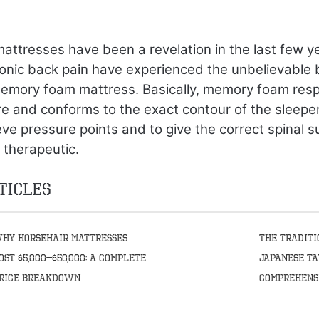
ttresses have been a revelation in the last few y
onic back pain have experienced the unbelievable 
memory foam mattress. Basically, memory foam res
 and conforms to the exact contour of the sleeper
eve pressure points and to give the correct spinal 
 therapeutic.
ticles
hy Horsehair Mattresses
The Traditi
ost $5,000–$50,000: A Complete
Japanese Ta
rice Breakdown
Comprehens