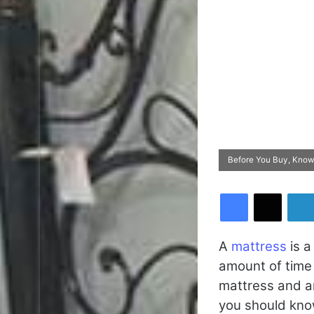
Before You Buy, Know
Facebook
X
A
mattress
is a
amount of time y
mattress and a
you should kno