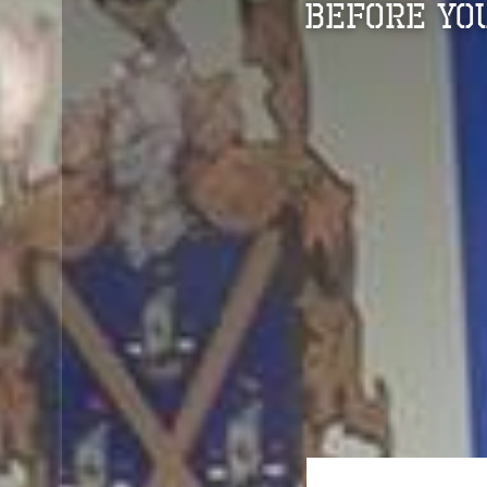
Before Yo