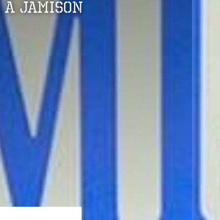
 A Jamison