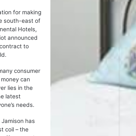
tion for making
he south-east of
nental Hotels,
riot announced
contract to
ld.
t; many consumer
t money can
r lies in the
e latest
yone’s needs.
, Jamison has
 coil – the