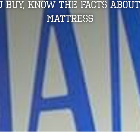
u Buy, Know The Facts About
Mattress