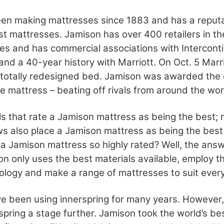
en making mattresses since 1883 and has a reputa
est mattresses. Jamison has over 400 retailers in t
es and has commercial associations with Interconti
and a 40-year history with Marriott. On Oct. 5 Mar
 totally redesigned bed. Jamison was awarded the 
 mattress – beating off rivals from around the wor
otels that rate a Jamison mattress as being the bes
ws also place a Jamison mattress as being the bes
 a Jamison mattress so highly rated? Well, the answe
on only uses the best materials available, employ th
ology and make a range of mattresses to suit ever
e been using innerspring for many years. However
spring a stage further. Jamison took the world’s best