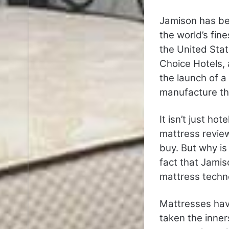
Jamison has be
the world’s fin
the United Stat
Choice Hotels, 
the launch of a
manufacture the
It isn’t just h
mattress revie
buy. But why is
fact that Jamis
mattress techn
Mattresses hav
taken the inner