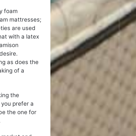
ry foam
oam mattresses;
eties are used
at with a latex
Jamison
desire.
ong as does the
aking of a
king the
f you prefer a
be the one for
.