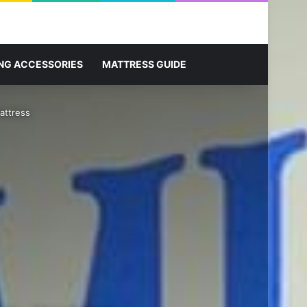
Sidebar
Search for
NG ACCESSORIES
MATTRESS GUIDE
attress