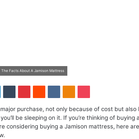
 The Facts About A Jamison Mattress
LinkedIn
Tumblr
Pinterest
Reddit
VKontakte
Odnoklassniki
Pocket
 major purchase, not only because of cost but also
ou’ll be sleeping on it. If you’re thinking of buying 
re considering buying a Jamison mattress, here ar
w.