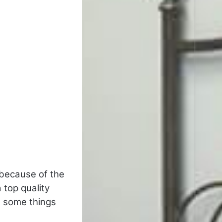
 because of the
a top quality
e some things