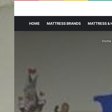
HOME
MATTRESS BRANDS
MATTRESS & 
Home