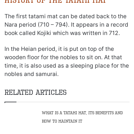
History of the Tatami Mat
The first tatami mat can be dated back to the
Nara period (710 – 794). It appears in a record
book called Kojiki which was written in 712.
In the Heian period, it is put on top of the
wooden floor for the nobles to sit on. At that
time, it is also used as a sleeping place for the
nobles and samurai.
Related Articles
What Is A Tatami Mat, Its Benefits And
How To Maintain It