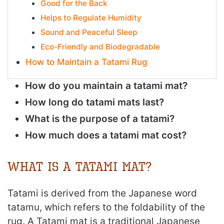
Good for the Back
Helps to Regulate Humidity
Sound and Peaceful Sleep
Eco-Friendly and Biodegradable
How to Maintain a Tatami Rug
How do you maintain a tatami mat?
How long do tatami mats last?
What is the purpose of a tatami?
How much does a tatami mat cost?
What is a Tatami Mat?
Tatami is derived from the Japanese word
tatamu, which refers to the foldability of the
rug. A Tatami mat is a traditional Japanese