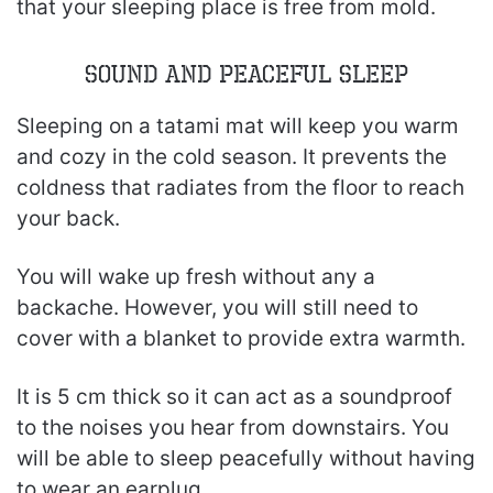
that your sleeping place is free from mold.
Sound and Peaceful Sleep
Sleeping on a tatami mat will keep you warm
and cozy in the cold season. It prevents the
coldness that radiates from the floor to reach
your back.
You will wake up fresh without any a
backache. However, you will still need to
cover with a blanket to provide extra warmth.
It is 5 cm thick so it can act as a soundproof
to the noises you hear from downstairs. You
will be able to sleep peacefully without having
to wear an earplug.