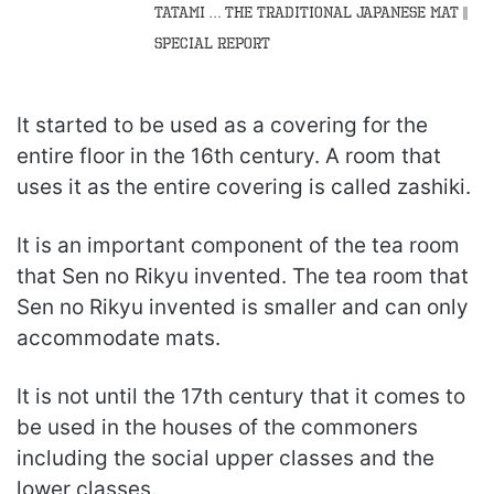
Tatami … the traditional Japanese mat ||
Special Report
It started to be used as a covering for the
entire floor in the 16th century. A room that
uses it as the entire covering is called zashiki.
It is an important component of the tea room
that Sen no Rikyu invented. The tea room that
Sen no Rikyu invented is smaller and can only
accommodate mats.
It is not until the 17th century that it comes to
be used in the houses of the commoners
including the social upper classes and the
lower classes.