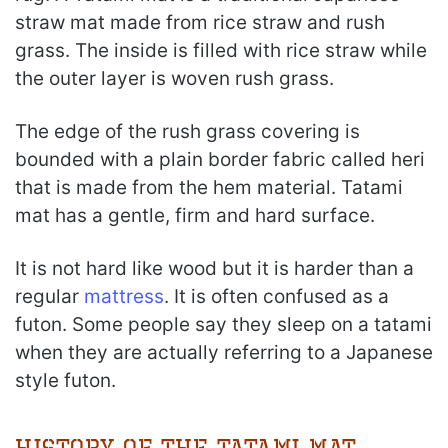
straw mat made from rice straw and rush
grass. The inside is filled with rice straw while
the outer layer is woven rush grass.
The edge of the rush grass covering is
bounded with a plain border fabric called heri
that is made from the hem material. Tatami
mat has a gentle, firm and hard surface.
It is not hard like wood but it is harder than a
regular
mattress
. It is often confused as a
futon. Some people say they sleep on a tatami
when they are actually referring to a Japanese
style futon.