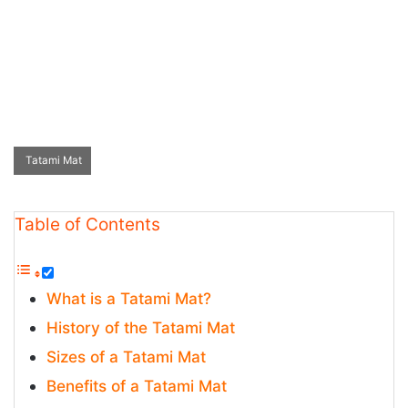
Tatami Mat
Table of Contents
What is a Tatami Mat?
History of the Tatami Mat
Sizes of a Tatami Mat
Benefits of a Tatami Mat