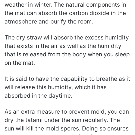
weather in winter. The natural components in
the mat can absorb the carbon dioxide in the
atmosphere and purify the room.
The dry straw will absorb the excess humidity
that exists in the air as well as the humidity
that is released from the body when you sleep
on the mat.
It is said to have the capability to breathe as it
will release this humidity, which it has
absorbed in the daytime.
As an extra measure to prevent mold, you can
dry the tatami under the sun regularly. The
sun will kill the mold spores. Doing so ensures