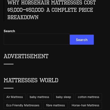
Why Horsehair Mattresses Cost
$5,000–$50,000: A Complete Price
Breakdown
Search
Search
Advertisement
Mattresses World
Air Mattress
baby mattress
baby sleep
cotton mattress
Eco Friendly Mattresses
fibre mattress
Horse-hair Mattress