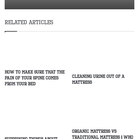
Related Articles
How to make sure that the
Cleaning Urine Out of a
pain of your spine comes
Mattress
from your bed
Organic Mattress Vs
Traditional Mattress || Who