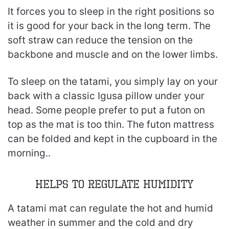
It forces you to sleep in the right positions so
it is good for your back in the long term. The
soft straw can reduce the tension on the
backbone and muscle and on the lower limbs.
To sleep on the tatami, you simply lay on your
back with a classic Igusa pillow under your
head. Some people prefer to put a futon on
top as the mat is too thin. The futon mattress
can be folded and kept in the cupboard in the
morning..
Helps to Regulate Humidity
A tatami mat can regulate the hot and humid
weather in summer and the cold and dry