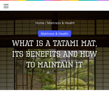
Menu
S
Home
/
Mattress & Health
Mattress & Health
What Is A Tatami Mat,
Its Benefits And How
To Maintain It