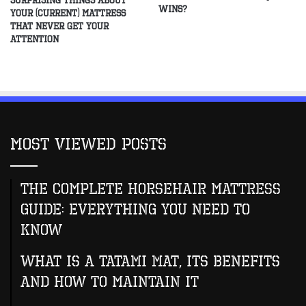
Surprising Things About
Wins?
Your (Current) Mattress
That Never Get Your
Attention
Most Viewed Posts
The Complete Horsehair Mattress
Guide: Everything You Need to
Know
What Is A Tatami Mat, Its Benefits
And How To Maintain It