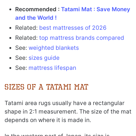
Recommended :
Tatami Mat : Save Money
and the World !
Related:
best mattresses of 2026
Related:
top mattress brands compared
See:
weighted blankets
See:
sizes guide
See:
mattress lifespan
Sizes of a Tatami Mat
Tatami area rugs usually have a rectangular
shape in 2:1 measurement. The size of the mat
depends on where it is made in.