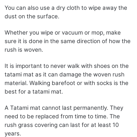
You can also use a dry cloth to wipe away the
dust on the surface.
Whether you wipe or vacuum or mop, make
sure it is done in the same direction of how the
rush is woven.
It is important to never walk with shoes on the
tatami mat as it can damage the woven rush
material. Walking barefoot or with socks is the
best for a tatami mat.
A Tatami mat cannot last permanently. They
need to be replaced from time to time. The
rush grass covering can last for at least 10
years.