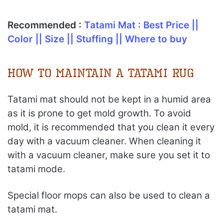
Recommended :
Tatami Mat : Best Price ||
Color || Size || Stuffing || Where to buy
How to Maintain a Tatami Rug
Tatami mat should not be kept in a humid area
as it is prone to get mold growth. To avoid
mold, it is recommended that you clean it every
day with a vacuum cleaner. When cleaning it
with a vacuum cleaner, make sure you set it to
tatami mode.
Special floor mops can also be used to clean a
tatami mat.