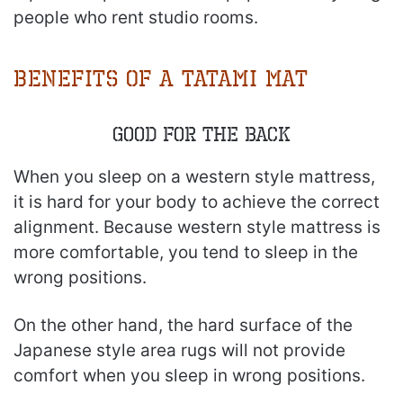
people who rent studio rooms.
Benefits of a Tatami Mat
Good for the Back
When you sleep on a western style mattress,
it is hard for your body to achieve the correct
alignment. Because western style mattress is
more comfortable, you tend to sleep in the
wrong positions.
On the other hand, the hard surface of the
Japanese style area rugs will not provide
comfort when you sleep in wrong positions.