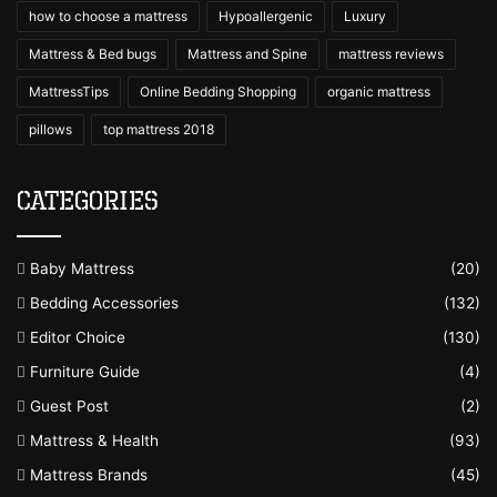
how to choose a mattress
Hypoallergenic
Luxury
Mattress & Bed bugs
Mattress and Spine
mattress reviews
MattressTips
Online Bedding Shopping
organic mattress
pillows
top mattress 2018
Categories
Baby Mattress
(20)
Bedding Accessories
(132)
Editor Choice
(130)
Furniture Guide
(4)
Guest Post
(2)
Mattress & Health
(93)
Mattress Brands
(45)