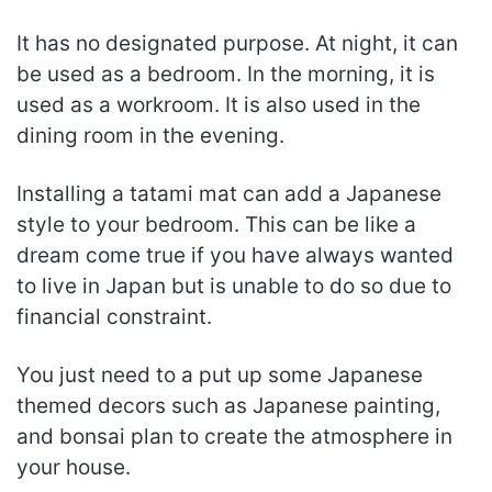
It has no designated purpose. At night, it can
be used as a bedroom. In the morning, it is
used as a workroom. It is also used in the
dining room in the evening.
Installing a tatami mat can add a Japanese
style to your bedroom. This can be like a
dream come true if you have always wanted
to live in Japan but is unable to do so due to
financial constraint.
You just need to a put up some Japanese
themed decors such as Japanese painting,
and bonsai plan to create the atmosphere in
your house.