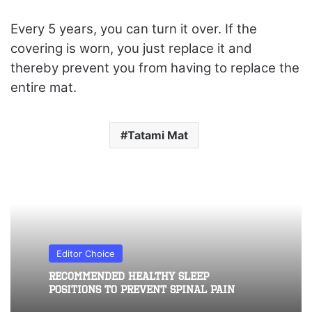
Every 5 years, you can turn it over. If the
covering is worn, you just replace it and
thereby prevent you from having to replace the
entire mat.
Tatami Mat
Editor Choice
Recommended healthy sleep
positions to prevent spinal pain