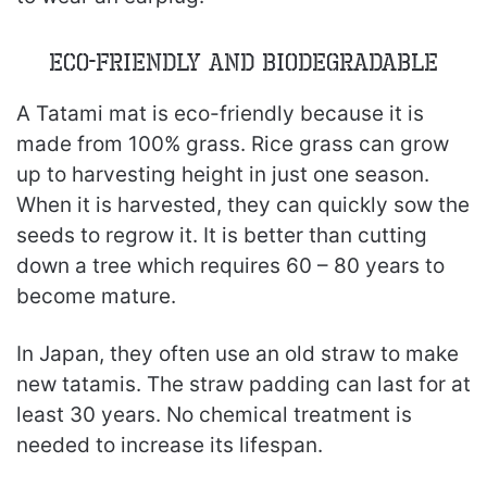
Eco-Friendly and Biodegradable
A Tatami mat is eco-friendly because it is
made from 100% grass. Rice grass can grow
up to harvesting height in just one season.
When it is harvested, they can quickly sow the
seeds to regrow it. It is better than cutting
down a tree which requires 60 – 80 years to
become mature.
In Japan, they often use an old straw to make
new tatamis. The straw padding can last for at
least 30 years. No chemical treatment is
needed to increase its lifespan.