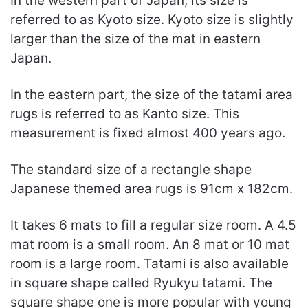
In the western part of Japan, its size is
referred to as Kyoto size. Kyoto size is slightly
larger than the size of the mat in eastern
Japan.
In the eastern part, the size of the tatami area
rugs is referred to as Kanto size. This
measurement is fixed almost 400 years ago.
The standard size of a rectangle shape
Japanese themed area rugs is 91cm x 182cm.
It takes 6 mats to fill a regular size room. A 4.5
mat room is a small room. An 8 mat or 10 mat
room is a large room. Tatami is also available
in square shape called Ryukyu tatami. The
square shape one is more popular with young