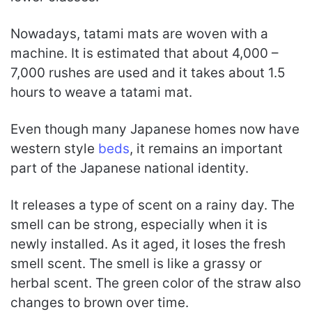
Nowadays, tatami mats are woven with a
machine. It is estimated that about 4,000 –
7,000 rushes are used and it takes about 1.5
hours to weave a tatami mat.
Even though many Japanese homes now have
western style
beds
, it remains an important
part of the Japanese national identity.
It releases a type of scent on a rainy day. The
smell can be strong, especially when it is
newly installed. As it aged, it loses the fresh
smell scent. The smell is like a grassy or
herbal scent. The green color of the straw also
changes to brown over time.