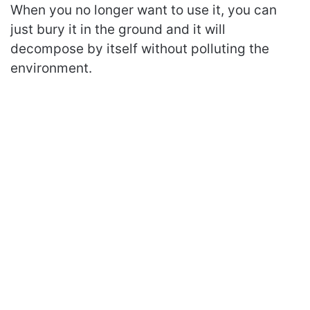
When you no longer want to use it, you can
just bury it in the ground and it will
decompose by itself without polluting the
environment.