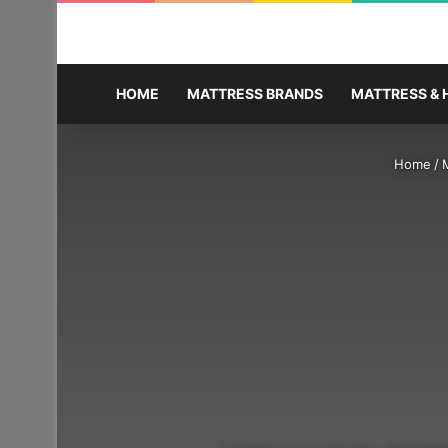
HOME
MATTRESS BRANDS
MATTRESS & 
Home
/