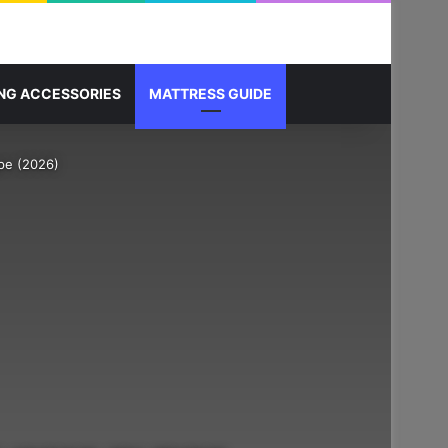
Sidebar
Search for
NG ACCESSORIES
MATTRESS GUIDE
pe (2026)