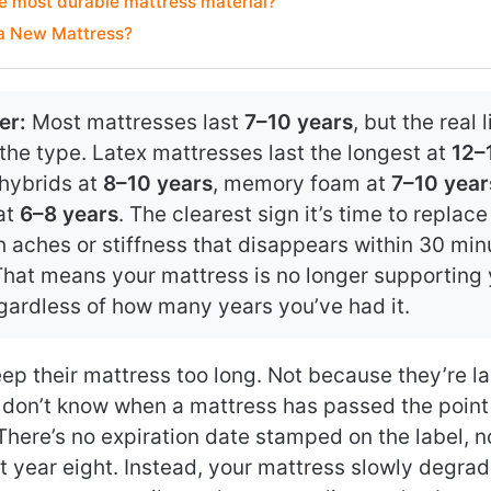
e most durable mattress material?
 a New Mattress?
er:
Most mattresses last
7–10 years
, but the real 
he type. Latex mattresses last the longest at
12–
 hybrids at
8–10 years
, memory foam at
7–10 year
at
6–8 years
. The clearest sign it’s time to replac
 aches or stiffness that disappears within 30 min
That means your mattress is no longer supporting
egardless of how many years you’ve had it.
ep their mattress too long. Not because they’re 
 don’t know when a mattress has passed the point
There’s no expiration date stamped on the label, n
at year eight. Instead, your mattress slowly degra