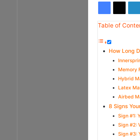
Facebook
X
Table of Conte
How Long Do
Innerspri
Memory F
Hybrid Ma
Latex Mat
Airbed Ma
8 Signs You
Sign #1: 
Sign #2: 
Sign #3: 