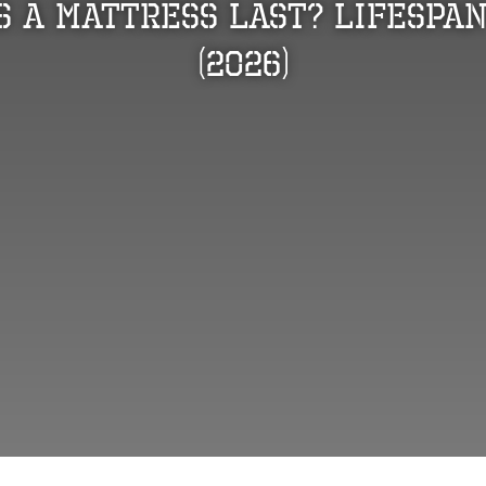
 a Mattress Last? Lifespan
(2026)