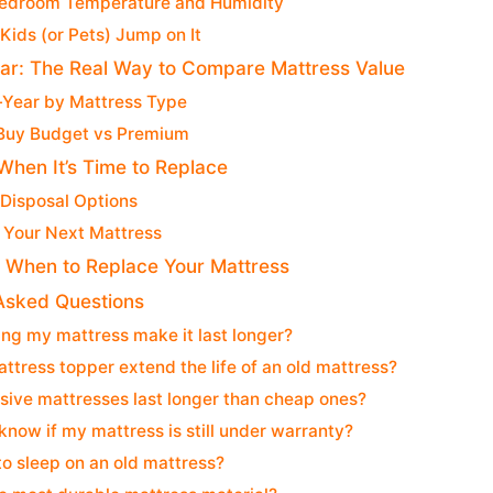
Bedroom Temperature and Humidity
 Kids (or Pets) Jump on It
ar: The Real Way to Compare Mattress Value
-Year by Mattress Type
Buy Budget vs Premium
When It’s Time to Replace
 Disposal Options
 Your Next Mattress
: When to Replace Your Mattress
Asked Questions
ing my mattress make it last longer?
ttress topper extend the life of an old mattress?
ive mattresses last longer than cheap ones?
know if my mattress is still under warranty?
e to sleep on an old mattress?