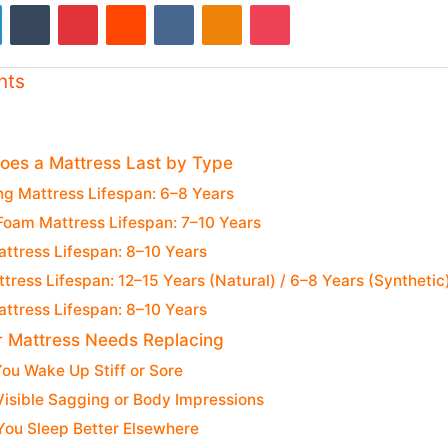
LinkedIn
Tumblr
Pinterest
Reddit
VKontakte
Odnoklassniki
Pocket
nts
es a Mattress Last by Type
ng Mattress Lifespan: 6–8 Years
oam Mattress Lifespan: 7–10 Years
ttress Lifespan: 8–10 Years
tress Lifespan: 12–15 Years (Natural) / 6–8 Years (Synthetic
ttress Lifespan: 8–10 Years
r Mattress Needs Replacing
You Wake Up Stiff or Sore
Visible Sagging or Body Impressions
You Sleep Better Elsewhere