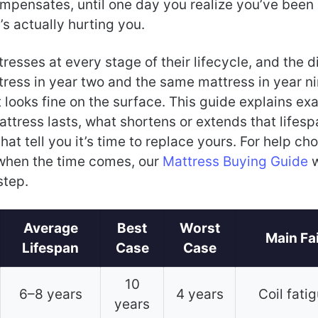
mpensates, until one day you realize you’ve been
s actually hurting you.
tresses at every stage of their lifecycle, and the d
ress in year two and the same mattress in year ni
looks fine on the surface. This guide explains ex
ttress lasts, what shortens or extends that lifesp
that tell you it’s time to replace yours. For help ch
when the time comes, our
Mattress Buying Guide
w
step.
Average
Best
Worst
Main Fa
Lifespan
Case
Case
10
6–8 years
4 years
Coil fati
years