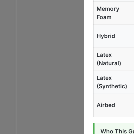
Memory
Foam
Hybrid
Latex
(Natural)
Latex
(Synthetic)
Airbed
Who This Gu