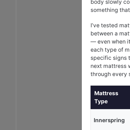
body slowly co
something that’
I’ve tested mat
between a matt
— even when it 
each type of ma
specific signs 
next mattress 
through every 
Mattress
Type
Innerspring