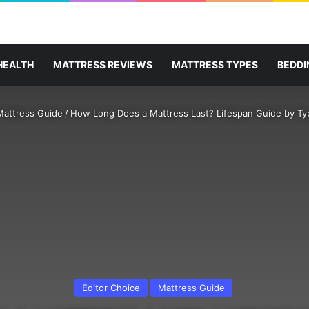
HEALTH
MATTRESS REVIEWS
MATTRESS TYPES
BEDDI
Mattress Guide
/
How Long Does a Mattress Last? Lifespan Guide by Ty
Editor Choice
Mattress Guide