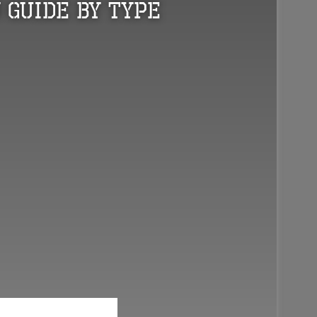
 Guide by Type