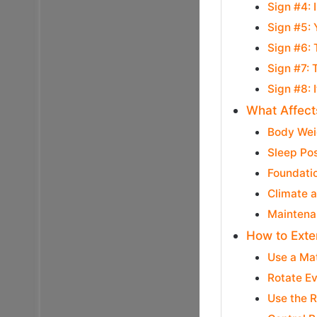
Sign #4:
Sign #5: 
Sign #6:
Sign #7:
Sign #8: 
What Affect
Body Wei
Sleep Pos
Foundati
Climate 
Maintena
How to Exte
Use a Ma
Rotate E
Use the R