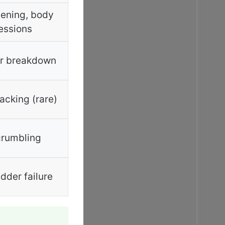
ening, body
essions
r breakdown
acking (rare)
rumbling
der failure