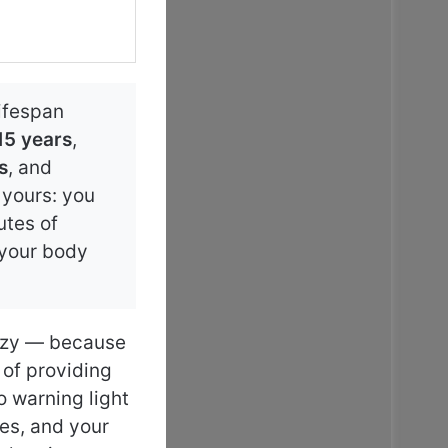
lifespan
15 years
,
s
, and
e yours: you
utes of
 your body
lazy — because
 of providing
o warning light
des, and your