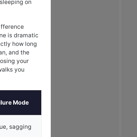
 sleeping on
ifference
ne is dramatic
actly how long
an, and the
oosing your
alks you
ilure Mode
gue, sagging