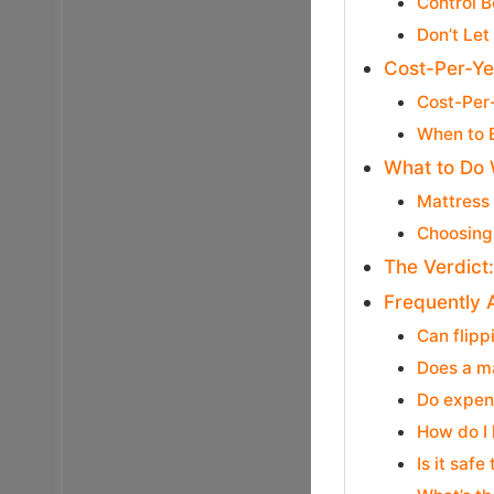
Control 
Don’t Let
Cost-Per-Ye
Cost-Per
When to 
What to Do 
Mattress
Choosing
The Verdict
Frequently 
Can flipp
Does a ma
Do expens
How do I 
Is it saf