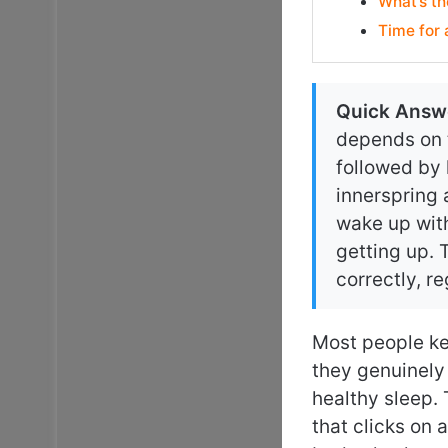
What’s th
Time for
Quick Answ
depends on t
followed by
innerspring 
wake up with
getting up. 
correctly, r
Most people ke
they genuinely
healthy sleep. 
that clicks on 