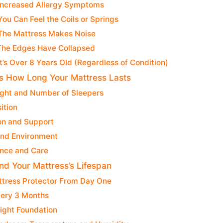
 Increased Allergy Symptoms
You Can Feel the Coils or Springs
 The Mattress Makes Noise
 The Edges Have Collapsed
It’s Over 8 Years Old (Regardless of Condition)
s How Long Your Mattress Lasts
ght and Number of Sleepers
ition
on and Support
and Environment
nce and Care
nd Your Mattress’s Lifespan
ttress Protector From Day One
very 3 Months
ight Foundation