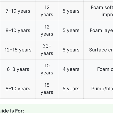
12
Foam soft
7–10 years
5 years
years
impr
12
8–10 years
5 years
Foam laye
years
20+
12–15 years
8 years
Surface cr
years
10
6–8 years
4 years
Foam c
years
15
8–10 years
5 years
Pump/blad
years
ide Is For: