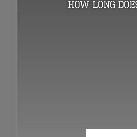
How Long Does