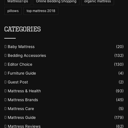
MattressTips
Online Bedding Shopping
organic mattress
pillows
top mattress 2018
Categories
Baby Mattress
(20)
Bedding Accessories
(132)
Editor Choice
(130)
Furniture Guide
(4)
Guest Post
(2)
Mattress & Health
(93)
Mattress Brands
(45)
Mattress Care
(5)
Mattress Guide
(179)
Mattress Reviews
(62)