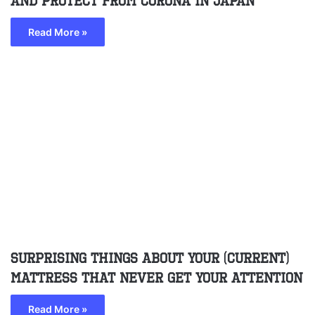
and protect from corona in Japan
Read More »
Surprising Things About Your (Current)
Mattress That Never Get Your Attention
Read More »