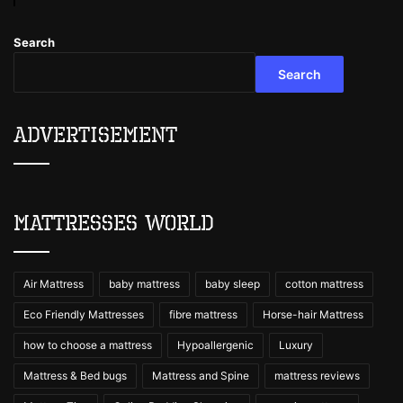
Search
Search
Advertisement
Mattresses World
Air Mattress
baby mattress
baby sleep
cotton mattress
Eco Friendly Mattresses
fibre mattress
Horse-hair Mattress
how to choose a mattress
Hypoallergenic
Luxury
Mattress & Bed bugs
Mattress and Spine
mattress reviews