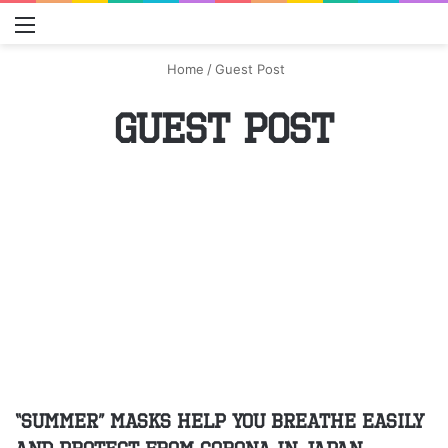
Menu
S
Home
/
Guest Post
Guest Post
“Summer” masks help you breathe easily