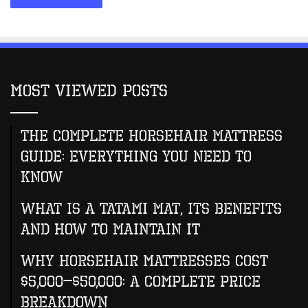
Most Viewed Posts
The Complete Horsehair Mattress
Guide: Everything You Need to
Know
What Is A Tatami Mat, Its Benefits
And How To Maintain It
Why Horsehair Mattresses Cost
$5,000–$50,000: A Complete Price
Breakdown