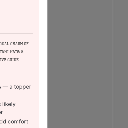
ional Charm of
tami Mats: A
ive Guide
es — a topper
 likely
or
add comfort