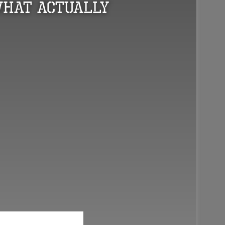
What Actually