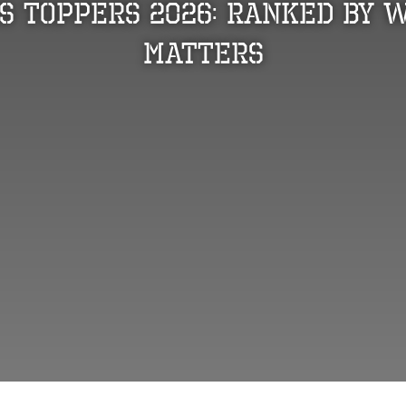
s Toppers 2026: Ranked by 
Matters