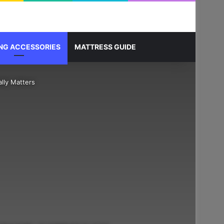
Sidebar
Search for
NG ACCESSORIES
MATTRESS GUIDE
lly Matters