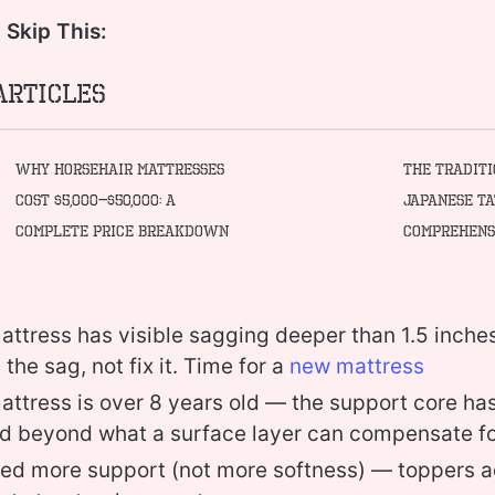
Skip This:
Articles
Why Horsehair Mattresses
The Tradit
Cost $5,000–$50,000: A
Japanese Ta
Complete Price Breakdown
Comprehens
mattress has visible sagging deeper than 1.5 inch
in the sag, not fix it. Time for a
new mattress
mattress is over 8 years old — the support core has
d beyond what a surface layer can compensate f
eed more support (not more softness) — toppers 