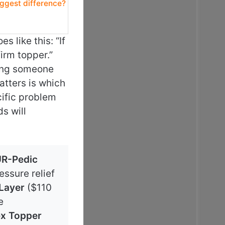
iggest difference?
 like this: “If
firm topper.”
lling someone
atters is which
cific problem
s will
R-Pedic
ssure relief
 Layer
($110
e
ex Topper