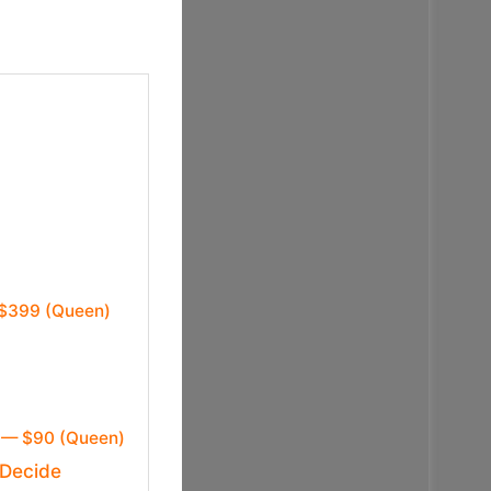
 $399 (Queen)
x — $90 (Queen)
 Decide