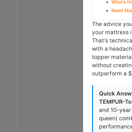
What’s th
Need Mor
The advice you’
your mattress is
That’s technica
with a headache
topper material
without creati
outperform a $
Quick Answ
TEMPUR-To
and 10-year 
queen) combi
performance 