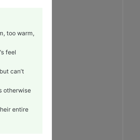
rm, too warm,
s feel
but can’t
’s otherwise
heir entire