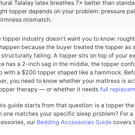
tural Talalay latex breathes 7× better than stan
ght topper depends on your problem: pressure pai
 firmness mismatch.
e topper industry doesn’t want you to know: rough
happen because the buyer treated the topper as a 
 structurally failing. A topper sits on top of your e
ce has a 2-inch sag in the middle, the topper conf
p with a $200 topper shaped like a hammock. Bef
per, you need to know whether your mattress is ac
topper therapy — or whether it needs
full replace
his guide starts from that question: is a topper the
ch one matches your specific sleep problem? For a 
cessories, our
Bedding Accessories Guide
covers t