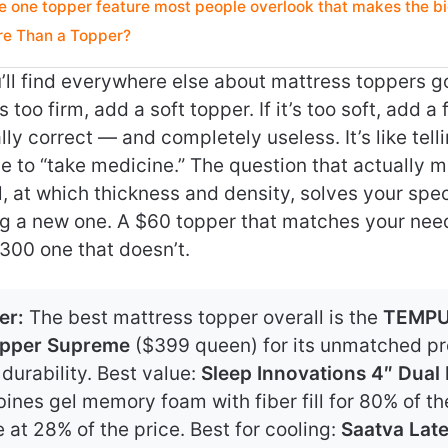
e one topper feature most people overlook that makes the b
e Than a Topper?
ll find everywhere else about mattress toppers goes
 too firm, add a soft topper. If it’s too soft, add a 
lly correct — and completely useless. It’s like te
 to “take medicine.” The question that actually m
, at which thickness and density, solves your spe
ng a new one. A $60 topper that matches your need
300 one that doesn’t.
er:
The best mattress topper overall is the
TEMPU
pper Supreme
($399 queen) for its unmatched pre
durability. Best value:
Sleep Innovations 4″ Dual
nes gel memory foam with fiber fill for 80% of th
at 28% of the price. Best for cooling:
Saatva Lat