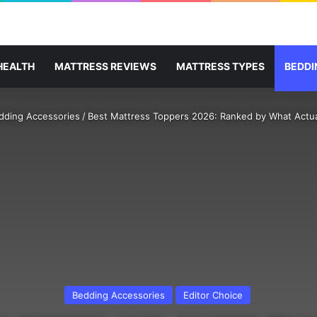
HEALTH
MATTRESS REVIEWS
MATTRESS TYPES
BEDDI
dding Accessories
/
Best Mattress Toppers 2026: Ranked by What Actua
Bedding Accessories
Editor Choice