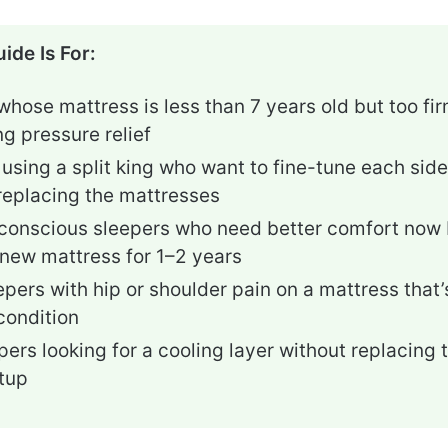
ide Is For:
hose mattress is less than 7 years old but too fi
ng pressure relief
using a split king who want to fine-tune each side’
replacing the mattresses
onscious sleepers who need better comfort now 
 new mattress for 1–2 years
epers with hip or shoulder pain on a mattress that
condition
pers looking for a cooling layer without replacing t
tup