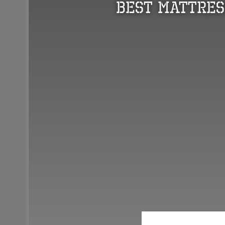
Best Mattres