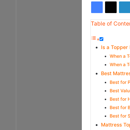
Facebook
X
Table of Conte
Is a Topper
When a T
When a T
Best Mattre
Best for
Best Valu
Best for
Best for 
Best for
Mattress To