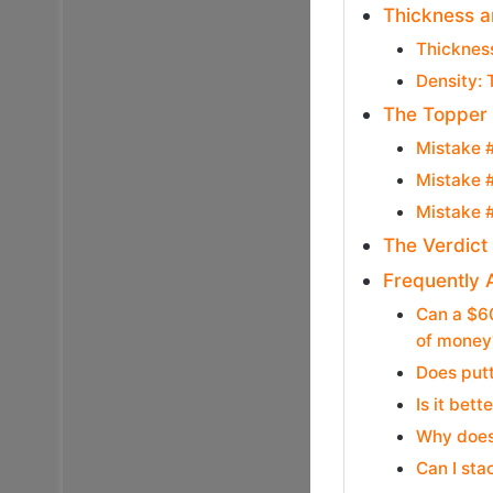
Thickness a
Thicknes
Density: 
The Topper 
Mistake #
Mistake #
Mistake #
The Verdict
Frequently 
Can a $60
of money
Does putt
Is it bet
Why does
Can I sta