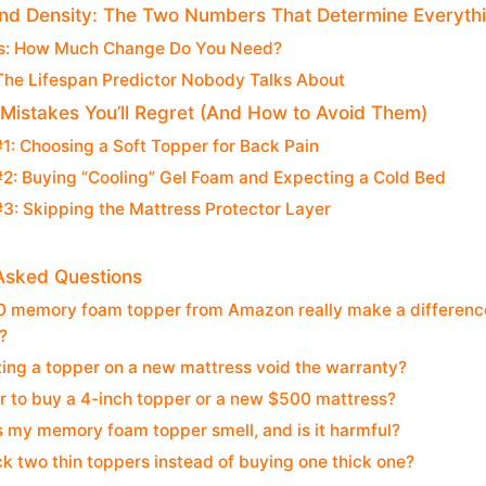
nd Density: The Two Numbers That Determine Everyth
s: How Much Change Do You Need?
The Lifespan Predictor Nobody Talks About
Mistakes You’ll Regret (And How to Avoid Them)
1: Choosing a Soft Topper for Back Pain
2: Buying “Cooling” Gel Foam and Expecting a Cold Bed
3: Skipping the Mattress Protector Layer
Asked Questions
 memory foam topper from Amazon really make a difference, 
?
ing a topper on a new mattress void the warranty?
ter to buy a 4-inch topper or a new $500 mattress?
 my memory foam topper smell, and is it harmful?
ck two thin toppers instead of buying one thick one?