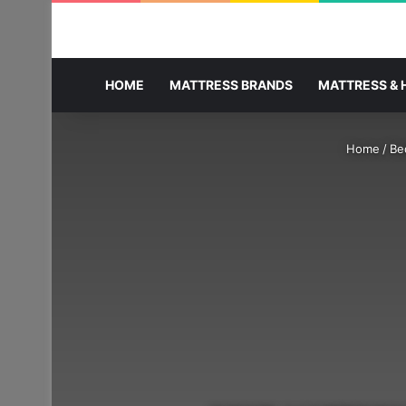
HOME
MATTRESS BRANDS
MATTRESS & 
Home
/
Be