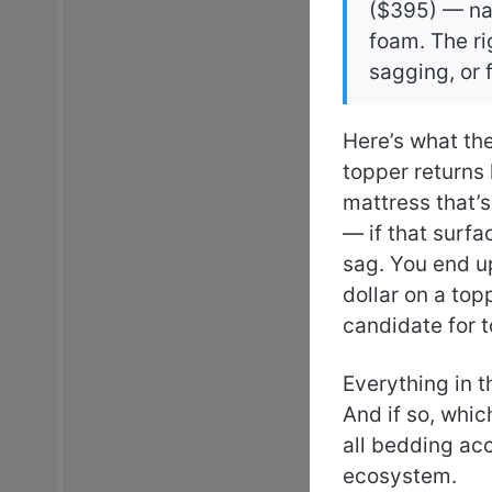
($395) — na
foam. The ri
sagging, or
Here’s what th
topper returns 
mattress that’s
— if that surfa
sag. You end u
dollar on a top
candidate for 
Everything in t
And if so, whi
all bedding ac
ecosystem.