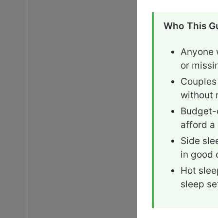
Who This Gu
Anyone w
or missi
Couples 
without 
Budget-c
afford a
Side sle
in good 
Hot slee
sleep se