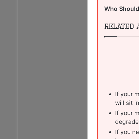
Who Should 
Related 
If your 
will sit 
If your 
degrade
If you n