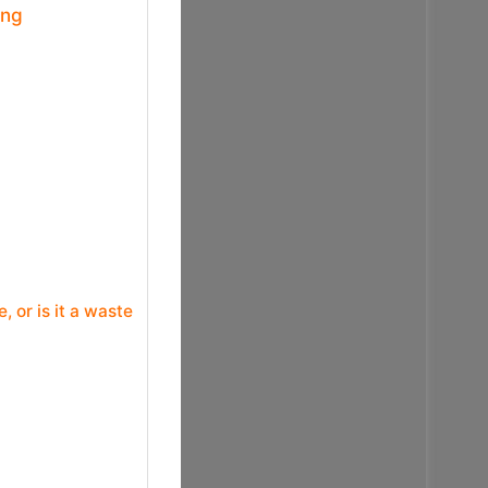
ing
or is it a waste