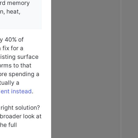
dard memory
n, heat,
ly 40% of
fix for a
xisting surface
orms to that
ore spending a
tually a
ment instead
.
 right solution?
broader look at
he full