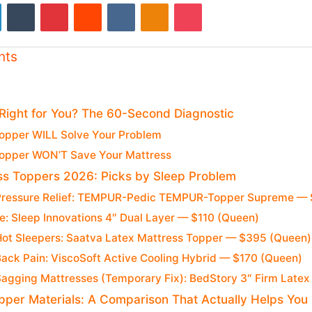
LinkedIn
Tumblr
Pinterest
Reddit
VKontakte
Odnoklassniki
Pocket
nts
 Right for You? The 60-Second Diagnostic
opper WILL Solve Your Problem
opper WON’T Save Your Mattress
ss Toppers 2026: Picks by Sleep Problem
 Pressure Relief: TEMPUR-Pedic TEMPUR-Topper Supreme —
e: Sleep Innovations 4″ Dual Layer — $110 (Queen)
 Hot Sleepers: Saatva Latex Mattress Topper — $395 (Queen)
Back Pain: ViscoSoft Active Cooling Hybrid — $170 (Queen)
 Sagging Mattresses (Temporary Fix): BedStory 3″ Firm Late
pper Materials: A Comparison That Actually Helps You