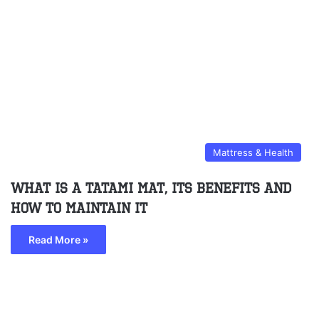
Mattress & Health
What Is A Tatami Mat, Its Benefits And
How To Maintain It
Read More »