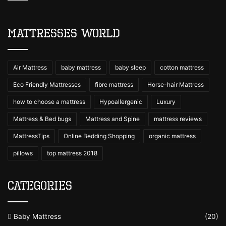
Mattresses World
Air Mattress
baby mattress
baby sleep
cotton mattress
Eco Friendly Mattresses
fibre mattress
Horse-hair Mattress
how to choose a mattress
Hypoallergenic
Luxury
Mattress & Bed bugs
Mattress and Spine
mattress reviews
MattressTips
Online Bedding Shopping
organic mattress
pillows
top mattress 2018
Categories
Baby Mattress
(20)