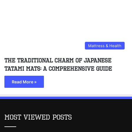
Mattress & Health
The Traditional Charm of Japanese
Tatami Mats: A Comprehensive Guide
Read More »
Most Viewed Posts