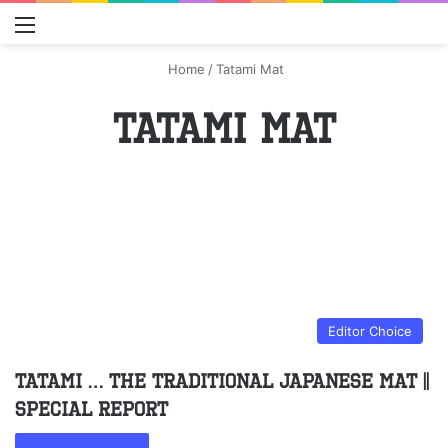
Menu
S
Home
/
Tatami Mat
Tatami Mat
Editor Choice
Tatami … the traditional Japanese mat ||
Special Report