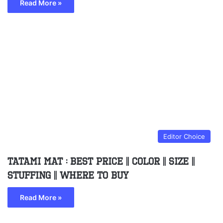
Read More »
Editor Choice
Tatami Mat : Best Price || Color || Size ||
Stuffing || Where to buy
Read More »