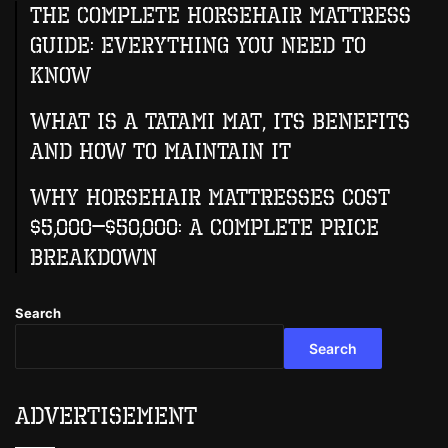
The Complete Horsehair Mattress
Guide: Everything You Need to
Know
What Is A Tatami Mat, Its Benefits
And How To Maintain It
Why Horsehair Mattresses Cost
$5,000–$50,000: A Complete Price
Breakdown
Search
Search
Advertisement