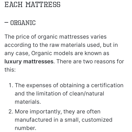
each Mattress
– Organic
The price of organic mattresses varies
according to the raw materials used, but in
any case, Organic models are known as
luxury mattresses
. There are two reasons for
this:
The expenses of obtaining a certification
and the limitation of clean/natural
materials.
More importantly, they are often
manufactured in a small, customized
number.