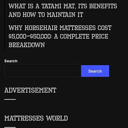
What Is A Tatami Mat, Its Benefits
And How To Maintain It
Why Horsehair Mattresses Cost
$5,000–$50,000: A Complete Price
Breakdown
Search
Search
Advertisement
Mattresses World