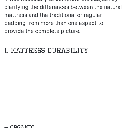
clarifying the differences between the natural
mattress and the traditional or regular
bedding from more than one aspect to
provide the complete picture.
1. Mattress Durability
– Organic