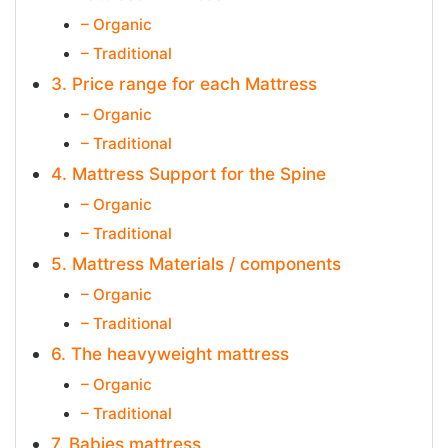
– Organic
– Traditional
3. Price range for each Mattress
– Organic
– Traditional
4. Mattress Support for the Spine
– Organic
– Traditional
5. Mattress Materials / components
– Organic
– Traditional
6. The heavyweight mattress
– Organic
– Traditional
7. Babies mattress