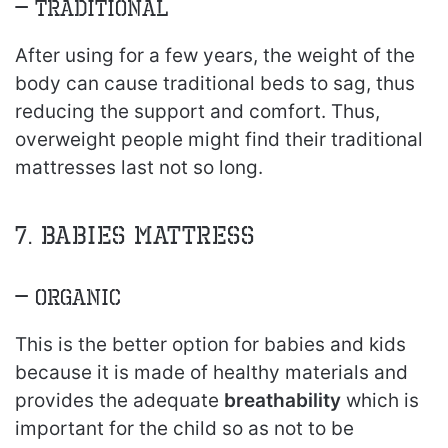
– Traditional
After using for a few years, the weight of the
body can cause traditional beds to sag, thus
reducing the support and comfort. Thus,
overweight people might find their traditional
mattresses last not so long.
7. Babies mattress
– Organic
This is the better option for babies and kids
because it is made of healthy materials and
provides the adequate
breathability
which is
important for the child so as not to be