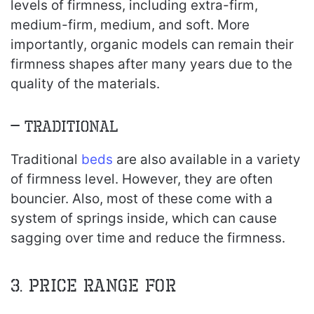
levels of firmness, including extra-firm,
medium-firm, medium, and soft. More
importantly, organic models can remain their
firmness shapes after many years due to the
quality of the materials.
– Traditional
Traditional
beds
are also available in a variety
of firmness level. However, they are often
bouncier. Also, most of these come with a
system of springs inside, which can cause
sagging over time and reduce the firmness.
3. Price range for