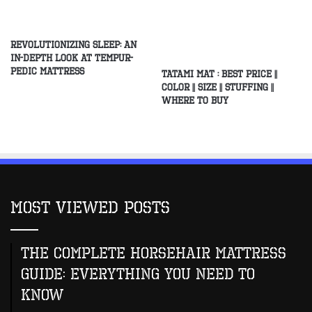
Revolutionizing Sleep: An
In-Depth Look at Tempur-
Pedic Mattress
Tatami Mat : Best Price ||
Color || Size || Stuffing ||
Where to buy
Most Viewed Posts
The Complete Horsehair Mattress
Guide: Everything You Need to
Know