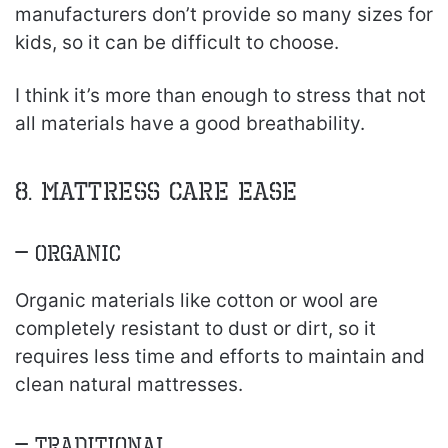
manufacturers don’t provide so many sizes for
kids, so it can be difficult to choose.
I think it’s more than enough to stress that not
all materials have a good breathability.
8. Mattress Care Ease
– Organic
Organic materials like cotton or wool are
completely resistant to dust or dirt, so it
requires less time and efforts to maintain and
clean natural mattresses.
– Traditional