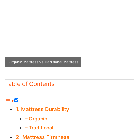
Organic Mattress Vs Traditional Mattress
Table of Contents
1. Mattress Durability
– Organic
– Traditional
2. Mattress Firmness