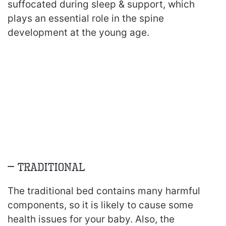
suffocated during sleep & support, which
plays an essential role in the spine
development at the young age.
– Traditional
The traditional bed contains many harmful
components, so it is likely to cause some
health issues for your baby. Also, the