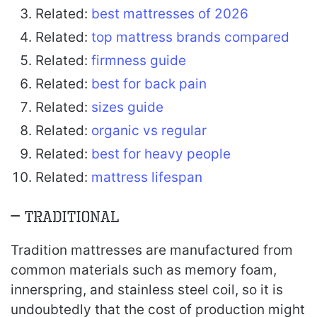
Related:
best mattresses of 2026
Related:
top mattress brands compared
Related:
firmness guide
Related:
best for back pain
Related:
sizes guide
Related:
organic vs regular
Related:
best for heavy people
Related:
mattress lifespan
– Traditional
Tradition mattresses are manufactured from
common materials such as memory foam,
innerspring, and stainless steel coil, so it is
undoubtedly that the cost of production might