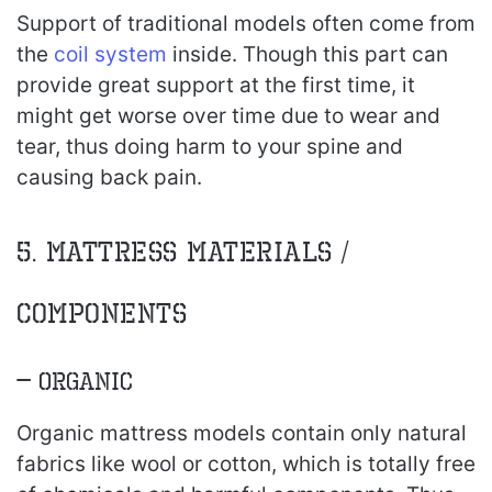
Support of traditional models often come from
the
coil system
inside. Though this part can
provide great support at the first time, it
might get worse over time due to wear and
tear, thus doing harm to your spine and
causing back pain.
5. Mattress Materials /
components
– Organic
Organic mattress models contain only natural
fabrics like wool or cotton, which is totally free