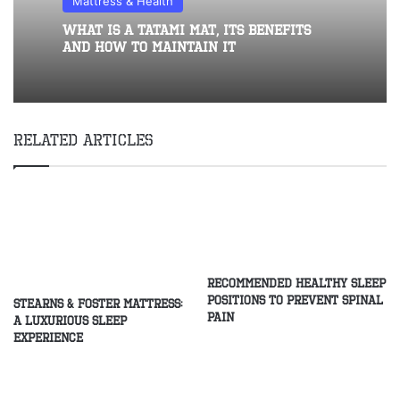
Mattress & Health
What Is A Tatami Mat, Its Benefits
And How To Maintain It
Related Articles
Recommended healthy sleep
positions to prevent spinal
Stearns & Foster Mattress:
pain
A Luxurious Sleep
Experience