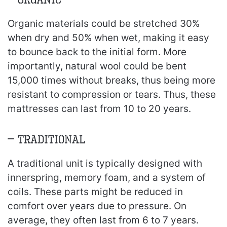
Organic materials could be stretched 30%
when dry and 50% when wet, making it easy
to bounce back to the initial form. More
importantly, natural wool could be bent
15,000 times without breaks, thus being more
resistant to compression or tears. Thus, these
mattresses can last from 10 to 20 years.
– Traditional
A traditional unit is typically designed with
innerspring, memory foam, and a system of
coils. These parts might be reduced in
comfort over years due to pressure. On
average, they often last from 6 to 7 years.