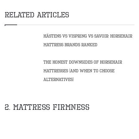
Related Articles
Hästens vs Vispring vs Savoir: Horsehair
Mattress Brands Ranked
The Honest Downsides of Horsehair
Mattresses (And When to Choose
Alternatives)
2. Mattress Firmness