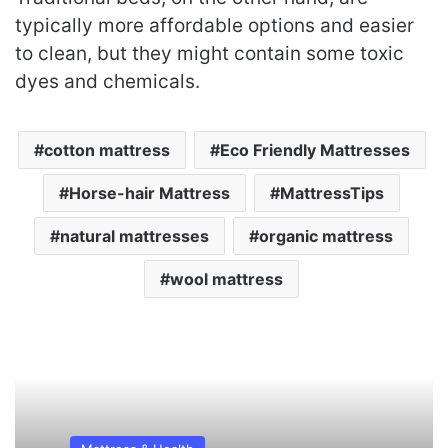
typically more affordable options and easier
to clean, but they might contain some toxic
dyes and chemicals.
cotton mattress
Eco Friendly Mattresses
Horse-hair Mattress
MattressTips
natural mattresses
organic mattress
wool mattress