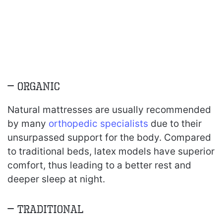
– Organic
Natural mattresses are usually recommended
by many
orthopedic specialists
due to their
unsurpassed support for the body. Compared
to traditional beds, latex models have superior
comfort, thus leading to a better rest and
deeper sleep at night.
– Traditional