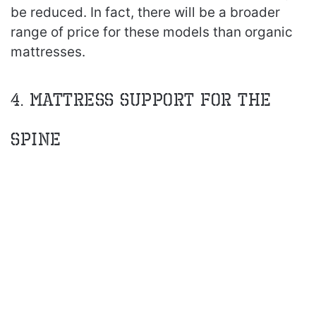
be reduced. In fact, there will be a broader
range of price for these models than organic
mattresses.
4. Mattress Support for the
Spine