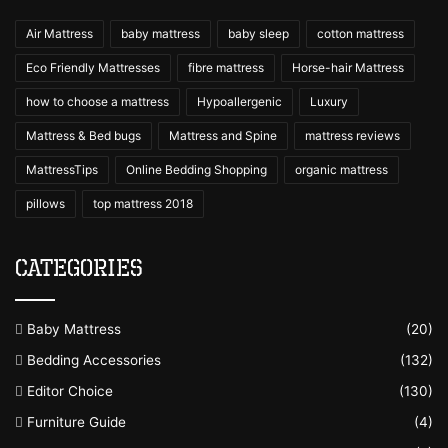
Air Mattress
baby mattress
baby sleep
cotton mattress
Eco Friendly Mattresses
fibre mattress
Horse-hair Mattress
how to choose a mattress
Hypoallergenic
Luxury
Mattress & Bed bugs
Mattress and Spine
mattress reviews
MattressTips
Online Bedding Shopping
organic mattress
pillows
top mattress 2018
Categories
Baby Mattress
(20)
Bedding Accessories
(132)
Editor Choice
(130)
Furniture Guide
(4)