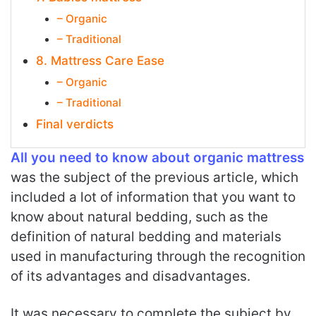
– Organic
– Traditional
8. Mattress Care Ease
– Organic
– Traditional
Final verdicts
All you need to know about organic mattress
was the subject of the previous article, which
included a lot of information that you want to
know about natural bedding, such as the
definition of natural bedding and materials
used in manufacturing through the recognition
of its advantages and disadvantages.
It was necessary to complete the subject by