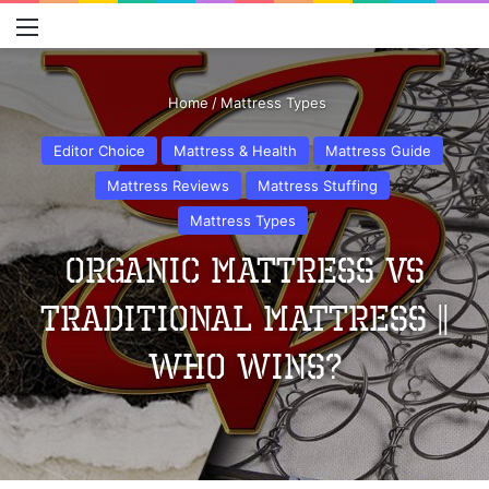
Menu
S
Home
/
Mattress Types
Editor Choice
Mattress & Health
Mattress Guide
Mattress Reviews
Mattress Stuffing
Mattress Types
Organic Mattress Vs
Traditional Mattress ||
Who Wins?