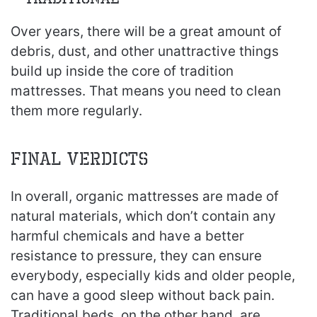
Over years, there will be a great amount of
debris, dust, and other unattractive things
build up inside the core of tradition
mattresses. That means you need to clean
them more regularly.
Final verdicts
In overall, organic mattresses are made of
natural materials, which don’t contain any
harmful chemicals and have a better
resistance to pressure, they can ensure
everybody, especially kids and older people,
can have a good sleep without back pain.
Traditional beds, on the other hand, are