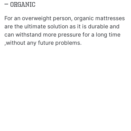
– Organic
For an overweight person, organic mattresses
are the ultimate solution as it is durable and
can withstand more pressure for a long time
,without any future problems.