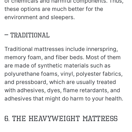
of chemicals and harmful components. Thus,
these options are much better for the
environment and sleepers.
– Traditional
Traditional mattresses include innerspring,
memory foam, and fiber beds. Most of them
are made of synthetic materials such as
polyurethane foams, vinyl, polyester fabrics,
and pressboard, which are usually treated
with adhesives, dyes, flame retardants, and
adhesives that might do harm to your health.
6. The heavyweight mattress