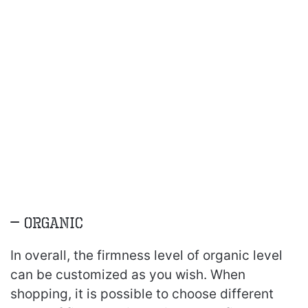
– Organic
In overall, the firmness level of organic level
can be customized as you wish. When
shopping, it is possible to choose different