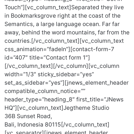
Touch”][vc_column_text]Separated they live
in Bookmarksgrove right at the coast of the
Semantics, a large language ocean. Far far
away, behind the word mountains, far from the
countries.[/vc_column_text][vc_column_text
css_animation=”fadeIn”][contact-form-7
id=”407″ title=”Contact form 1″]
[/vc_column_text][/vc_column][vc_column
width=”1/3″ sticky_sidebar=”yes”
set_as_sidebar=”yes”][jnews_element_header
compatible_column_notice=””
header_type=”heading_8″ first_title=”JNews
HQ”][vc_column_text]Jegtheme Studio
36B Sunset Road,
Bali, Indonesia 80115[/vc_column_text]
[vc_separator][jnews_element_header