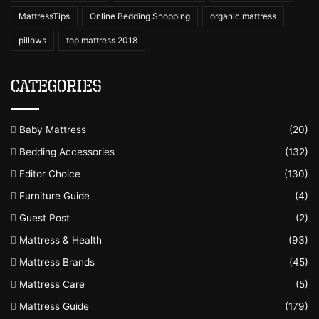
MattressTips
Online Bedding Shopping
organic mattress
pillows
top mattress 2018
Categories
Baby Mattress
(20)
Bedding Accessories
(132)
Editor Choice
(130)
Furniture Guide
(4)
Guest Post
(2)
Mattress & Health
(93)
Mattress Brands
(45)
Mattress Care
(5)
Mattress Guide
(179)