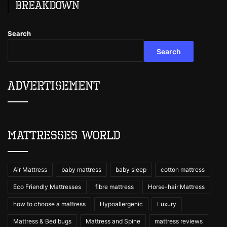
Breakdown
Search
Search
Advertisement
Mattresses World
Air Mattress
baby mattress
baby sleep
cotton mattress
Eco Friendly Mattresses
fibre mattress
Horse-hair Mattress
how to choose a mattress
Hypoallergenic
Luxury
Mattress & Bed bugs
Mattress and Spine
mattress reviews