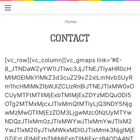
Menu
S
Home
Contact
[vc_row][vc_column][vc_gmaps link=”#E-
8_JTNDaWZyYW1lJTIwc3JjJTNEJTIyaHR0cH
MlM0ElMkYlMkZ3d3cuZ29vZ2xlLmNvbSUyR
m1hcHMlMkZlbWJlZCUzRnBiJTNEJTIxMW0xO
CUyMTFtMTIlMjExbTMlMjExZDYzMDQuODI5
OTg2MTMxMjcxJTIxMmQtMTIyLjQ3NDY5Njg
wMzMwOTIlMjEzZDM3LjgwMzc0NzUyMTYw
NDQzJTIxMm0zJTIxMWYwJTIxMmYwJTIxM2
YwJTIxM20yJTIxMWkxMDI0JTIxMmk3NjglMjE
0ZjEzLjElMjEzbTMlMjExbTIlMjExczB4ODA4NT