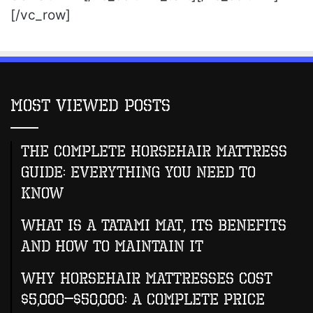
[/vc_row]
Most Viewed Posts
The Complete Horsehair Mattress
Guide: Everything You Need to
Know
What Is A Tatami Mat, Its Benefits
And How To Maintain It
Why Horsehair Mattresses Cost
$5,000–$50,000: A Complete Price