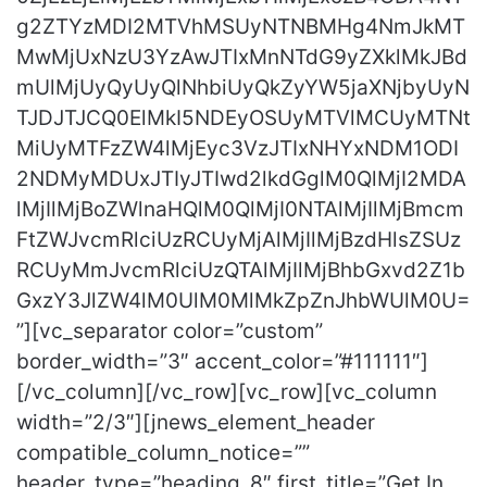
g2ZTYzMDI2MTVhMSUyNTNBMHg4NmJkMT
MwMjUxNzU3YzAwJTIxMnNTdG9yZXklMkJBd
mUlMjUyQyUyQlNhbiUyQkZyYW5jaXNjbyUyN
TJDJTJCQ0ElMkI5NDEyOSUyMTVlMCUyMTNt
MiUyMTFzZW4lMjEyc3VzJTIxNHYxNDM1ODI
2NDMyMDUxJTIyJTIwd2lkdGglM0QlMjI2MDA
lMjIlMjBoZWlnaHQlM0QlMjI0NTAlMjIlMjBmcm
FtZWJvcmRlciUzRCUyMjAlMjIlMjBzdHlsZSUz
RCUyMmJvcmRlciUzQTAlMjIlMjBhbGxvd2Z1b
GxzY3JlZW4lM0UlM0MlMkZpZnJhbWUlM0U=
”][vc_separator color=”custom”
border_width=”3″ accent_color=”#111111″]
[/vc_column][/vc_row][vc_row][vc_column
width=”2/3″][jnews_element_header
compatible_column_notice=””
header_type=”heading_8″ first_title=”Get In