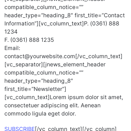
compatible_column_notice=””
header_type=”heading_8″ first_title=”Contact
Information”][vc_column_text]P. (0361) 888
1234
F. (0361) 888 1235
Email:
contact@yourwebsite.com[/vc_column_text]
[vc_separator][jnews_element_header
compatible_column_notice=””
header_type=”heading_8″
first_title=”Newsletter”]
[vc_column_text]Lorem ipsum dolor sit amet,
consectetuer adipiscing elit. Aenean
commodo ligula eget dolor.
SUBSCRIBE
[/vc_column_text][/vc_column]