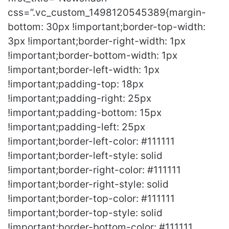
css=”.vc_custom_1498120545389{margin-
bottom: 30px !important;border-top-width:
3px !important;border-right-width: 1px
!important;border-bottom-width: 1px
!important;border-left-width: 1px
!important;padding-top: 18px
!important;padding-right: 25px
!important;padding-bottom: 15px
!important;padding-left: 25px
!important;border-left-color: #111111
!important;border-left-style: solid
!important;border-right-color: #111111
!important;border-right-style: solid
!important;border-top-color: #111111
!important;border-top-style: solid
!important;border-bottom-color: #111111