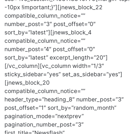
-10px !important;}”][jnews_block_22
compatible_column_notice=””
number_post=”3″ post_offset=”0″
sort_by=”latest”][jnews_block_4
compatible_column_notice=””
number_post=”4″ post_offset=”0″
sort_by=”latest” excerpt_length=”20″]
[/vc_column][vc_column width=”1/3″
sticky_sidebar=”yes” set_as_sidebar=”yes”]
[jnews_block_20
compatible_column_notice=””
header_type=”heading_8″ number_post=”3″
post_offset=”1″ sort_by=”random_month”
pagination_mode=”nextprev”
pagination_number_post=”3″
first_title=”Newsflash”