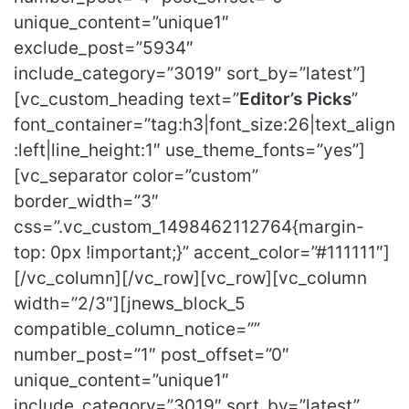
unique_content=”unique1″
exclude_post=”5934″
include_category=”3019″ sort_by=”latest”]
[vc_custom_heading text=”
Editor’s Picks
”
font_container=”tag:h3|font_size:26|text_align
:left|line_height:1″ use_theme_fonts=”yes”]
[vc_separator color=”custom”
border_width=”3″
css=”.vc_custom_1498462112764{margin-
top: 0px !important;}” accent_color=”#111111″]
[/vc_column][/vc_row][vc_row][vc_column
width=”2/3″][jnews_block_5
compatible_column_notice=””
number_post=”1″ post_offset=”0″
unique_content=”unique1″
include_category=”3019″ sort_by=”latest”