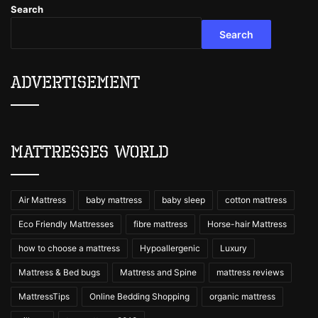
Search
Search
Advertisement
Mattresses World
Air Mattress
baby mattress
baby sleep
cotton mattress
Eco Friendly Mattresses
fibre mattress
Horse-hair Mattress
how to choose a mattress
Hypoallergenic
Luxury
Mattress & Bed bugs
Mattress and Spine
mattress reviews
MattressTips
Online Bedding Shopping
organic mattress