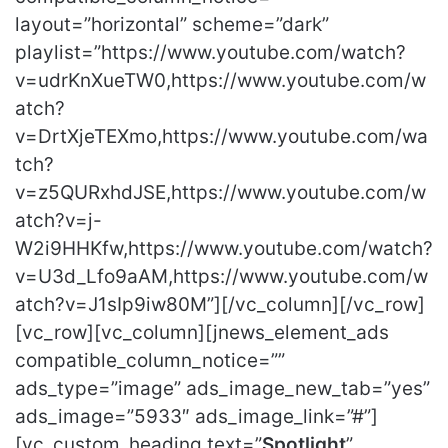
layout=”horizontal” scheme=”dark”
playlist=”https://www.youtube.com/watch?
v=udrKnXueTW0,https://www.youtube.com/w
atch?
v=DrtXjeTEXmo,https://www.youtube.com/wa
tch?
v=z5QURxhdJSE,https://www.youtube.com/w
atch?v=j-
W2i9HHKfw,https://www.youtube.com/watch?
v=U3d_Lfo9aAM,https://www.youtube.com/w
atch?v=J1sIp9iw80M”][/vc_column][/vc_row]
[vc_row][vc_column][jnews_element_ads
compatible_column_notice=””
ads_type=”image” ads_image_new_tab=”yes”
ads_image=”5933″ ads_image_link=”#”]
[vc_custom_heading text=”
Spotlight
”