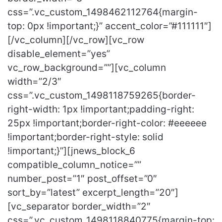
css=”.vc_custom_1498462112764{margin-
top: 0px !important;}” accent_color=”#111111″]
[/vc_column][/vc_row][vc_row
disable_element=”yes”
vc_row_background=””][vc_column
width=”2/3″
css=”.vc_custom_1498118759265{border-
right-width: 1px !important;padding-right:
25px !important;border-right-color: #eeeeee
!important;border-right-style: solid
!important;}”][jnews_block_6
compatible_column_notice=””
number_post=”1″ post_offset=”0″
sort_by=”latest” excerpt_length=”20″]
[vc_separator border_width=”2″
css=”.vc_custom_1498118840775{margin-top: