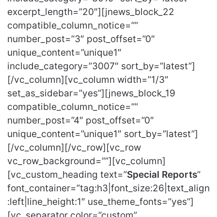
excerpt_length=”20″][jnews_block_22
compatible_column_notice=””
number_post=”3″ post_offset=”0″
unique_content=”unique1″
include_category=”3007″ sort_by=”latest”]
[/vc_column][vc_column width=”1/3″
set_as_sidebar=”yes”][jnews_block_19
compatible_column_notice=””
number_post=”4″ post_offset=”0″
unique_content=”unique1″ sort_by=”latest”]
[/vc_column][/vc_row][vc_row
vc_row_background=””][vc_column]
[vc_custom_heading text=”
Special Reports
”
font_container=”tag:h3|font_size:26|text_align
:left|line_height:1″ use_theme_fonts=”yes”]
[vc_separator color=”custom”