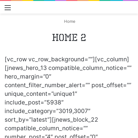
Menu
S
Home
Home 2
[vc_row vc_row_background=””][vc_column]
[jnews_hero_13 compatible_column_notice=””
hero_margin=”0″
content_filter_number_alert=”” post_offset=””
unique_content=”unique1″
include_post=”5938″
include_category=”3019,3007″
sort_by=”latest”][jnews_block_22
compatible_column_notice=””
number_post=”4″ post_offset=”0″