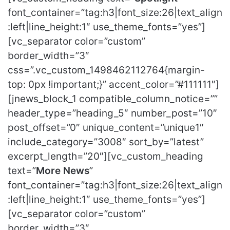
font_container=”tag:h3|font_size:26|text_align
:left|line_height:1″ use_theme_fonts=”yes”]
[vc_separator color=”custom”
border_width=”3″
css=”.vc_custom_1498462112764{margin-
top: 0px !important;}” accent_color=”#111111″]
[jnews_block_1 compatible_column_notice=””
header_type=”heading_5″ number_post=”10″
post_offset=”0″ unique_content=”unique1″
include_category=”3008″ sort_by=”latest”
excerpt_length=”20″][vc_custom_heading
text=”
More News
”
font_container=”tag:h3|font_size:26|text_align
:left|line_height:1″ use_theme_fonts=”yes”]
[vc_separator color=”custom”
border_width=”3″