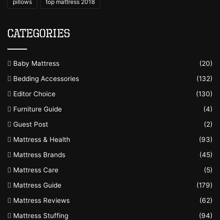
pillows
top mattress 2018
Categories
Baby Mattress
(20)
Bedding Accessories
(132)
Editor Choice
(130)
Furniture Guide
(4)
Guest Post
(2)
Mattress & Health
(93)
Mattress Brands
(45)
Mattress Care
(5)
Mattress Guide
(179)
Mattress Reviews
(62)
Mattress Stuffing
(94)