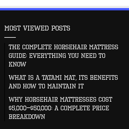
Most Viewed Posts
The Complete Horsehair Mattress
Guide: Everything You Need to
Know
What Is A Tatami Mat, Its Benefits
And How To Maintain It
Why Horsehair Mattresses Cost
$5,000–$50,000: A Complete Price
Breakdown