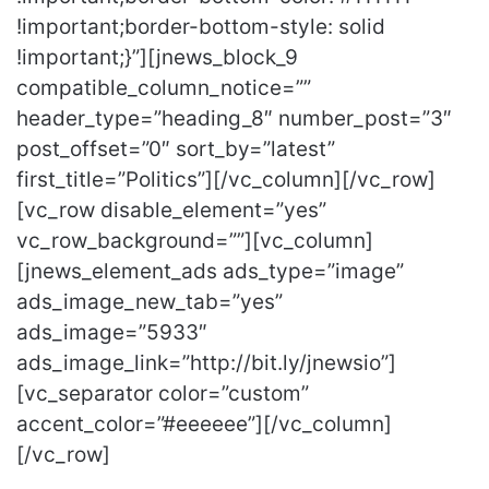
!important;border-bottom-style: solid
!important;}”][jnews_block_9
compatible_column_notice=””
header_type=”heading_8″ number_post=”3″
post_offset=”0″ sort_by=”latest”
first_title=”Politics”][/vc_column][/vc_row]
[vc_row disable_element=”yes”
vc_row_background=””][vc_column]
[jnews_element_ads ads_type=”image”
ads_image_new_tab=”yes”
ads_image=”5933″
ads_image_link=”http://bit.ly/jnewsio”]
[vc_separator color=”custom”
accent_color=”#eeeeee”][/vc_column]
[/vc_row]