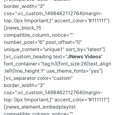
border_width=”3″
css=”.vc_custom_1498462112764{margin-
top: 0px !important;}” accent_color=”#111111″]
[jnews_block_15
compatible_column_notice=””
number_post=”6″ post_offset=”0″
unique_content=”unique1″ sort_by=”latest”]
[vc_custom_heading text=”
JNews Videos
”
font_container=”tag:h3|font_size:26|text_align
:left|line_height:1″ use_theme_fonts=”yes”]
[vc_separator color=”custom”
border_width=”3″
css=”.vc_custom_1498462112764{margin-
top: 0px !important;}” accent_color=”#111111″]
[jnews_element_embedplaylist
compatible_column_notice=””