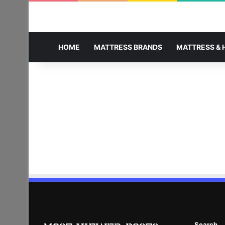
HOME
MATTRESS BRANDS
MATTRESS & 
Search