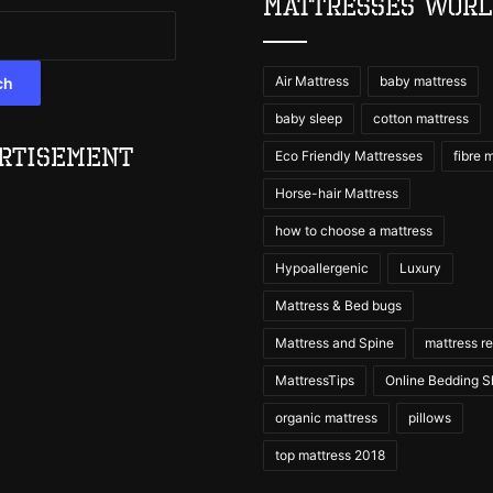
Mattresses Wor
Air Mattress
baby mattress
ch
baby sleep
cotton mattress
rtisement
Eco Friendly Mattresses
fibre 
Horse-hair Mattress
how to choose a mattress
Hypoallergenic
Luxury
Mattress & Bed bugs
Mattress and Spine
mattress r
MattressTips
Online Bedding 
organic mattress
pillows
top mattress 2018