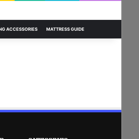
Sidebar
Search for
NG ACCESSORIES
MATTRESS GUIDE