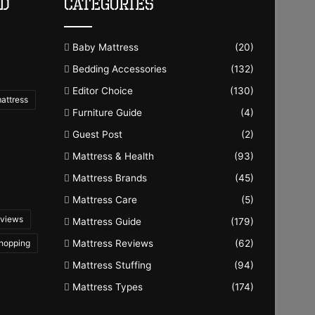
ld
Categories
Baby Mattress
(20)
Bedding Accessories
(132)
Editor Choice
(130)
mattress
Furniture Guide
(4)
Guest Post
(2)
Mattress & Health
(93)
Mattress Brands
(45)
Mattress Care
(5)
eviews
Mattress Guide
(179)
Shopping
Mattress Reviews
(62)
Mattress Stuffing
(94)
Mattress Types
(174)