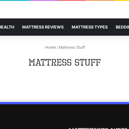
HEALTH
MATTRESS REVIEWS
MATTRESS TYPES
BEDDI
Home
/
Mattress Stuff
Mattress Stuff