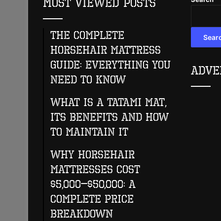
Most Viewed Posts
The Complete
Sear
Horsehair Mattress
Guide: Everything You
Adve
Need to Know
What Is A Tatami Mat,
Its Benefits And How
To Maintain It
Why Horsehair
Mattresses Cost
$5,000–$50,000: A
Complete Price
Breakdown