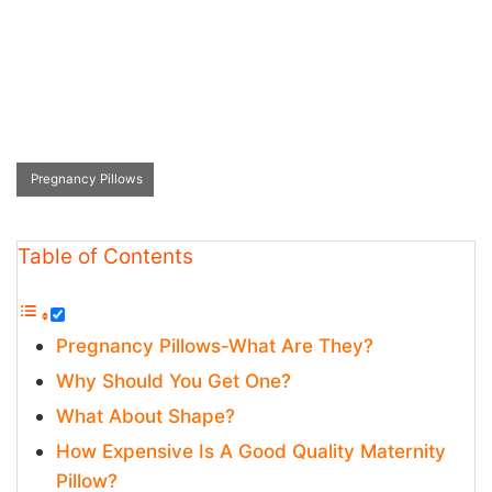
Pregnancy Pillows
Table of Contents
Pregnancy Pillows-What Are They?
Why Should You Get One?
What About Shape?
How Expensive Is A Good Quality Maternity
Pillow?