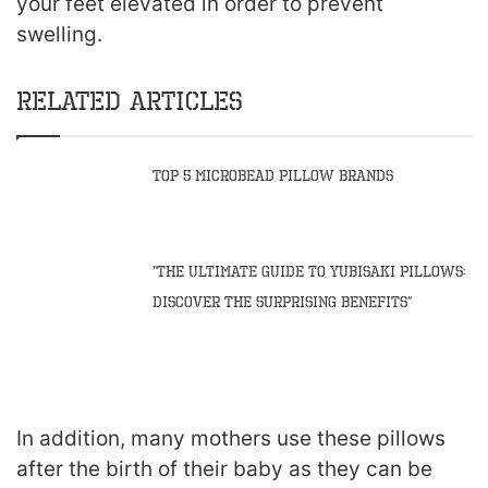
your feet elevated in order to prevent
swelling.
Related Articles
Top 5 Microbead Pillow Brands
“The Ultimate Guide to Yubisaki Pillows:
Discover the Surprising Benefits”
In addition, many mothers use these pillows
after the birth of their baby as they can be