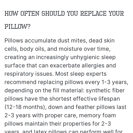
How Often Should You Replace Your
Pillow?
Pillows accumulate dust mites, dead skin
cells, body oils, and moisture over time,
creating an increasingly unhygienic sleep
surface that can exacerbate allergies and
respiratory issues. Most sleep experts
recommend replacing pillows every 1-3 years,
depending on the fill material: synthetic fiber
pillows have the shortest effective lifespan
(12-18 months), down and feather pillows last
2-3 years with proper care, memory foam
pillows maintain their properties for 2-3
years, and latex pillows can perform well for