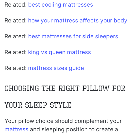
Related:
best cooling mattresses
Related:
how your mattress affects your body
Related:
best mattresses for side sleepers
Related:
king vs queen mattress
Related:
mattress sizes guide
Choosing the Right Pillow for
Your Sleep Style
Your pillow choice should complement your
mattress
and sleeping position to create a