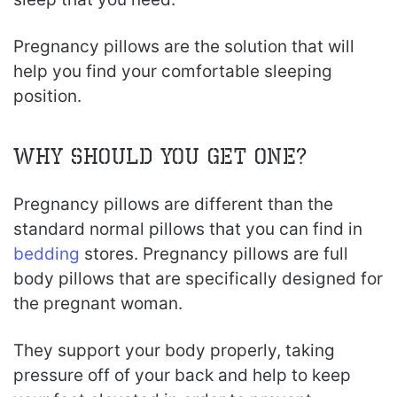
Pregnancy pillows are the solution that will
help you find your comfortable sleeping
position.
Why Should You Get One?
Pregnancy pillows are different than the
standard normal pillows that you can find in
bedding
stores. Pregnancy pillows are full
body pillows that are specifically designed for
the pregnant woman.
They support your body properly, taking
pressure off of your back and help to keep