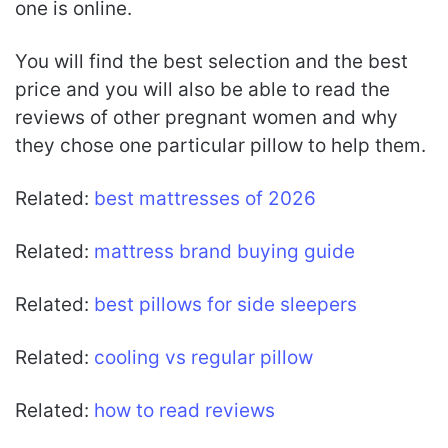
one is online.
You will find the best selection and the best
price and you will also be able to read the
reviews of other pregnant women and why
they chose one particular pillow to help them.
Related:
best mattresses of 2026
Related:
mattress brand buying guide
Related:
best pillows for side sleepers
Related:
cooling vs regular pillow
Related:
how to read reviews