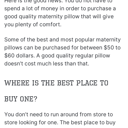
Here is the good news. You do not have to
spend a lot of money in order to purchase a
good quality maternity pillow that will give
you plenty of comfort.
Some of the best and most popular maternity
pillows can be purchased for between $50 to
$60 dollars. A good quality regular pillow
doesn’t cost much less than that.
Where Is The Best Place To
Buy One?
You don’t need to run around from store to
store looking for one. The best place to buy