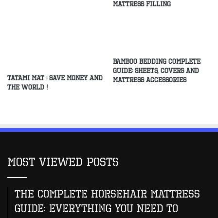
Mattress Filling
Bamboo Bedding Complete
Guide: Sheets, Covers and
Tatami Mat : Save Money and
Mattress Accessories
the World !
Most Viewed Posts
The Complete Horsehair Mattress
Guide: Everything You Need to