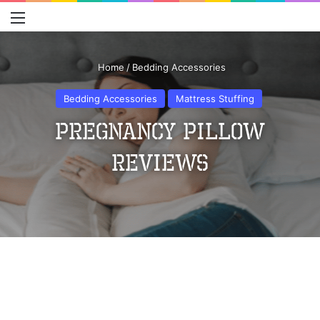
Menu
S
Home
/
Bedding Accessories
Bedding Accessories
Mattress Stuffing
Pregnancy Pillow
Reviews