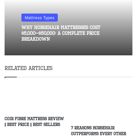
Mattress Types
Why Horsehair Mattresses Cost
$5,000–$50,000: A Complete Price
Breakdown
Related Articles
Coir Fibre Mattress Review
|| Best Price || Best Sellers
7 Reasons Horsehair
Outperforms Every Other