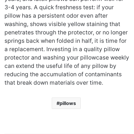
3-4 years. A quick freshness test: if your
pillow has a persistent odor even after
washing, shows visible yellow staining that
penetrates through the protector, or no longer
springs back when folded in half, it is time for
a replacement. Investing in a quality pillow
protector and washing your pillowcase weekly
can extend the useful life of any pillow by
reducing the accumulation of contaminants
that break down materials over time.
pillows