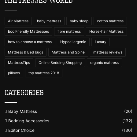
Mattresses World
Air Mattress
baby mattress
baby sleep
cotton mattress
Eco Friendly Mattresses
fibre mattress
Horse-hair Mattress
how to choose a mattress
Hypoallergenic
Luxury
Mattress & Bed bugs
Mattress and Spine
mattress reviews
MattressTips
Online Bedding Shopping
organic mattress
pillows
top mattress 2018
Categories
Baby Mattress
(20)
Bedding Accessories
(132)
Editor Choice
(130)