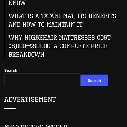
Know
What Is A Tatami Mat, Its Benefits
And How To Maintain It
Why Horsehair Mattresses Cost
$5,000–$50,000: A Complete Price
Breakdown
Search
Search
Advertisement