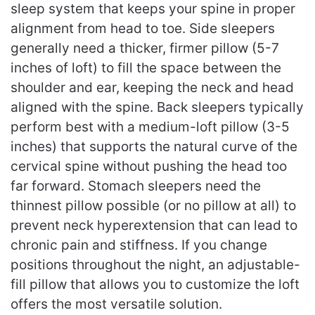
sleep system that keeps your spine in proper
alignment from head to toe. Side sleepers
generally need a thicker, firmer pillow (5-7
inches of loft) to fill the space between the
shoulder and ear, keeping the neck and head
aligned with the spine. Back sleepers typically
perform best with a medium-loft pillow (3-5
inches) that supports the natural curve of the
cervical spine without pushing the head too
far forward. Stomach sleepers need the
thinnest pillow possible (or no pillow at all) to
prevent neck hyperextension that can lead to
chronic pain and stiffness. If you change
positions throughout the night, an adjustable-
fill pillow that allows you to customize the loft
offers the most versatile solution.