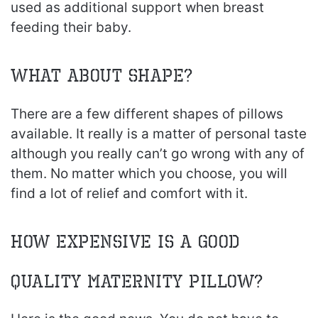
used as additional support when breast
feeding their baby.
What About Shape?
There are a few different shapes of pillows
available. It really is a matter of personal taste
although you really can’t go wrong with any of
them. No matter which you choose, you will
find a lot of relief and comfort with it.
How Expensive Is A Good
Quality Maternity Pillow?