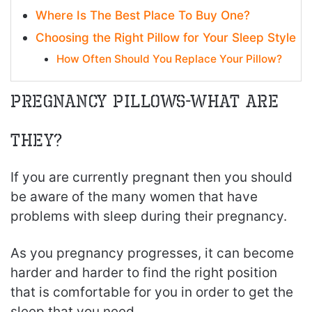
Where Is The Best Place To Buy One?
Choosing the Right Pillow for Your Sleep Style
How Often Should You Replace Your Pillow?
Pregnancy Pillows-What Are
They?
If you are currently pregnant then you should
be aware of the many women that have
problems with sleep during their pregnancy.
As you pregnancy progresses, it can become
harder and harder to find the right position
that is comfortable for you in order to get the
sleep that you need.