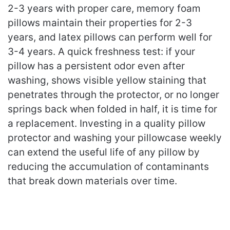
2-3 years with proper care, memory foam
pillows maintain their properties for 2-3
years, and latex pillows can perform well for
3-4 years. A quick freshness test: if your
pillow has a persistent odor even after
washing, shows visible yellow staining that
penetrates through the protector, or no longer
springs back when folded in half, it is time for
a replacement. Investing in a quality pillow
protector and washing your pillowcase weekly
can extend the useful life of any pillow by
reducing the accumulation of contaminants
that break down materials over time.