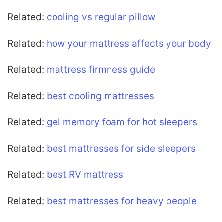
Related:
cooling vs regular pillow
Related:
how your mattress affects your body
Related:
mattress firmness guide
Related:
best cooling mattresses
Related:
gel memory foam for hot sleepers
Related:
best mattresses for side sleepers
Related:
best RV mattress
Related:
best mattresses for heavy people