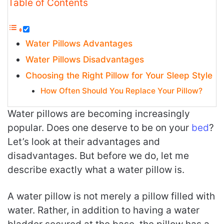
Table of Contents
Water Pillows Advantages
Water Pillows Disadvantages
Choosing the Right Pillow for Your Sleep Style
How Often Should You Replace Your Pillow?
Water pillows are becoming increasingly
popular. Does one deserve to be on your
bed
?
Let’s look at their advantages and
disadvantages. But before we do, let me
describe exactly what a water pillow is.
A water pillow is not merely a pillow filled with
water. Rather, in addition to having a water