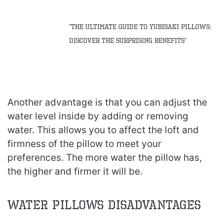
“The Ultimate Guide to Yubisaki Pillows:
Discover the Surprising Benefits”
Another advantage is that you can adjust the
water level inside by adding or removing
water. This allows you to affect the loft and
firmness of the pillow to meet your
preferences. The more water the pillow has,
the higher and firmer it will be.
Water Pillows Disadvantages