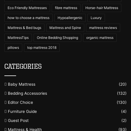
Eco Friendly Mattresses
fibre mattress
Horse-hair Mattress
how to choose a mattress
Hypoallergenic
Luxury
Mattress & Bed bugs
Mattress and Spine
mattress reviews
MattressTips
Online Bedding Shopping
organic mattress
pillows
top mattress 2018
Categories
Baby Mattress
(20)
Bedding Accessories
(132)
Editor Choice
(130)
Furniture Guide
(4)
Guest Post
(2)
Mattress & Health
(93)