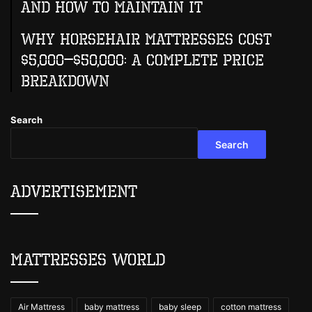
And How To Maintain It
Why Horsehair Mattresses Cost
$5,000–$50,000: A Complete Price
Breakdown
Search
Search
Advertisement
Mattresses World
Air Mattress
baby mattress
baby sleep
cotton mattress