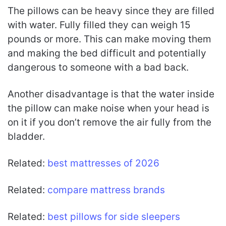
The pillows can be heavy since they are filled
with water. Fully filled they can weigh 15
pounds or more. This can make moving them
and making the bed difficult and potentially
dangerous to someone with a bad back.
Another disadvantage is that the water inside
the pillow can make noise when your head is
on it if you don’t remove the air fully from the
bladder.
Related:
best mattresses of 2026
Related:
compare mattress brands
Related:
best pillows for side sleepers