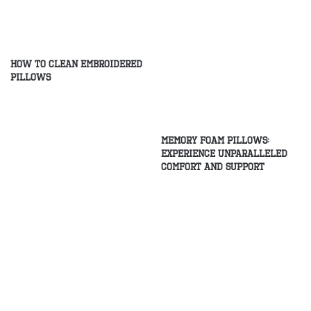
How to Clean Embroidered
Pillows
Memory Foam Pillows:
Experience Unparalleled
Comfort and Support