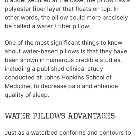
bladder secured at the base, the pillow has a
polyester fiber layer that floats on top. In
other words, the pillow could more precisely
be called a water / fiber pillow.
One of the most significant things to know
about water-based pillows is that they have
been shown in numerous credible studies,
including a published clinical study
conducted at Johns Hopkins School of
Medicine, to decrease pain and enhance
quality of sleep.
Water Pillows Advantages
Just as a waterbed conforms and contours to