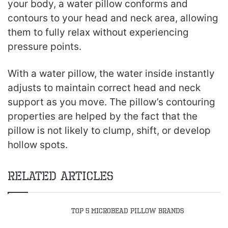
your body, a water pillow conforms and
contours to your head and neck area, allowing
them to fully relax without experiencing
pressure points.
With a water pillow, the water inside instantly
adjusts to maintain correct head and neck
support as you move. The pillow’s contouring
properties are helped by the fact that the
pillow is not likely to clump, shift, or develop
hollow spots.
Related Articles
Top 5 Microbead Pillow Brands