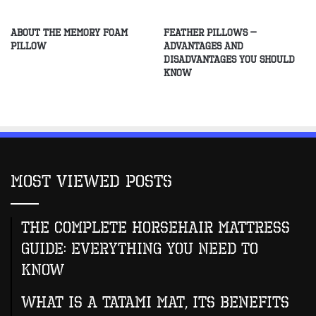
about The Memory Foam
Feather Pillows –
Pillow
Advantages and
Disadvantages You Should
Know
Most Viewed Posts
The Complete Horsehair Mattress
Guide: Everything You Need to
Know
What Is A Tatami Mat, Its Benefits