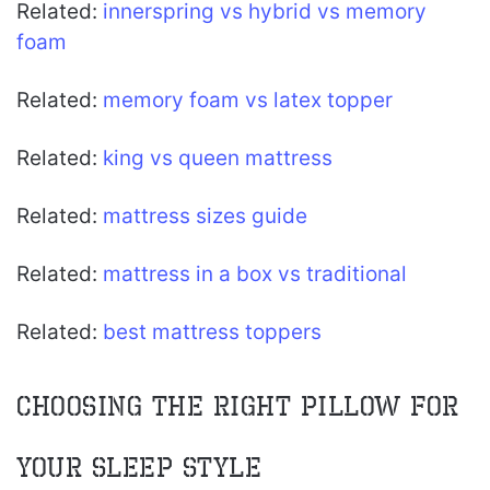
Related:
innerspring vs hybrid vs memory
foam
Related:
memory foam vs latex topper
Related:
king vs queen mattress
Related:
mattress sizes guide
Related:
mattress in a box vs traditional
Related:
best mattress toppers
Choosing the Right Pillow for
Your Sleep Style