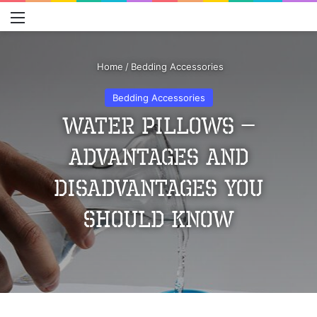
Menu
S
Home
/
Bedding Accessories
Bedding Accessories
Water Pillows –
Advantages and
Disadvantages You
Should Know