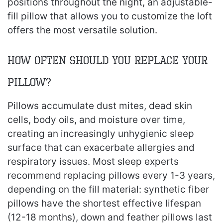
positions throughout the night, an adjustable-
fill pillow that allows you to customize the loft
offers the most versatile solution.
How Often Should You Replace Your
Pillow?
Pillows accumulate dust mites, dead skin
cells, body oils, and moisture over time,
creating an increasingly unhygienic sleep
surface that can exacerbate allergies and
respiratory issues. Most sleep experts
recommend replacing pillows every 1-3 years,
depending on the fill material: synthetic fiber
pillows have the shortest effective lifespan
(12-18 months), down and feather pillows last