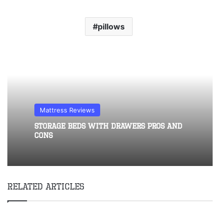
pillows
Mattress Reviews
Storage Beds With Drawers Pros and
Cons
Related Articles