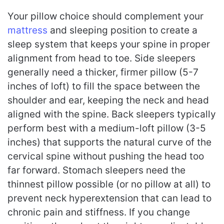
Your pillow choice should complement your
mattress
and sleeping position to create a
sleep system that keeps your spine in proper
alignment from head to toe. Side sleepers
generally need a thicker, firmer pillow (5-7
inches of loft) to fill the space between the
shoulder and ear, keeping the neck and head
aligned with the spine. Back sleepers typically
perform best with a medium-loft pillow (3-5
inches) that supports the natural curve of the
cervical spine without pushing the head too
far forward. Stomach sleepers need the
thinnest pillow possible (or no pillow at all) to
prevent neck hyperextension that can lead to
chronic pain and stiffness. If you change