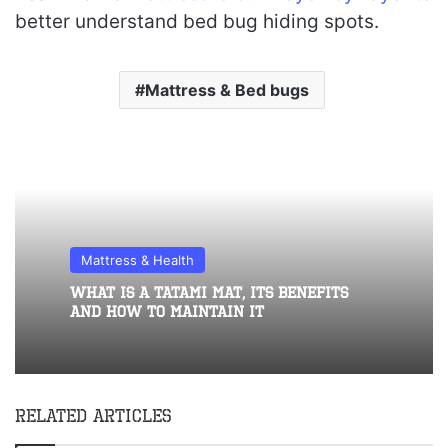
better understand bed bug hiding spots.
Mattress & Bed bugs
Mattress & Health
What Is A Tatami Mat, Its Benefits
And How To Maintain It
Related Articles