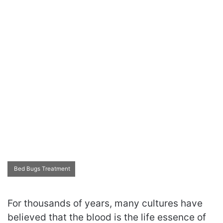
Bed Bugs Treatment
For thousands of years, many cultures have
believed that the blood is the life essence of