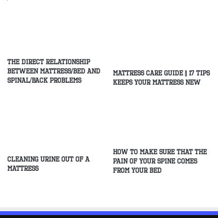
The direct relationship
between mattress/Bed and
Mattress Care Guide || 17 Tips
spinal/Back problems
Keeps Your Mattress New
How to make sure that the
Cleaning Urine Out of a
pain of your spine comes
Mattress
from your bed