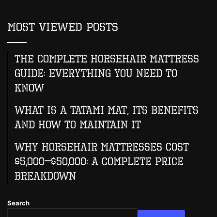
Most Viewed Posts
The Complete Horsehair Mattress
Guide: Everything You Need to
Know
What Is A Tatami Mat, Its Benefits
And How To Maintain It
Why Horsehair Mattresses Cost
$5,000–$50,000: A Complete Price
Breakdown
Search