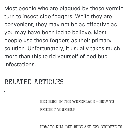
Most people who are plagued by these vermin
turn to insecticide foggers. While they are
convenient, they may not be as effective as
you may have been led to believe. Most
people use these foggers as their primary
solution. Unfortunately, it usually takes much
more than this to rid yourself of bed bug
infestations.
Related Articles
Bed Bugs in the Workplace – How to
Protect Yourself
How to Kill Bed Bugs and Say Goodbye to