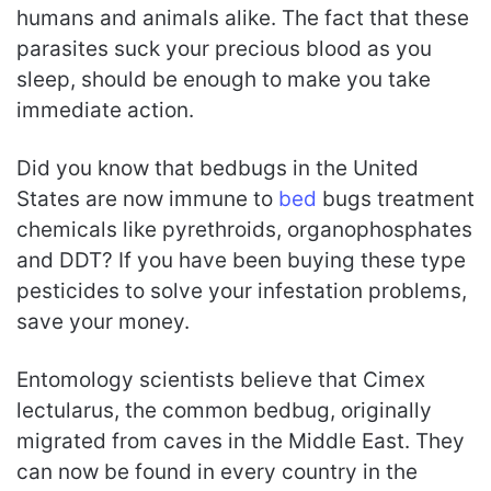
humans and animals alike. The fact that these
parasites suck your precious blood as you
sleep, should be enough to make you take
immediate action.
Did you know that bedbugs in the United
States are now immune to
bed
bugs treatment
chemicals like pyrethroids, organophosphates
and DDT? If you have been buying these type
pesticides to solve your infestation problems,
save your money.
Entomology scientists believe that Cimex
lectularus, the common bedbug, originally
migrated from caves in the Middle East. They
can now be found in every country in the