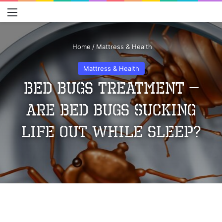
Menu
S
Home
/
Mattress & Health
Mattress & Health
Bed Bugs Treatment –
Are Bed Bugs Sucking
Life Out While Sleep?