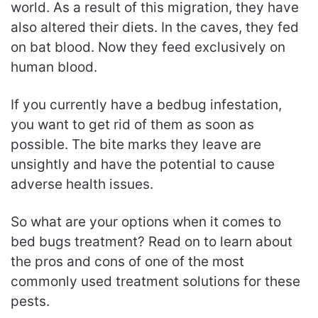
world. As a result of this migration, they have
also altered their diets. In the caves, they fed
on bat blood. Now they feed exclusively on
human blood.
If you currently have a bedbug infestation,
you want to get rid of them as soon as
possible. The bite marks they leave are
unsightly and have the potential to cause
adverse health issues.
So what are your options when it comes to
bed bugs treatment? Read on to learn about
the pros and cons of one of the most
commonly used treatment solutions for these
pests.