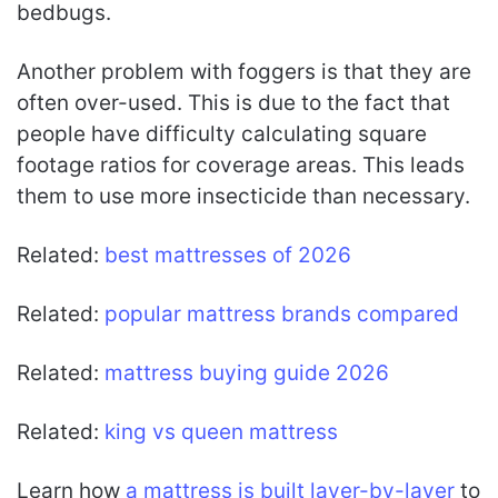
bedbugs.
Another problem with foggers is that they are
often over-used. This is due to the fact that
people have difficulty calculating square
footage ratios for coverage areas. This leads
them to use more insecticide than necessary.
Related:
best mattresses of 2026
Related:
popular mattress brands compared
Related:
mattress buying guide 2026
Related:
king vs queen mattress
Learn how
a mattress is built layer-by-layer
to