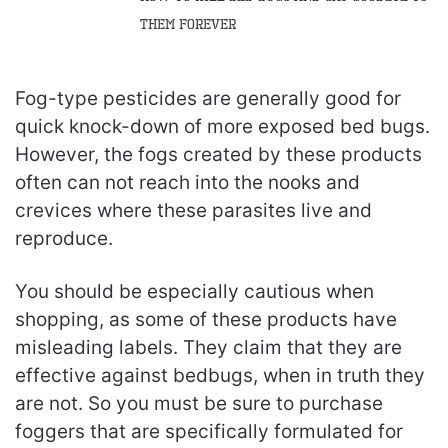
Them Forever
Fog-type pesticides are generally good for
quick knock-down of more exposed bed bugs.
However, the fogs created by these products
often can not reach into the nooks and
crevices where these parasites live and
reproduce.
You should be especially cautious when
shopping, as some of these products have
misleading labels. They claim that they are
effective against bedbugs, when in truth they
are not. So you must be sure to purchase
foggers that are specifically formulated for