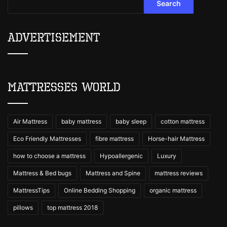
Search
Advertisement
Mattresses World
Air Mattress
baby mattress
baby sleep
cotton mattress
Eco Friendly Mattresses
fibre mattress
Horse-hair Mattress
how to choose a mattress
Hypoallergenic
Luxury
Mattress & Bed bugs
Mattress and Spine
mattress reviews
MattressTips
Online Bedding Shopping
organic mattress
pillows
top mattress 2018