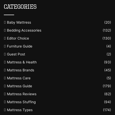
Categories
Baby Mattress
(20)
Bedding Accessories
(132)
Editor Choice
(130)
Furniture Guide
(4)
Guest Post
(2)
Mattress & Health
(93)
Mattress Brands
(45)
Mattress Care
(5)
Mattress Guide
(179)
Mattress Reviews
(62)
Mattress Stuffing
(94)
Mattress Types
(174)