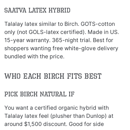
Saatva Latex Hybrid
Talalay latex similar to Birch. GOTS-cotton
only (not GOLS-latex certified). Made in US.
15-year warranty. 365-night trial. Best for
shoppers wanting free white-glove delivery
bundled with the price.
Who Each Birch Fits Best
Pick Birch Natural If
You want a certified organic hybrid with
Talalay latex feel (plusher than Dunlop) at
around $1,500 discount. Good for side