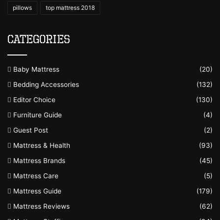
pillows
top mattress 2018
Categories
Baby Mattress
(20)
Bedding Accessories
(132)
Editor Choice
(130)
Furniture Guide
(4)
Guest Post
(2)
Mattress & Health
(93)
Mattress Brands
(45)
Mattress Care
(5)
Mattress Guide
(179)
Mattress Reviews
(62)