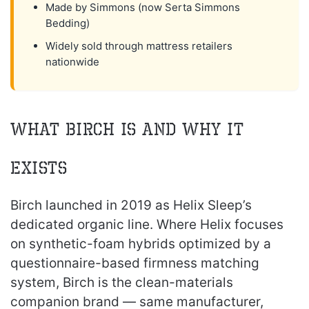
Made by Simmons (now Serta Simmons
Bedding)
Widely sold through mattress retailers
nationwide
What Birch Is and Why It
Exists
Birch launched in 2019 as Helix Sleep’s
dedicated organic line. Where Helix focuses
on synthetic-foam hybrids optimized by a
questionnaire-based firmness matching
system, Birch is the clean-materials
companion brand — same manufacturer,