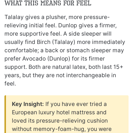
What This Means for Feel
Talalay gives a plusher, more pressure-
relieving initial feel. Dunlop gives a firmer,
more supportive feel. A side sleeper will
usually find Birch (Talalay) more immediately
comfortable; a back or stomach sleeper may
prefer Avocado (Dunlop) for its firmer
support. Both are natural latex, both last 15+
years, but they are not interchangeable in
feel.
Key Insight:
If you have ever tried a
European luxury hotel mattress and
loved its pressure-relieving cushion
without memory-foam-hug, you were