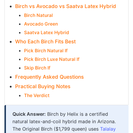
Birch vs Avocado vs Saatva Latex Hybrid
Birch Natural
Avocado Green
Saatva Latex Hybrid
Who Each Birch Fits Best
Pick Birch Natural If
Pick Birch Luxe Natural If
Skip Birch If
Frequently Asked Questions
Practical Buying Notes
The Verdict
Quick Answer:
Birch by Helix is a certified
natural latex-and-coil hybrid made in Arizona.
The Original Birch ($1,799 queen) uses
Talalay