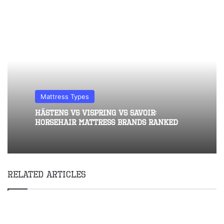
Mattress Types
Hästens vs Vispring vs Savoir:
Horsehair Mattress Brands Ranked
Related Articles