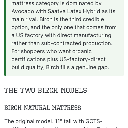
mattress category is dominated by
Avocado with Saatva Latex Hybrid as its
main rival. Birch is the third credible
option, and the only one that comes from
a US factory with direct manufacturing
rather than sub-contracted production.
For shoppers who want organic
certifications plus US-factory-direct
build quality, Birch fills a genuine gap.
The Two Birch Models
Birch Natural Mattress
The original model. 11″ tall with GOTS-