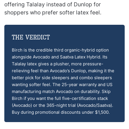
offering Talalay instead of Dunlop for
shoppers who prefer softer latex feel.
The Verdict
Birch is the credible third organic-hybrid option
alongside Avocado and Saatva Latex Hybrid. Its
Talalay latex gives a plusher, more pressure-
relieving feel than Avocado’s Dunlop, making it the
better pick for side sleepers and combo sleepers
wanting softer feel. The 25-year warranty and US
manufacturing match Avocado on durability. Skip
Birch if you want the full five-certification stack
(Avocado) or the 365-night trial (Avocado/Saatva).
Buy during promotional discounts under $1,500.