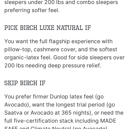
sleepers under 200 lbs and combo sleepers
preferring softer feel.
Pick Birch Luxe Natural If
You want the full flagship experience with
pillow-top, cashmere cover, and the softest
organic-latex feel. Good for side sleepers over
200 lbs needing deep pressure relief.
Skip Birch If
You prefer firmer Dunlop latex feel (go
Avocado), want the longest trial period (go
Saatva or Avocado at 365 nights), or need the
full five-certification stack including MADE
SAFE and Climate Neutral (go Avocado).