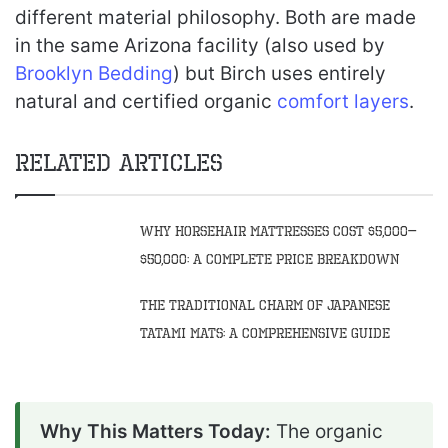
different material philosophy. Both are made
in the same Arizona facility (also used by
Brooklyn Bedding
) but Birch uses entirely
natural and certified organic
comfort layers
.
Related Articles
Why Horsehair Mattresses Cost $5,000–
$50,000: A Complete Price Breakdown
The Traditional Charm of Japanese
Tatami Mats: A Comprehensive Guide
Why This Matters Today:
The organic