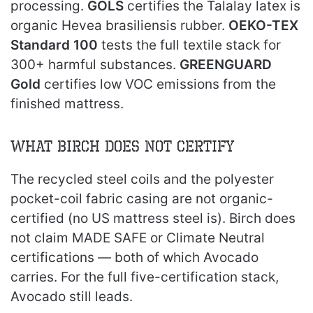
processing.
GOLS
certifies the Talalay latex is
organic Hevea brasiliensis rubber.
OEKO-TEX
Standard 100
tests the full textile stack for
300+ harmful substances.
GREENGUARD
Gold
certifies low VOC emissions from the
finished mattress.
What Birch Does Not Certify
The recycled steel coils and the polyester
pocket-coil fabric casing are not organic-
certified (no US mattress steel is). Birch does
not claim MADE SAFE or Climate Neutral
certifications — both of which Avocado
carries. For the full five-certification stack,
Avocado still leads.