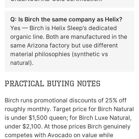
Q: Is Birch the same company as Helix?
Yes — Birch is Helix Sleep’s dedicated
organic line. Both are manufactured in the
same Arizona factory but use different
material philosophies (synthetic vs
natural).
Practical Buying Notes
Birch runs promotional discounts of 25% off
roughly monthly. Target price for Birch Natural
is under $1,500 queen; for Birch Luxe Natural,
under $2,100. At those prices Birch genuinely
competes with Avocado on value while