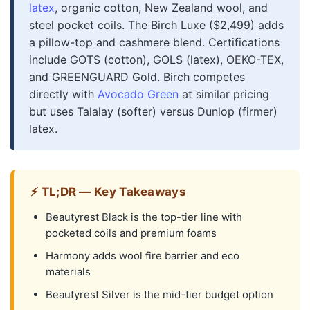
latex
, organic cotton, New Zealand wool, and
steel pocket coils. The Birch Luxe ($2,499) adds
a pillow-top and cashmere blend. Certifications
include GOTS (cotton), GOLS (latex), OEKO-TEX,
and GREENGUARD Gold. Birch competes
directly with
Avocado Green
at similar pricing
but uses Talalay (softer) versus Dunlop (firmer)
latex.
⚡ TL;DR — Key Takeaways
Beautyrest Black is the top-tier line with
pocketed coils and premium foams
Harmony adds wool fire barrier and eco
materials
Beautyrest Silver is the mid-tier budget option