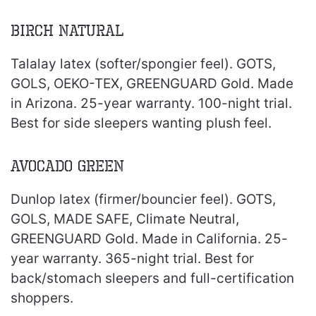
Birch Natural
Talalay latex (softer/spongier feel). GOTS,
GOLS, OEKO-TEX, GREENGUARD Gold. Made
in Arizona. 25-year warranty. 100-night trial.
Best for side sleepers wanting plush feel.
Avocado Green
Dunlop latex (firmer/bouncier feel). GOTS,
GOLS, MADE SAFE, Climate Neutral,
GREENGUARD Gold. Made in California. 25-
year warranty. 365-night trial. Best for
back/stomach sleepers and full-certification
shoppers.