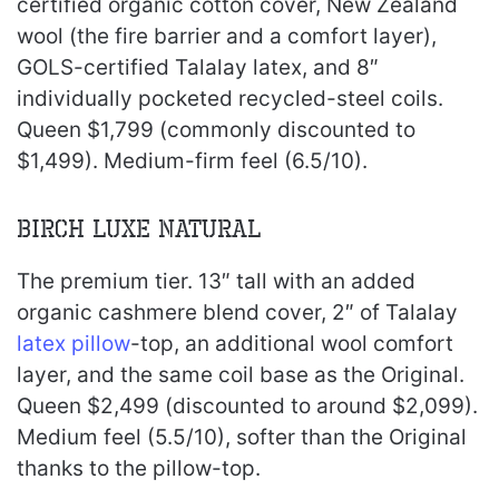
certified organic cotton cover, New Zealand
wool (the fire barrier and a comfort layer),
GOLS-certified Talalay latex, and 8″
individually pocketed recycled-steel coils.
Queen $1,799 (commonly discounted to
$1,499). Medium-firm feel (6.5/10).
Birch Luxe Natural
The premium tier. 13″ tall with an added
organic cashmere blend cover, 2″ of Talalay
latex pillow
-top, an additional wool comfort
layer, and the same coil base as the Original.
Queen $2,499 (discounted to around $2,099).
Medium feel (5.5/10), softer than the Original
thanks to the pillow-top.