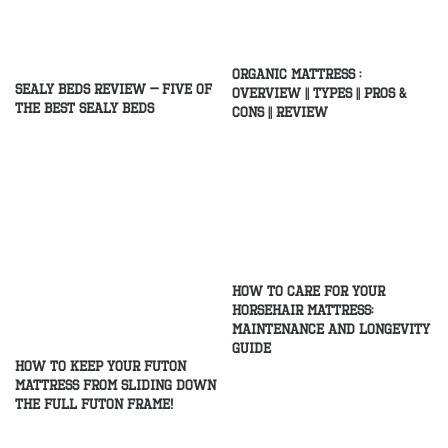
Organic Mattress :
Sealy Beds Review – Five of
Overview || Types || Pros &
the Best Sealy Beds
Cons || Review
How to Care for Your
Horsehair Mattress:
Maintenance and Longevity
Guide
How to Keep Your Futon
Mattress From Sliding Down
the Full Futon Frame!