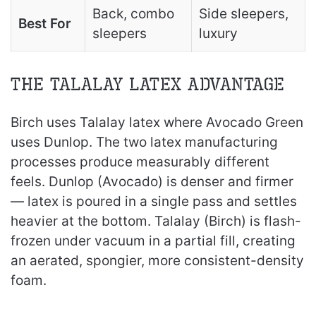
Back, combo
Side sleepers,
Best For
sleepers
luxury
The Talalay Latex Advantage
Birch uses Talalay latex where Avocado Green
uses Dunlop. The two latex manufacturing
processes produce measurably different
feels. Dunlop (Avocado) is denser and firmer
— latex is poured in a single pass and settles
heavier at the bottom. Talalay (Birch) is flash-
frozen under vacuum in a partial fill, creating
an aerated, spongier, more consistent-density
foam.