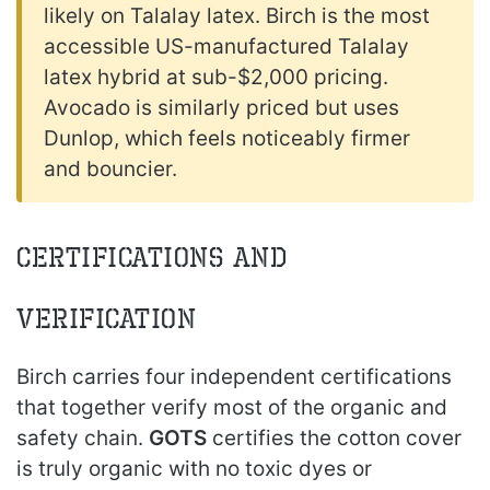
likely on Talalay latex. Birch is the most
accessible US-manufactured Talalay
latex hybrid at sub-$2,000 pricing.
Avocado is similarly priced but uses
Dunlop, which feels noticeably firmer
and bouncier.
Certifications and
Verification
Birch carries four independent certifications
that together verify most of the organic and
safety chain.
GOTS
certifies the cotton cover
is truly organic with no toxic dyes or