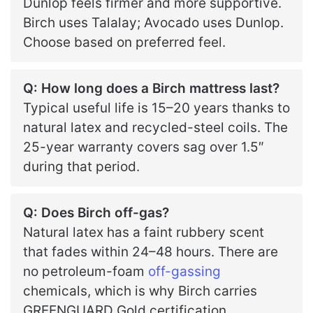
Dunlop feels firmer and more supportive.
Birch uses Talalay; Avocado uses Dunlop.
Choose based on preferred feel.
Q: How long does a Birch mattress last?
Typical useful life is 15–20 years thanks to
natural latex and recycled-steel coils. The
25-year warranty covers sag over 1.5″
during that period.
Q: Does Birch off-gas?
Natural latex has a faint rubbery scent
that fades within 24–48 hours. There are
no petroleum-foam
off-gassing
chemicals, which is why Birch carries
GREENGUARD Gold certification.