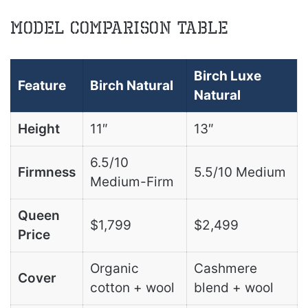
Model Comparison Table
Birch Luxe
Feature
Birch Natural
Natural
Height
11″
13″
6.5/10
Firmness
5.5/10 Medium
Medium-Firm
Queen
$1,799
$2,499
Price
Organic
Cashmere
Cover
cotton + wool
blend + wool