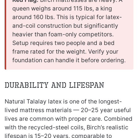
queen weighs around 115 lbs, a king
around 160 lbs. This is typical for latex-
and-coil construction but significantly
heavier than foam-only competitors.
Setup requires two people and a bed
frame rated for the weight. Verify your
foundation can handle it before ordering.
Durability and Lifespan
Natural Talalay latex is one of the longest-
lived mattress materials — 20–25 year useful
lives are common with proper care. Combined
with the recycled-steel coils, Birch’s realistic
lifespan is 15–20 years, comparable to