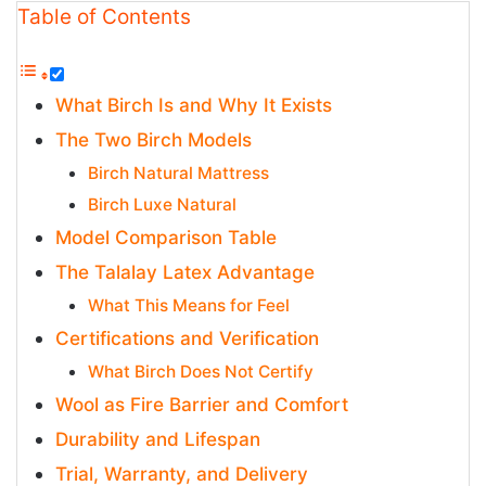
Table of Contents
What Birch Is and Why It Exists
The Two Birch Models
Birch Natural Mattress
Birch Luxe Natural
Model Comparison Table
The Talalay Latex Advantage
What This Means for Feel
Certifications and Verification
What Birch Does Not Certify
Wool as Fire Barrier and Comfort
Durability and Lifespan
Trial, Warranty, and Delivery