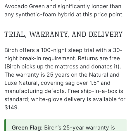
Avocado Green and significantly longer than
any synthetic-foam hybrid at this price point.
Trial, Warranty, and Delivery
Birch offers a 100-night sleep trial with a 30-
night break-in requirement. Returns are free
(Birch picks up the mattress and donates it).
The warranty is 25 years on the Natural and
Luxe Natural, covering sag over 1.5″ and
manufacturing defects. Free ship-in-a-box is
standard; white-glove delivery is available for
$149.
Green Flag:
Birch’s 25-year warranty is