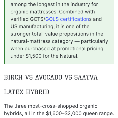
among the longest in the industry for
organic mattresses. Combined with
verified GOTS/
GOLS certification
s and
US manufacturing, it is one of the
stronger total-value propositions in the
natural-mattress category — particularly
when purchased at promotional pricing
under $1,500 for the Natural.
Birch vs Avocado vs Saatva
Latex Hybrid
The three most-cross-shopped organic
hybrids, all in the $1,600–$2,000 queen range.