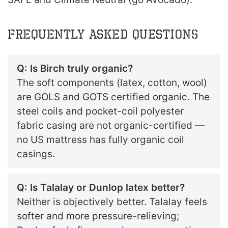
Frequently Asked Questions
Q: Is Birch truly organic?
The soft components (latex, cotton, wool)
are GOLS and GOTS certified organic. The
steel coils and pocket-coil polyester
fabric casing are not organic-certified —
no US mattress has fully organic coil
casings.
Q: Is Talalay or Dunlop latex better?
Neither is objectively better. Talalay feels
softer and more pressure-relieving;