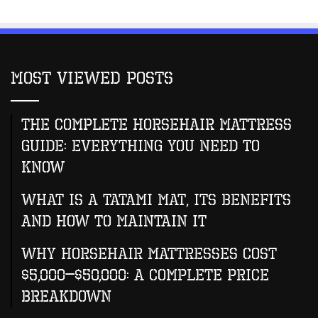
Most Viewed Posts
The Complete Horsehair Mattress
Guide: Everything You Need to
Know
What Is A Tatami Mat, Its Benefits
And How To Maintain It
Why Horsehair Mattresses Cost
$5,000–$50,000: A Complete Price
Breakdown