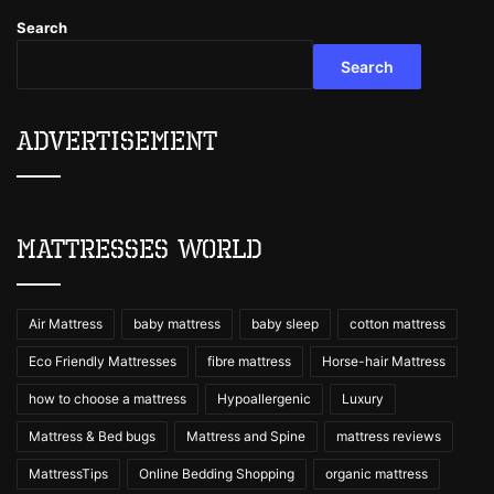
Search
Search
Advertisement
Mattresses World
Air Mattress
baby mattress
baby sleep
cotton mattress
Eco Friendly Mattresses
fibre mattress
Horse-hair Mattress
how to choose a mattress
Hypoallergenic
Luxury
Mattress & Bed bugs
Mattress and Spine
mattress reviews
MattressTips
Online Bedding Shopping
organic mattress