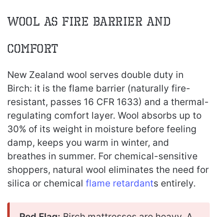
Wool as Fire Barrier and
Comfort
New Zealand wool serves double duty in
Birch: it is the flame barrier (naturally fire-
resistant, passes 16 CFR 1633) and a thermal-
regulating comfort layer. Wool absorbs up to
30% of its weight in moisture before feeling
damp, keeps you warm in winter, and
breathes in summer. For chemical-sensitive
shoppers, natural wool eliminates the need for
silica or chemical
flame retardant
s entirely.
Red Flag:
Birch mattresses are heavy. A