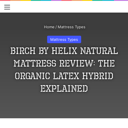
Menu
S
Home
/
Mattress Types
Mattress Types
Birch by Helix Natural
Mattress Review: The
Organic Latex Hybrid
Explained