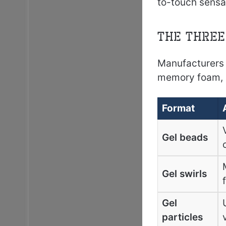
to-touch sensat
The Three
Manufacturers 
memory foam, e
Format
Gel beads
Gel swirls
Gel
particles