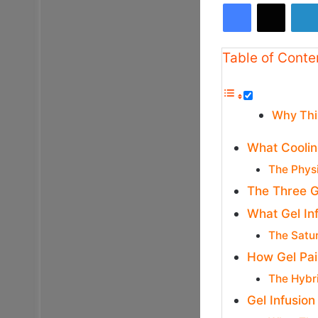
Facebook
X
Table of Conte
Why Thi
What Cooling
The Phys
The Three G
What Gel In
The Satu
How Gel Pai
The Hybr
Gel Infusion