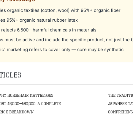
es organic textiles (cotton, wool) with 95%+ organic fiber
ies 95%+ organic natural rubber latex
ejects 6,500+ harmful chemicals in materials
ns must be active and include the specific product, not just the 
ic” marketing refers to cover only — core may be synthetic
ticles
hy Horsehair Mattresses
The Traditi
ost $5,000–$50,000: A Complete
Japanese Ta
rice Breakdown
Comprehens