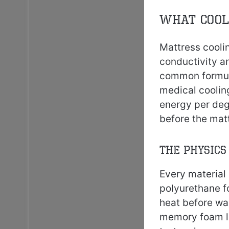
What Cool
Mattress cooli
conductivity a
common formula
medical coolin
energy per deg
before the mat
The Physics
Every material 
polyurethane f
heat before wa
memory foam la