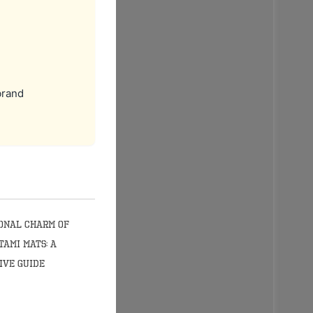
brand
onal Charm of
tami Mats: A
ive Guide