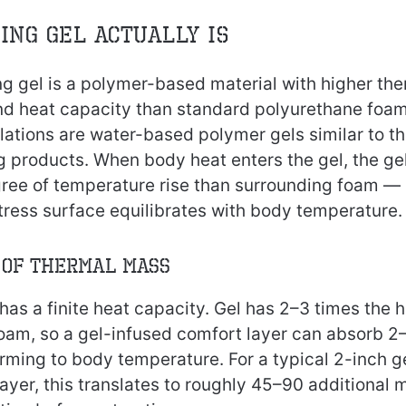
ing Gel Actually Is
ng gel is a polymer-based material with higher th
nd heat capacity than standard polyurethane foa
tions are water-based polymer gels similar to th
g products. When body heat enters the gel, the g
ree of temperature rise than surrounding foam —
tress surface equilibrates with body temperature.
 of Thermal Mass
has a finite heat capacity. Gel has 2–3 times the 
oam, so a gel-infused comfort layer can absorb 2
rming to body temperature. For a typical 2-inch g
yer, this translates to roughly 45–90 additional m