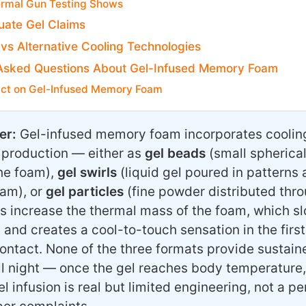
rmal Gun Testing Shows
uate Gel Claims
 vs Alternative Cooling Technologies
Asked Questions About Gel-Infused Memory Foam
ict on Gel-Infused Memory Foam
er:
Gel-infused memory foam incorporates cooling 
 production — either as
gel beads
(small spherica
he foam),
gel swirls
(liquid gel poured in patterns
oam), or
gel particles
(fine powder distributed thro
s increase the thermal mass of the foam, which slo
 and creates a cool-to-touch sensation in the firs
ontact. None of the three formats provide sustain
ll night — once the gel reaches body temperature,
el infusion is real but limited engineering, not a p