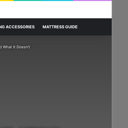
Sidebar
Search for
NG ACCESSORIES
MATTRESS GUIDE
 What It Doesn’t