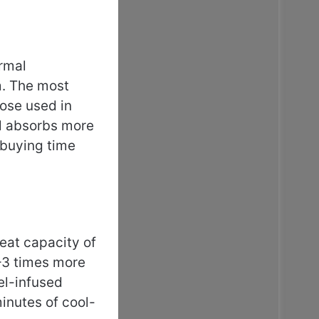
ermal
m. The most
ose used in
el absorbs more
 buying time
heat capacity of
–3 times more
el-infused
inutes of cool-