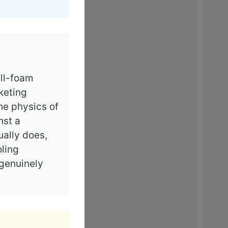
all-foam
keting
he physics of
nst a
ally does,
oling
 genuinely