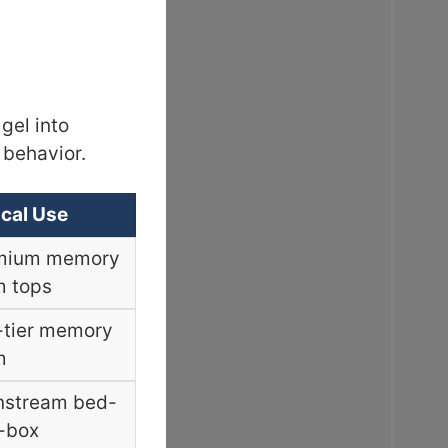
gel into
 behavior.
cal Use
mium memory
m tops
-tier memory
m
nstream bed-
-box