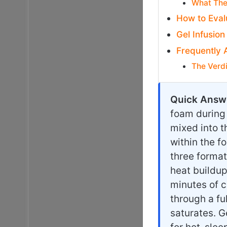
What The
How to Eval
Gel Infusion
Frequently 
The Verd
Quick Answ
foam during
mixed into t
within the f
three format
heat buildup
minutes of c
through a fu
saturates. G