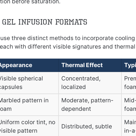
ion before saturation.
 Gel Infusion Formats
use three distinct methods to incorporate cooling 
ach with different visible signatures and thermal
Appearance
Thermal Effect
Typi
Visible spherical
Concentrated,
Pre
capsules
localized
foa
Marbled pattern in
Moderate, pattern-
Mid
foam
dependent
foa
Uniform color tint, no
Mai
Distributed, subtle
visible pattern
in-a