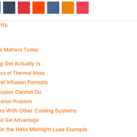
LinkedIn
Tumblr
Pinterest
Reddit
VKontakte
Odnoklassniki
Pocket
nts
s Matters Today
 Gel Actually Is
ics of Thermal Mass
el Infusion Formats
fusion Cannot Do
ration Problem
rs With Other Cooling Systems
id Gel Advantage
 in the Helix Midnight Luxe Example