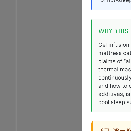
for hot-slee
Why This 
Gel infusion
mattress cat
claims of “a
thermal mass
continuously
and how to c
additives, i
cool sleep s
⚡ TL;DR — 