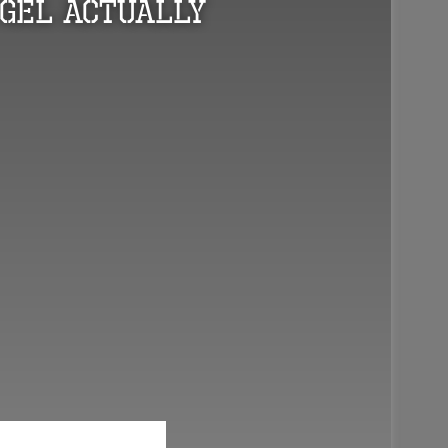
Gel Actually