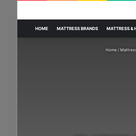
HOME
MATTRESS BRANDS
MATTRESS & 
Home
/
Mattres