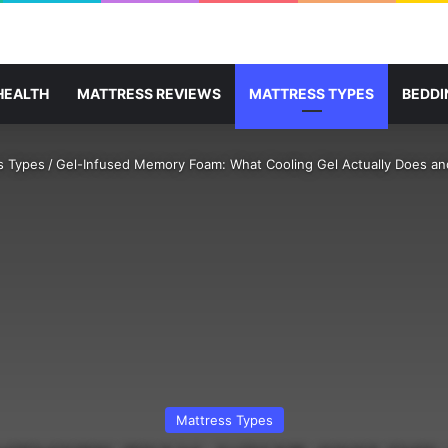
HEALTH
MATTRESS REVIEWS
MATTRESS TYPES
BEDDI
s Types
/
Gel-Infused Memory Foam: What Cooling Gel Actually Does and
Mattress Types