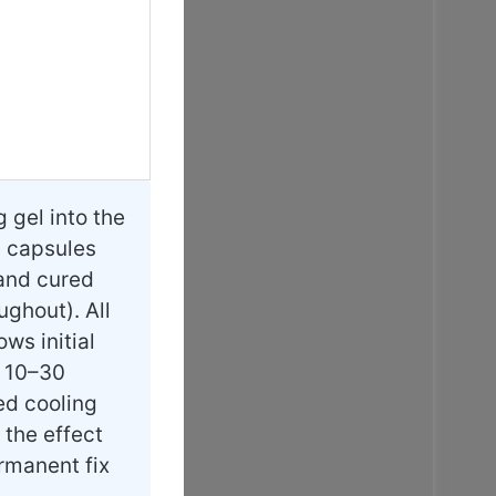
gel into the
l capsules
 and cured
ughout). All
ws initial
t 10–30
ed cooling
 the effect
ermanent fix