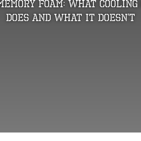
 Memory Foam: What Cooling 
Does and What It Doesn’t