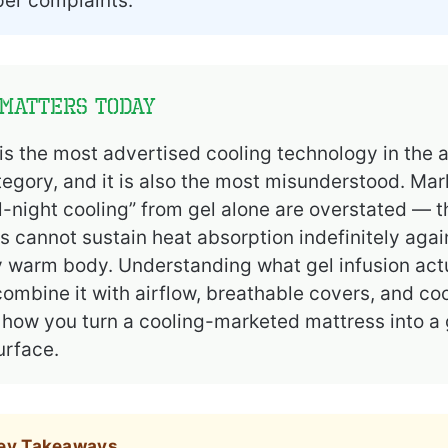
per complaints.
Matters Today
 is the most advertised cooling technology in the 
egory, and it is also the most misunderstood. Mar
ll-night cooling” from gel alone are overstated — t
 cannot sustain heat absorption indefinitely agai
 warm body. Understanding what gel infusion actu
ombine it with airflow, breathable covers, and co
s how you turn a cooling-marketed mattress into a
urface.
Key Takeaways