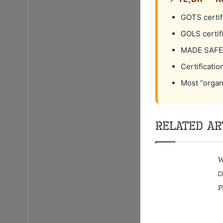
GOTS certifi
GOLS certif
MADE SAFE r
Certificatio
Most “organ
Related Ar
W
C
P