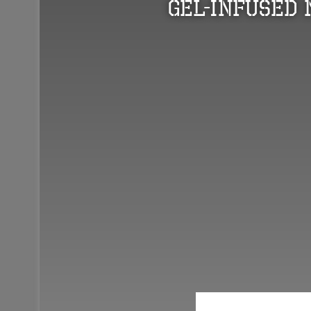
Gel-Infused