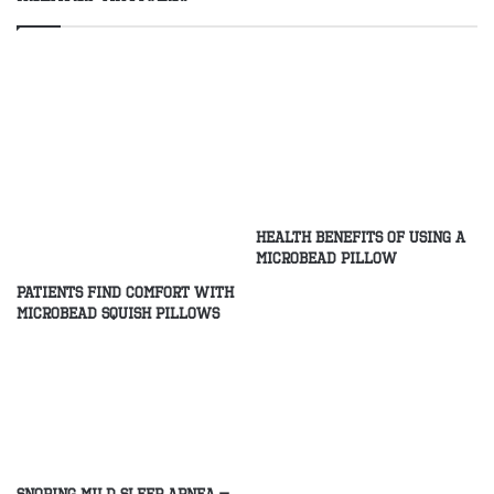
Health Benefits of Using a
Microbead Pillow
Patients Find Comfort With
Microbead Squish Pillows