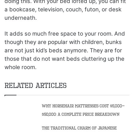
doing this. With your bed lofted up, you can fit
a bookcase, television, couch, futon, or desk
underneath.
It adds so much free space to your room. And
though they are popular with children, bunks
are not just kid’s beds anymore. They are for
those that do not want beds cluttering up the
whole room.
Related Articles
Why Horsehair Mattresses Cost $5,000–
$50,000: A Complete Price Breakdown
The Traditional Charm of Japanese