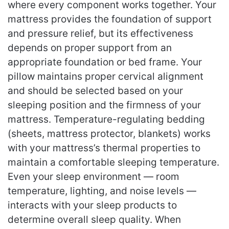
where every component works together. Your
mattress provides the foundation of support
and pressure relief, but its effectiveness
depends on proper support from an
appropriate foundation or bed frame. Your
pillow maintains proper cervical alignment
and should be selected based on your
sleeping position and the firmness of your
mattress. Temperature-regulating bedding
(sheets, mattress protector, blankets) works
with your mattress’s thermal properties to
maintain a comfortable sleeping temperature.
Even your sleep environment — room
temperature, lighting, and noise levels —
interacts with your sleep products to
determine overall sleep quality. When