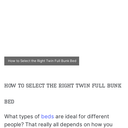
How to Select the Right Twin Full Bunk Bed
How to Select the Right Twin Full Bunk
Bed
What types of
beds
are ideal for different
people? That really all depends on how you