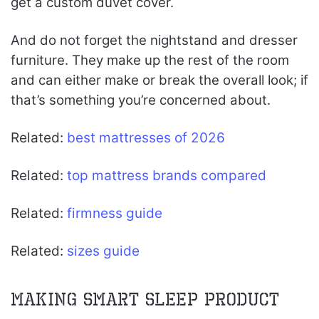
get a custom duvet cover.
And do not forget the nightstand and dresser
furniture. They make up the rest of the room
and can either make or break the overall look; if
that’s something you’re concerned about.
Related:
best mattresses of 2026
Related:
top mattress brands compared
Related:
firmness guide
Related:
sizes guide
Making Smart Sleep Product