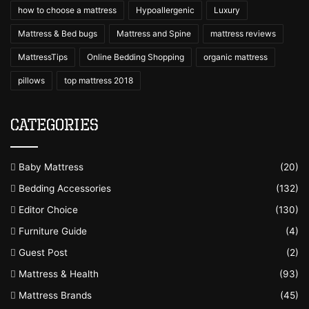
how to choose a mattress
Hypoallergenic
Luxury
Mattress & Bed bugs
Mattress and Spine
mattress reviews
MattressTips
Online Bedding Shopping
organic mattress
pillows
top mattress 2018
Categories
Baby Mattress
(20)
Bedding Accessories
(132)
Editor Choice
(130)
Furniture Guide
(4)
Guest Post
(2)
Mattress & Health
(93)
Mattress Brands
(45)