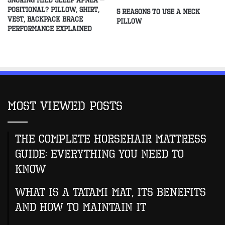
Snoring Mild Sleep Apnea –
Positional? Pillow, Shirt,
5 Reasons to Use a Neck
Vest, Backpack Brace
Pillow
Performance Explained
Most Viewed Posts
The Complete Horsehair Mattress
Guide: Everything You Need to
Know
What Is A Tatami Mat, Its Benefits
And How To Maintain It