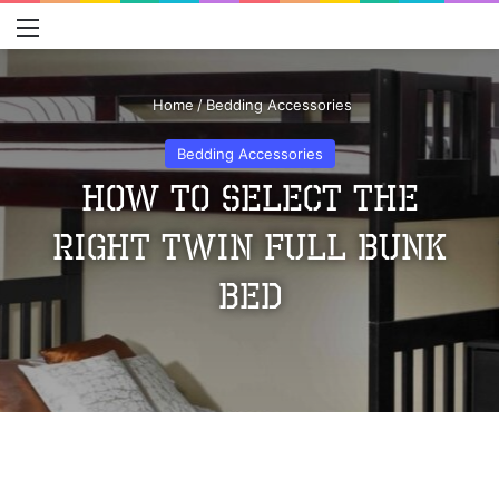
Menu
S
Home
/
Bedding Accessories
Bedding Accessories
How to Select the
Right Twin Full Bunk
Bed