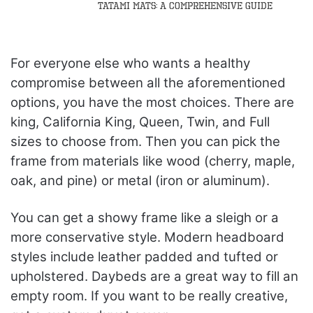
Tatami Mats: A Comprehensive Guide
For everyone else who wants a healthy
compromise between all the aforementioned
options, you have the most choices. There are
king, California King, Queen, Twin, and Full
sizes to choose from. Then you can pick the
frame from materials like wood (cherry, maple,
oak, and pine) or metal (iron or aluminum).
You can get a showy frame like a sleigh or a
more conservative style. Modern headboard
styles include leather padded and tufted or
upholstered. Daybeds are a great way to fill an
empty room. If you want to be really creative,