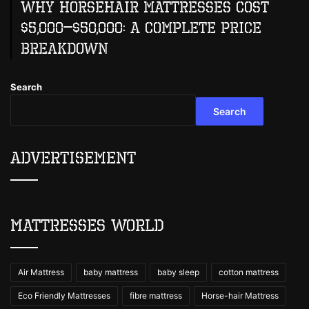
Why Horsehair Mattresses Cost
$5,000–$50,000: A Complete Price
Breakdown
Search
Search
Advertisement
Mattresses World
Air Mattress
baby mattress
baby sleep
cotton mattress
Eco Friendly Mattresses
fibre mattress
Horse-hair Mattress