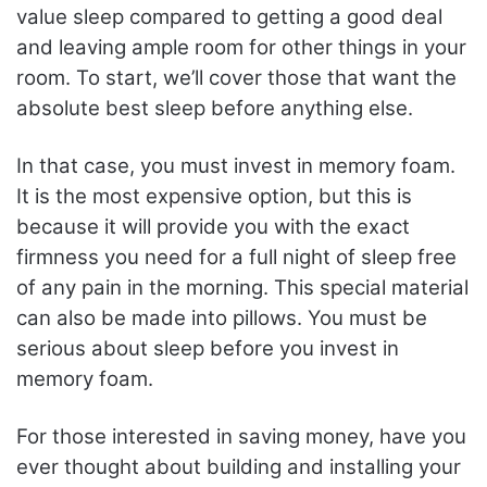
value sleep compared to getting a good deal
and leaving ample room for other things in your
room. To start, we’ll cover those that want the
absolute best sleep before anything else.
In that case, you must invest in memory foam.
It is the most expensive option, but this is
because it will provide you with the exact
firmness you need for a full night of sleep free
of any pain in the morning. This special material
can also be made into pillows. You must be
serious about sleep before you invest in
memory foam.
For those interested in saving money, have you
ever thought about building and installing your