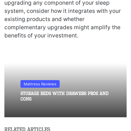
upgrading any component of your sleep
system, consider how it integrates with your
existing products and whether
complementary upgrades might amplify the
benefits of your investment.
Mattress Reviews
Storage Beds With Drawers Pros and
Cons
Related Articles