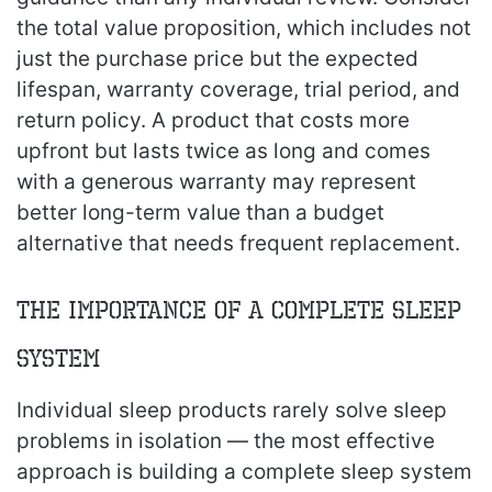
the total value proposition, which includes not
just the purchase price but the expected
lifespan, warranty coverage, trial period, and
return policy. A product that costs more
upfront but lasts twice as long and comes
with a generous warranty may represent
better long-term value than a budget
alternative that needs frequent replacement.
The Importance of a Complete Sleep
System
Individual sleep products rarely solve sleep
problems in isolation — the most effective
approach is building a complete sleep system