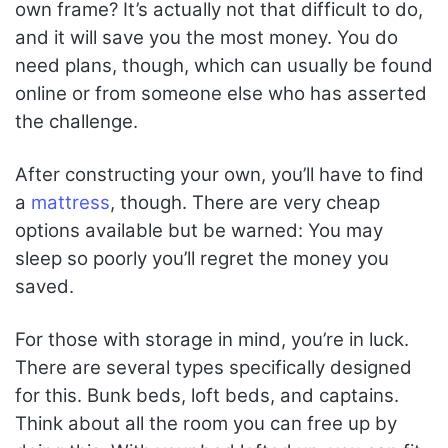
own frame? It’s actually not that difficult to do,
and it will save you the most money. You do
need plans, though, which can usually be found
online or from someone else who has asserted
the challenge.
After constructing your own, you’ll have to find
a
mattress
, though. There are very cheap
options available but be warned: You may
sleep so poorly you’ll regret the money you
saved.
For those with storage in mind, you’re in luck.
There are several types specifically designed
for this. Bunk beds, loft beds, and captains.
Think about all the room you can free up by