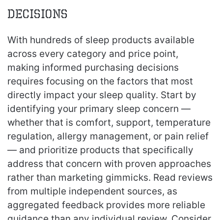
Decisions
With hundreds of sleep products available
across every category and price point,
making informed purchasing decisions
requires focusing on the factors that most
directly impact your sleep quality. Start by
identifying your primary sleep concern —
whether that is comfort, support, temperature
regulation, allergy management, or pain relief
— and prioritize products that specifically
address that concern with proven approaches
rather than marketing gimmicks. Read reviews
from multiple independent sources, as
aggregated feedback provides more reliable
guidance than any individual review. Consider