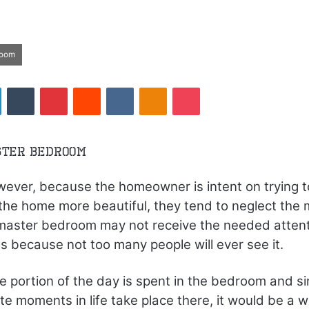
room
LinkedIn
Tumblr
Pinterest
Reddit
VKontakte
Odnoklassniki
Pocket
ster Bedroom
ever, because the homeowner is intent on trying 
the home more beautiful, they tend to neglect the 
aster bedroom may not receive the needed attenti
s because not too many people will ever see it.
ge portion of the day is spent in the bedroom and s
te moments in life take place there, it would be a w