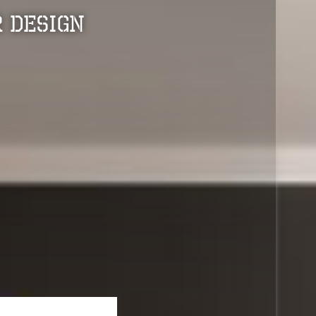
 Design