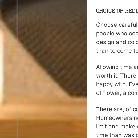
Choice of Bed
Choose carefull
people who occ
design and colo
than to come to
Allowing time a
worth it. Ther
happy with. Eve
of flower, a c
There are, of c
Homeowners need
limit and make c
time than was or