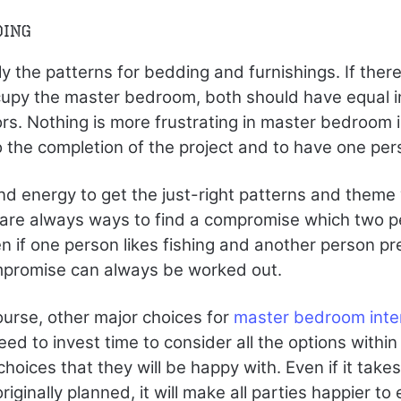
ding
y the patterns for bedding and furnishings. If ther
upy the master bedroom, both should have equal in
rs. Nothing is more frustrating in master bedroom i
 the completion of the project and to have one pers
nd energy to get the just-right patterns and theme w
e are always ways to find a compromise which two 
n if one person likes fishing and another person p
ompromise can always be worked out.
ourse, other major choices for
master bedroom inter
 to invest time to consider all the options within
hoices that they will be happy with. Even if it takes 
iginally planned, it will make all parties happier to