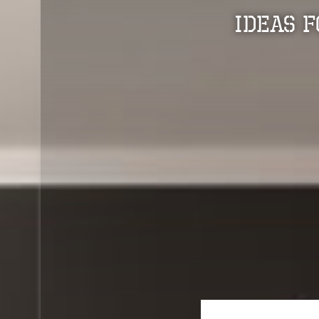
Ideas 