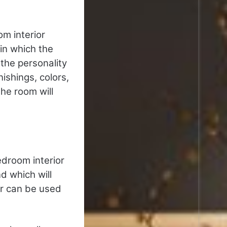
m interior
 in which the
the personality
ishings, colors,
he room will
edroom interior
nd which will
or can be used