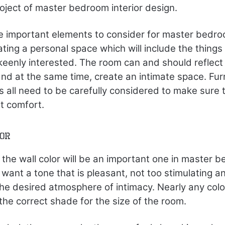
roject of master bedroom interior design.
e important elements to consider for master bedroo
eating a personal space which will include the things
eenly interested. The room can and should reflect 
nd at the same time, create an intimate space. Furn
 all need to be carefully considered to make sure t
t comfort.
lor
 the wall color will be an important one in master b
 want a tone that is pleasant, not too stimulating a
the desired atmosphere of intimacy. Nearly any col
in the correct shade for the size of the room.