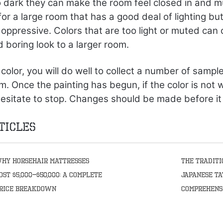
oo dark they can make the room feel closed in and m
or a large room that has a good deal of lighting b
 oppressive. Colors that are too light or muted can 
boring look to a larger room.
color, you will do well to collect a number of sampl
m. Once the painting has begun, if the color is not
hesitate to stop. Changes should be made before it i
ticles
hy Horsehair Mattresses
The Traditi
ost $5,000–$50,000: A Complete
Japanese Ta
rice Breakdown
Comprehens