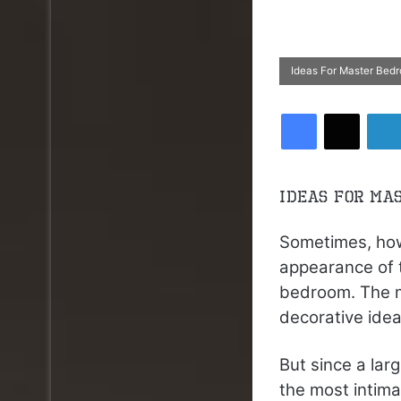
Ideas For Master Bed
Facebook
X
Ideas For Ma
Sometimes, how
appearance of 
bedroom. The m
decorative idea
But since a lar
the most intima