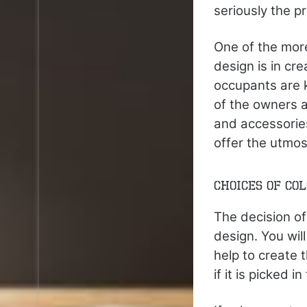
seriously the p
One of the mor
design is in cr
occupants are k
of the owners a
and accessories
offer the utmos
Choices of Co
The decision of
design. You will
help to create 
if it is picked 