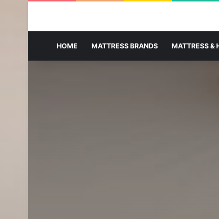
HOME
MATTRESS BRANDS
MATTRESS & 