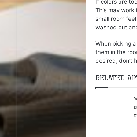
If colors are t
This may work f
small room feel
washed out and 
When picking a 
them in the roo
desired, don’t 
Related Ar
W
C
P