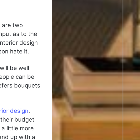
e are two
put as to the
nterior design
on hate it.
ill be well
people can be
refers bouquets
ior design
.
 their budget
a little more
 end up with a