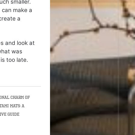
uch smaller.
ut can make a
create a
es and look at
 what was
s too late.
onal Charm of
tami Mats: A
ive Guide