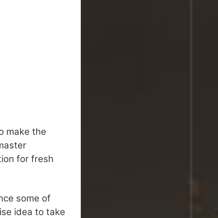
to make the
master
on for fresh
ince some of
ise idea to take