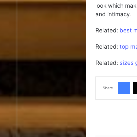
look which make
and intimacy.
Related:
best 
Related:
top m
Related:
sizes 
Facebook
Share
Read Next