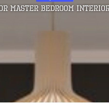
For Master Bedroom Interior