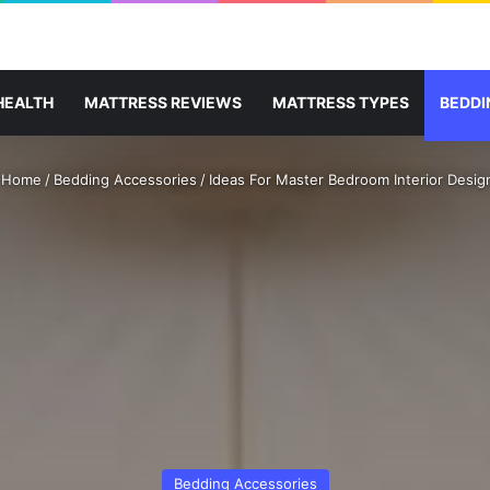
HEALTH
MATTRESS REVIEWS
MATTRESS TYPES
BEDDI
Home
/
Bedding Accessories
/
Ideas For Master Bedroom Interior Desig
Bedding Accessories