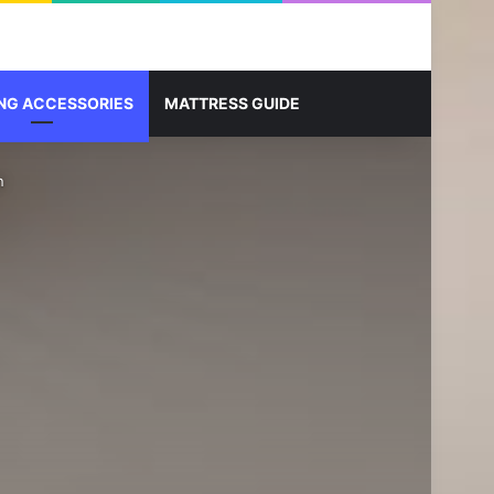
Sidebar
Search for
NG ACCESSORIES
MATTRESS GUIDE
n