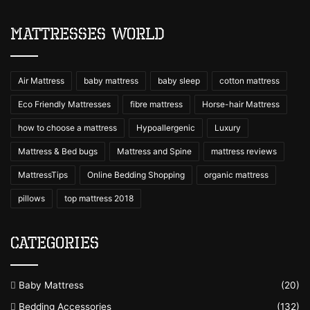
Mattresses World
Air Mattress
baby mattress
baby sleep
cotton mattress
Eco Friendly Mattresses
fibre mattress
Horse-hair Mattress
how to choose a mattress
Hypoallergenic
Luxury
Mattress & Bed bugs
Mattress and Spine
mattress reviews
MattressTips
Online Bedding Shopping
organic mattress
pillows
top mattress 2018
Categories
Baby Mattress
(20)
Bedding Accessories
(132)