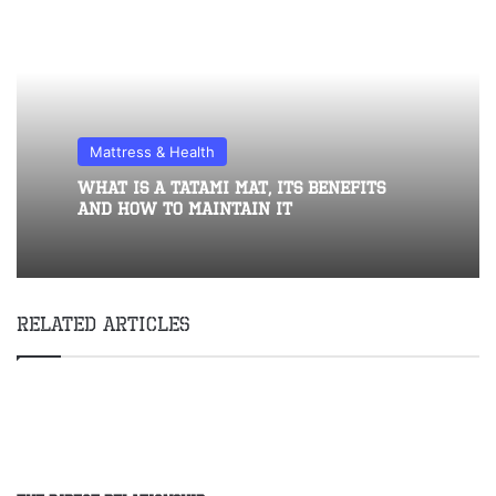
Mattress & Health
What Is A Tatami Mat, Its Benefits
And How To Maintain It
Related Articles