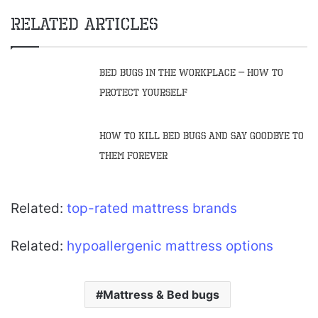
Related Articles
Bed Bugs in the Workplace – How to
Protect Yourself
How to Kill Bed Bugs and Say Goodbye to
Them Forever
Related:
top-rated mattress brands
Related:
hypoallergenic mattress options
Mattress & Bed bugs