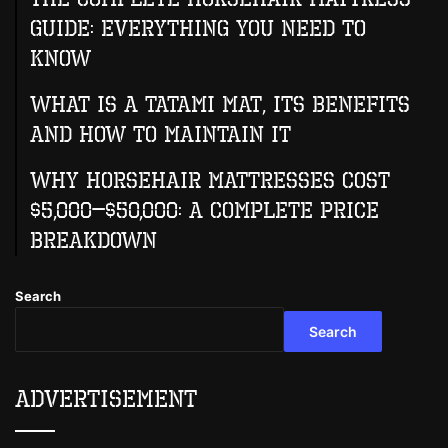
Guide: Everything You Need to
Know
What Is A Tatami Mat, Its Benefits
And How To Maintain It
Why Horsehair Mattresses Cost
$5,000–$50,000: A Complete Price
Breakdown
Search
Search
Advertisement