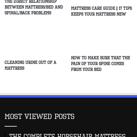
The direct relationship
between mattress/Bed and
Mattress Care Guide || 17 Tips
spinal/Back problems
Keeps Your Mattress New
How to make sure that the
Cleaning Urine Out of a
pain of your spine comes
Mattress
from your bed
Most Viewed Posts
The Complete Horsehair Mattress