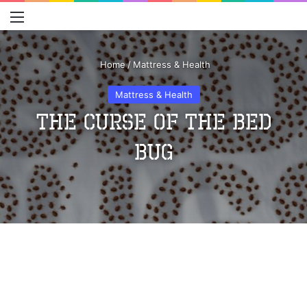
Menu
S
Home
/
Mattress & Health
Mattress & Health
The Curse of the Bed
Bug