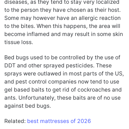
diseases, as they tend to stay very localized
to the person they have chosen as their host.
Some may however have an allergic reaction
to the bites. When this happens, the area will
become inflamed and may result in some skin
tissue loss.
Bed bugs used to be controlled by the use of
DDT and other sprayed pesticides. These
sprays were outlawed in most parts of the US,
and pest control companies now tend to use
gel based baits to get rid of cockroaches and
ants. Unfortunately, these baits are of no use
against bed bugs.
Related:
best mattresses of 2026