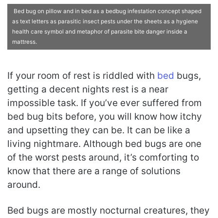
Bed bug on pillow and in bed as a bedbug infestation concept shaped
as text letters as parasitic insect pests under the sheets as a hygiene
health care symbol and metaphor of parasite bite danger inside a
mattress.
If your room of rest is riddled with
bed
bugs,
getting a decent nights rest is a near
impossible task. If you’ve ever suffered from
bed bug bits before, you will know how itchy
and upsetting they can be. It can be like a
living nightmare. Although bed bugs are one
of the worst pests around, it’s comforting to
know that there are a range of solutions
around.
Bed bugs are mostly nocturnal creatures, they