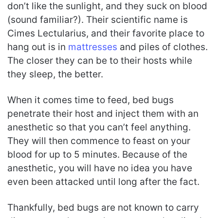
don’t like the sunlight, and they suck on blood
(sound familiar?). Their scientific name is
Cimes Lectularius, and their favorite place to
hang out is in
mattresses
and piles of clothes.
The closer they can be to their hosts while
they sleep, the better.
When it comes time to feed, bed bugs
penetrate their host and inject them with an
anesthetic so that you can’t feel anything.
They will then commence to feast on your
blood for up to 5 minutes. Because of the
anesthetic, you will have no idea you have
even been attacked until long after the fact.
Thankfully, bed bugs are not known to carry