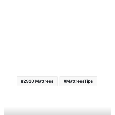
2920 Mattress
MattressTips