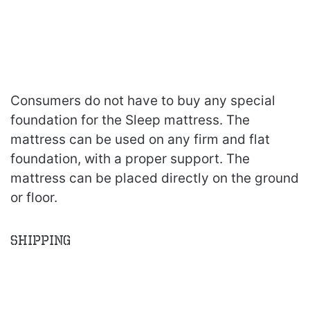
Consumers do not have to buy any special
foundation for the Sleep mattress. The
mattress can be used on any firm and flat
foundation, with a proper support. The
mattress can be placed directly on the ground
or floor.
Shipping