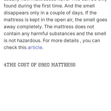
found during the first time. And the smell
disappears only in a couple of days. If the
mattress is kept in the open air, the smell goes
away completely. The mattress does not
contain any harmful substances and the smell
is not hazardous. For more details , you can
check this
article
.
4.The Cost of 2920 Mattress