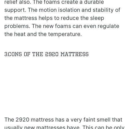
relief also. The foams create a durable
support. The motion isolation and stability of
the mattress helps to reduce the sleep
problems. The new foams can even regulate
the heat and the temperature.
3.Cons of the 2920 Mattress
The 2920 mattress has a very faint smell that
usually new mattresses have. This can be only