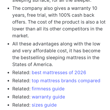
sleeping surface, for all the sleeper.
The company also gives a warranty 10
years, free trial, with 100% cash back
offers. The cost of the product is also a lot
lower than all its other competitors in the
market.
All these advantages along with the low
and very affordable cost, it has become
the bestselling sleeping mattress in the
States of America.
Related:
best mattresses of 2026
Related:
top mattress brands compared
Related:
firmness guide
Related:
warranty guide
Related:
sizes guide