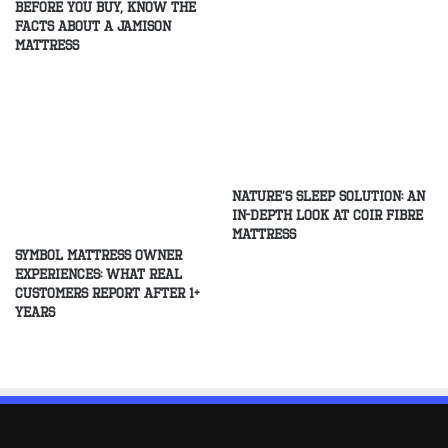
Before You Buy, Know The
Facts About A Jamison
Mattress
Nature’s Sleep Solution: An
In-Depth Look at Coir Fibre
Mattress
Symbol Mattress Owner
Experiences: What Real
Customers Report After 1+
Years