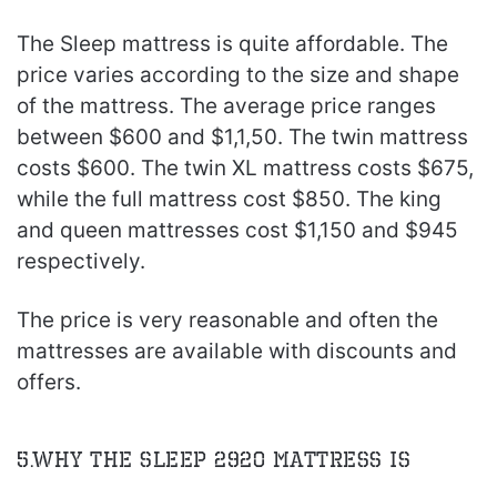
The Sleep mattress is quite affordable. The
price varies according to the size and shape
of the mattress. The average price ranges
between $600 and $1,1,50. The twin mattress
costs $600. The twin XL mattress costs $675,
while the full mattress cost $850. The king
and queen mattresses cost $1,150 and $945
respectively.
The price is very reasonable and often the
mattresses are available with discounts and
offers.
5.Why The Sleep 2920 Mattress is