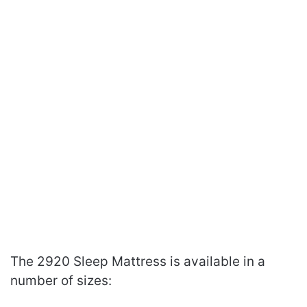
The 2920 Sleep Mattress is available in a
number of sizes: