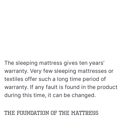
The sleeping mattress gives ten years’
warranty. Very few sleeping mattresses or
textiles offer such a long time period of
warranty. If any fault is found in the product
during this time, it can be changed.
The Foundation of the Mattress