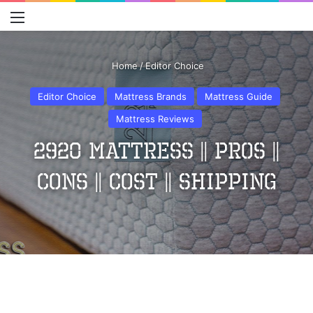
Menu
S
Home
/
Editor Choice
Editor Choice
Mattress Brands
Mattress Guide
Mattress Reviews
2920 Mattress || Pros ||
Cons || Cost || Shipping