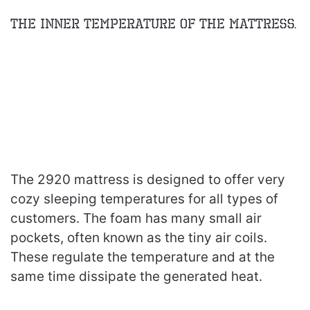
The inner Temperature of the Mattress.
The 2920 mattress is designed to offer very
cozy sleeping temperatures for all types of
customers. The foam has many small air
pockets, often known as the tiny air coils.
These regulate the temperature and at the
same time dissipate the generated heat.