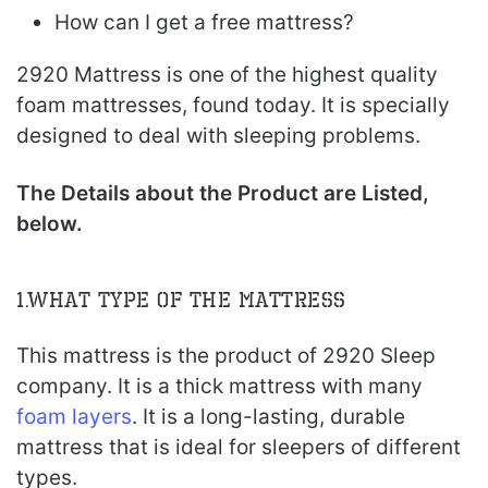
How can I get a free mattress?
2920 Mattress is one of the highest quality
foam mattresses, found today. It is specially
designed to deal with sleeping problems.
The Details about the Product are Listed,
below.
1.What type of the Mattress
This mattress is the product of 2920 Sleep
company. It is a thick mattress with many
foam layers
. It is a long-lasting, durable
mattress that is ideal for sleepers of different
types.