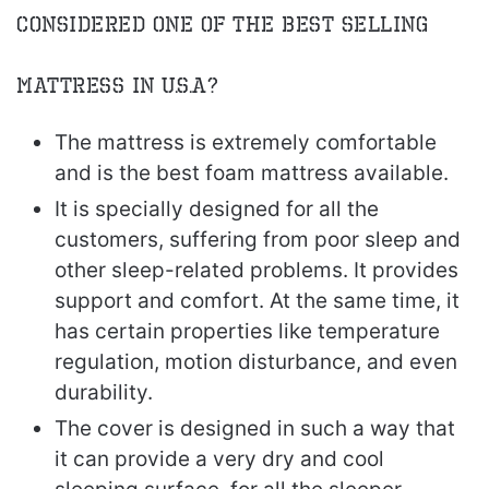
Considered One of the Best Selling
Mattress in U.S.A?
The mattress is extremely comfortable
and is the best foam mattress available.
It is specially designed for all the
customers, suffering from poor sleep and
other sleep-related problems. It provides
support and comfort. At the same time, it
has certain properties like temperature
regulation, motion disturbance, and even
durability.
The cover is designed in such a way that
it can provide a very dry and cool