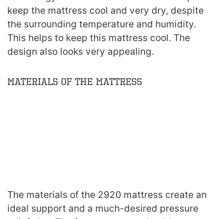
keep the mattress cool and very dry, despite
the surrounding temperature and humidity.
This helps to keep this mattress cool. The
design also looks very appealing.
Materials of the Mattress
The materials of the 2920 mattress create an
ideal support and a much-desired pressure