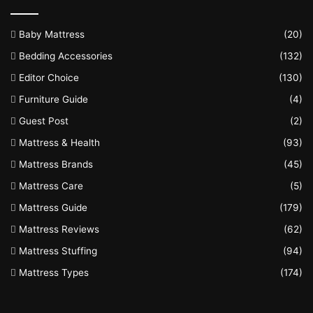
Baby Mattress
(20)
Bedding Accessories
(132)
Editor Choice
(130)
Furniture Guide
(4)
Guest Post
(2)
Mattress & Health
(93)
Mattress Brands
(45)
Mattress Care
(5)
Mattress Guide
(179)
Mattress Reviews
(62)
Mattress Stuffing
(94)
Mattress Types
(174)