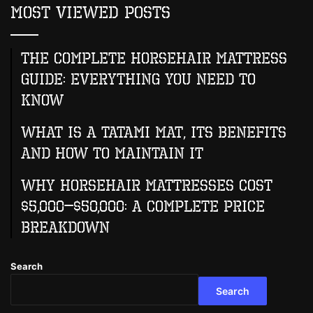
Most Viewed Posts
The Complete Horsehair Mattress
Guide: Everything You Need to
Know
What Is A Tatami Mat, Its Benefits
And How To Maintain It
Why Horsehair Mattresses Cost
$5,000–$50,000: A Complete Price
Breakdown
Search
Search