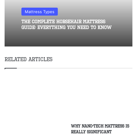
Mattress Types
The Complete Horsehair Mattress
Guide: Everything You Need to Know
Related Articles
why nano-tech mattress is
really significant