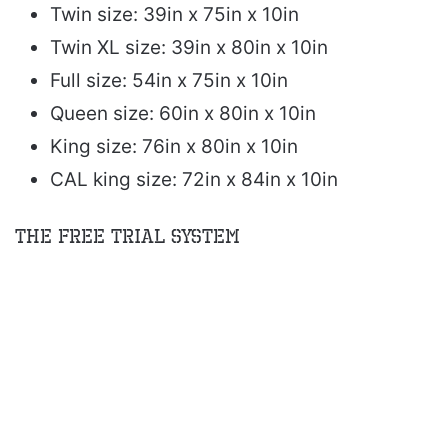
Twin size: 39in x 75in x 10in
Twin XL size: 39in x 80in x 10in
Full size: 54in x 75in x 10in
Queen size: 60in x 80in x 10in
King size: 76in x 80in x 10in
CAL king size: 72in x 84in x 10in
The Free Trial System