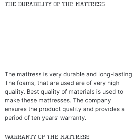
The Durability of the Mattress
The mattress is very durable and long-lasting.
The foams, that are used are of very high
quality. Best quality of materials is used to
make these mattresses. The company
ensures the product quality and provides a
period of ten years’ warranty.
Warranty of the Mattress