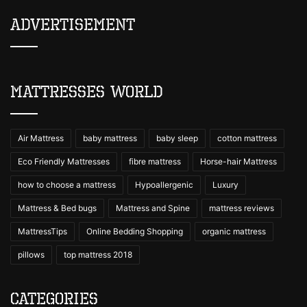
Advertisement
Mattresses World
Air Mattress
baby mattress
baby sleep
cotton mattress
Eco Friendly Mattresses
fibre mattress
Horse-hair Mattress
how to choose a mattress
Hypoallergenic
Luxury
Mattress & Bed bugs
Mattress and Spine
mattress reviews
MattressTips
Online Bedding Shopping
organic mattress
pillows
top mattress 2018
Categories