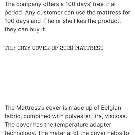
The company offers a 100 days’ free trial
period. Any customer can use the mattress for
100 days and if he or she likes the product,
they can buy it.
The Cozy Cover of 2920 Mattress
The Mattress’s cover is made up of Belgian
fabric, combined with polyester, lira, viscose.
The cover has the temperature adapter
technology. The material of the cover helps to