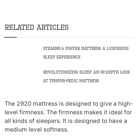
Related Articles
Stearns & Foster Mattress: A Luxurious
Sleep Experience
Revolutionizing Sleep: An In-Depth Look
at Tempur-Pedic Mattress
The 2920 mattress is designed to give a high-
level firmness. The firmness makes it ideal for
all kinds of sleepers. It is designed to have a
medium level softness.