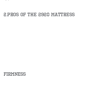
2.Pros of the 2920 Mattress
Firmness