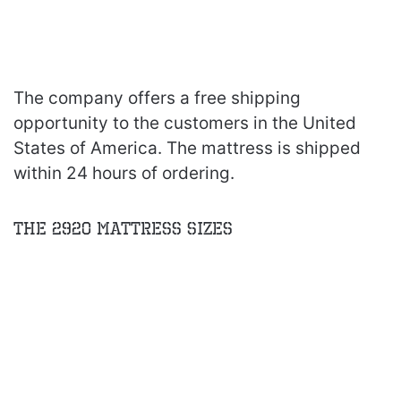
The company offers a free shipping
opportunity to the customers in the United
States of America. The mattress is shipped
within 24 hours of ordering.
The 2920 Mattress Sizes