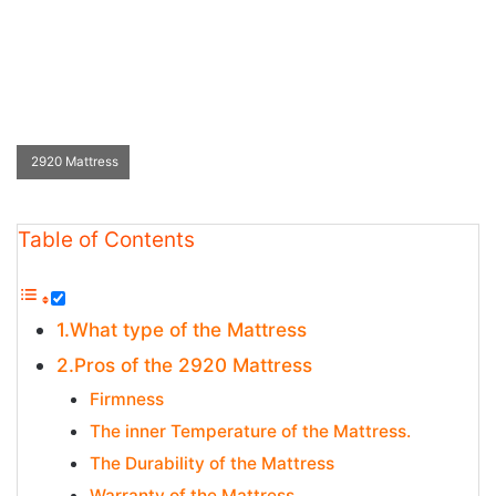
2920 Mattress
Table of Contents
1.What type of the Mattress
2.Pros of the 2920 Mattress
Firmness
The inner Temperature of the Mattress.
The Durability of the Mattress
Warranty of the Mattress