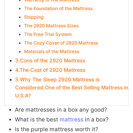
The Foundation of the Mattress
Shipping
The 2920 Mattress Sizes
The Free Trial System
The Cozy Cover of 2920 Mattress
Materials of the Mattress
3.Cons of the 2920 Mattress
4.The Cost of 2920 Mattress
5.Why The Sleep 2920 Mattress is
Considered One of the Best Selling Mattress in
U.S.A?
Are mattresses in a box any good?
What is the best
mattress
in a box?
Is the purple mattress worth it?