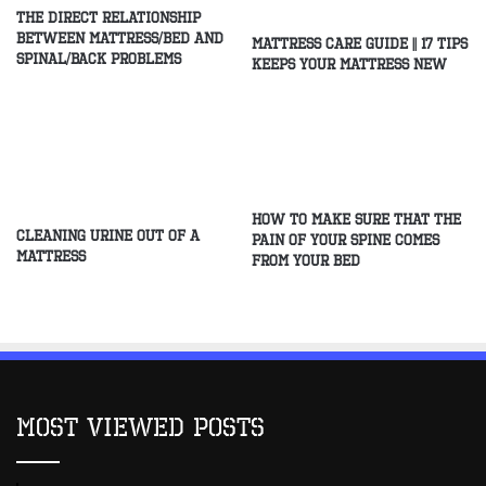
The direct relationship
between mattress/Bed and
Mattress Care Guide || 17 Tips
spinal/Back problems
Keeps Your Mattress New
How to make sure that the
Cleaning Urine Out of a
pain of your spine comes
Mattress
from your bed
Most Viewed Posts