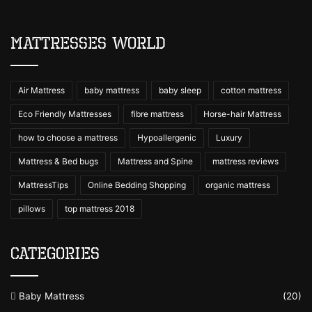
Mattresses World
Air Mattress
baby mattress
baby sleep
cotton mattress
Eco Friendly Mattresses
fibre mattress
Horse-hair Mattress
how to choose a mattress
Hypoallergenic
Luxury
Mattress & Bed bugs
Mattress and Spine
mattress reviews
MattressTips
Online Bedding Shopping
organic mattress
pillows
top mattress 2018
Categories
Baby Mattress
(20)