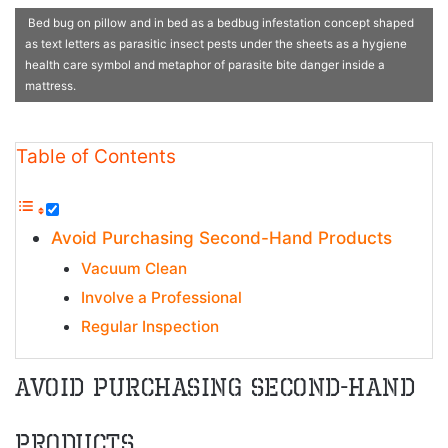
Bed bug on pillow and in bed as a bedbug infestation concept shaped
as text letters as parasitic insect pests under the sheets as a hygiene
health care symbol and metaphor of parasite bite danger inside a
mattress.
Table of Contents
Avoid Purchasing Second-Hand Products
Vacuum Clean
Involve a Professional
Regular Inspection
Avoid Purchasing Second-Hand
Products