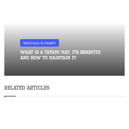
Mattress & Health
What Is A Tatami Mat, Its Benefits
And How To Maintain It
Related Articles