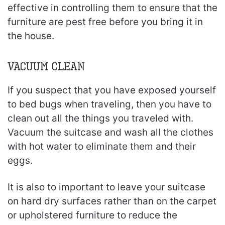
effective in controlling them to ensure that the
furniture are pest free before you bring it in
the house.
Vacuum Clean
If you suspect that you have exposed yourself
to bed bugs when traveling, then you have to
clean out all the things you traveled with.
Vacuum the suitcase and wash all the clothes
with hot water to eliminate them and their
eggs.
It is also to important to leave your suitcase
on hard dry surfaces rather than on the carpet
or upholstered furniture to reduce the