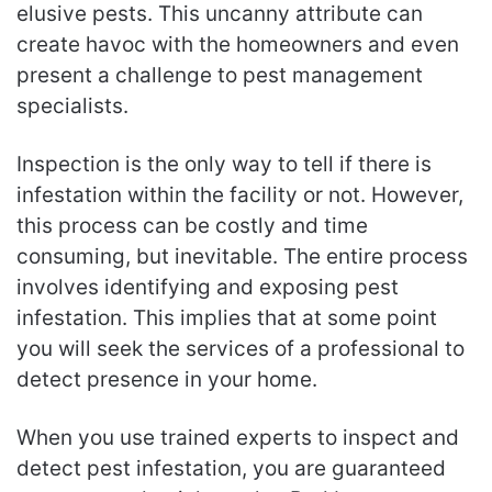
elusive pests. This uncanny attribute can
create havoc with the homeowners and even
present a challenge to pest management
specialists.
Inspection is the only way to tell if there is
infestation within the facility or not. However,
this process can be costly and time
consuming, but inevitable. The entire process
involves identifying and exposing pest
infestation. This implies that at some point
you will seek the services of a professional to
detect presence in your home.
When you use trained experts to inspect and
detect pest infestation, you are guaranteed