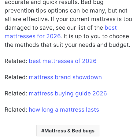
accurate and quick results. Bed bug
prevention tips options can be many, but not
all are effective. If your current mattress is too
damaged to save, see our list of the
best
mattresses for 2026
. It is up to you to choose
the methods that suit your needs and budget.
Related:
best mattresses of 2026
Related:
mattress brand showdown
Related:
mattress buying guide 2026
Related:
how long a mattress lasts
Mattress & Bed bugs