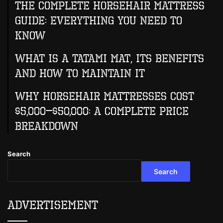
The Complete Horsehair Mattress
Guide: Everything You Need to
Know
What Is A Tatami Mat, Its Benefits
And How To Maintain It
Why Horsehair Mattresses Cost
$5,000–$50,000: A Complete Price
Breakdown
Search
Search
Advertisement