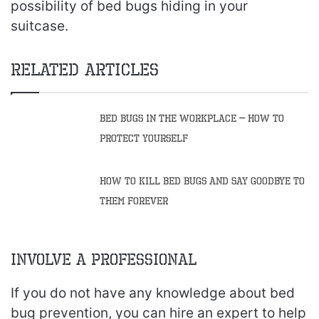
possibility of bed bugs hiding in your
suitcase.
Related Articles
Bed Bugs in the Workplace – How to
Protect Yourself
How to Kill Bed Bugs and Say Goodbye to
Them Forever
Involve a Professional
If you do not have any knowledge about bed
bug prevention, you can hire an expert to help