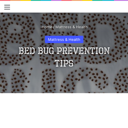
Menu
S
Home
/
Mattress & Health
Mattress & Health
Bed Bug Prevention
Tips