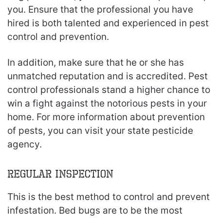
you. Ensure that the professional you have
hired is both talented and experienced in pest
control and prevention.
In addition, make sure that he or she has
unmatched reputation and is accredited. Pest
control professionals stand a higher chance to
win a fight against the notorious pests in your
home. For more information about prevention
of pests, you can visit your state pesticide
agency.
Regular Inspection
This is the best method to control and prevent
infestation. Bed bugs are to be the most