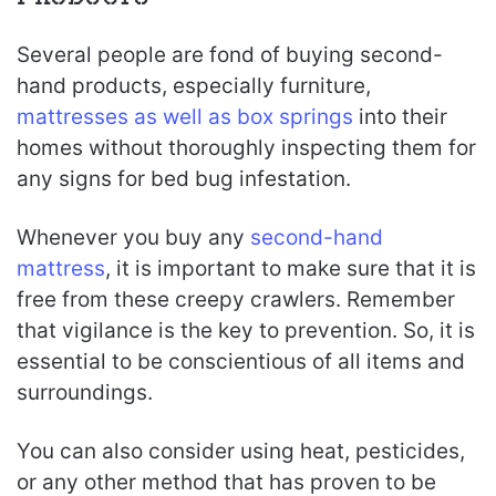
Several people are fond of buying second-
hand products, especially furniture,
mattresses as well as box springs
into their
homes without thoroughly inspecting them for
any signs for bed bug infestation.
Whenever you buy any
second-hand
mattress
, it is important to make sure that it is
free from these creepy crawlers. Remember
that vigilance is the key to prevention. So, it is
essential to be conscientious of all items and
surroundings.
You can also consider using heat, pesticides,
or any other method that has proven to be