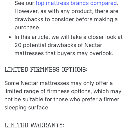
See our
top mattress brands compared
.
However, as with any product, there are
drawbacks to consider before making a
purchase.
In this article, we will take a closer look at
20 potential drawbacks of Nectar
mattresses that buyers may overlook.
Limited Firmness Options:
Some Nectar mattresses may only offer a
limited range of firmness options, which may
not be suitable for those who prefer a firmer
sleeping surface.
Limited Warranty: