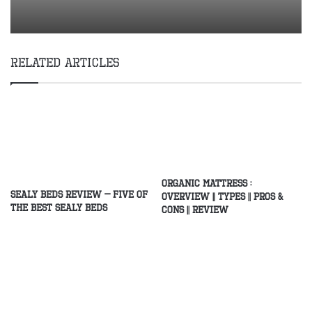
Related Articles
Organic Mattress :
Sealy Beds Review – Five of
Overview || Types || Pros &
the Best Sealy Beds
Cons || Review