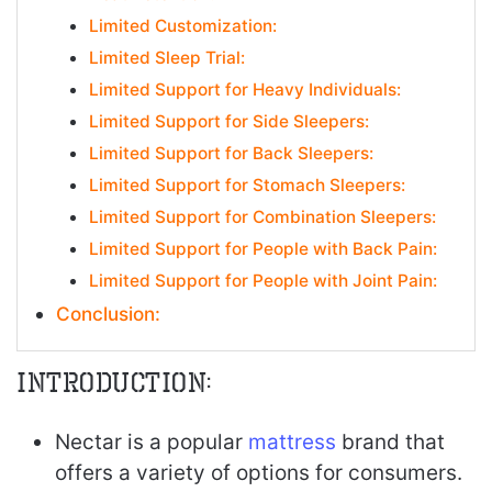
Limited Customization:
Limited Sleep Trial:
Limited Support for Heavy Individuals:
Limited Support for Side Sleepers:
Limited Support for Back Sleepers:
Limited Support for Stomach Sleepers:
Limited Support for Combination Sleepers:
Limited Support for People with Back Pain:
Limited Support for People with Joint Pain:
Conclusion:
Introduction:
Nectar is a popular
mattress
brand that
offers a variety of options for consumers.