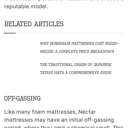
reputable model.
Related Articles
Why Horsehair Mattresses Cost $5,000–
$50,000: A Complete Price Breakdown
The Traditional Charm of Japanese
Tatami Mats: A Comprehensive Guide
Off-gassing:
Like many foam mattresses, Nectar
mattresses may have an initial off-gassing
period, where they emit a chemical smell. This