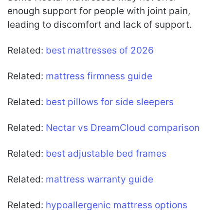
enough support for people with joint pain,
leading to discomfort and lack of support.
Related:
best mattresses of 2026
Related:
mattress firmness guide
Related:
best pillows for side sleepers
Related:
Nectar vs DreamCloud comparison
Related:
best adjustable bed frames
Related:
mattress warranty guide
Related:
hypoallergenic mattress options