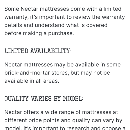
Some Nectar mattresses come with a limited
warranty, it’s important to review the warranty
details and understand what is covered
before making a purchase.
Limited Availability:
Nectar mattresses may be available in some
brick-and-mortar stores, but may not be
available in all areas.
Quality Varies by Model:
Nectar offers a wide range of mattresses at
different price points and quality can vary by
model. It’s important to research and choose a