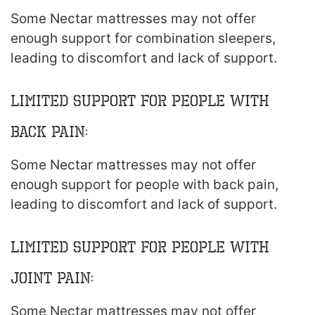
Some Nectar mattresses may not offer
enough support for combination sleepers,
leading to discomfort and lack of support.
Limited Support for People with
Back Pain:
Some Nectar mattresses may not offer
enough support for people with back pain,
leading to discomfort and lack of support.
Limited Support for People with
Joint Pain:
Some Nectar mattresses may not offer