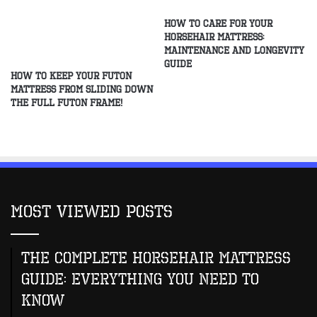
How to Care for Your
Horsehair Mattress:
Maintenance and Longevity
Guide
How to Keep Your Futon
Mattress From Sliding Down
the Full Futon Frame!
Most Viewed Posts
The Complete Horsehair Mattress
Guide: Everything You Need to
Know