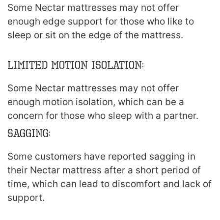
Some Nectar mattresses may not offer
enough edge support for those who like to
sleep or sit on the edge of the mattress.
Limited Motion Isolation:
Some Nectar mattresses may not offer
enough motion isolation, which can be a
concern for those who sleep with a partner.
Sagging:
Some customers have reported sagging in
their Nectar mattress after a short period of
time, which can lead to discomfort and lack of
support.