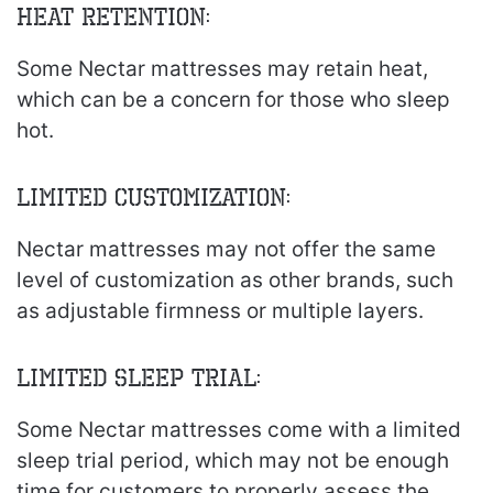
Heat Retention:
Some Nectar mattresses may retain heat,
which can be a concern for those who sleep
hot.
Limited Customization:
Nectar mattresses may not offer the same
level of customization as other brands, such
as adjustable firmness or multiple layers.
Limited Sleep Trial:
Some Nectar mattresses come with a limited
sleep trial period, which may not be enough
time for customers to properly assess the