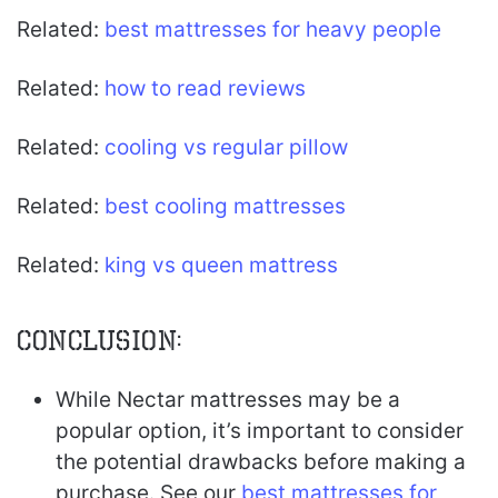
Related:
best mattresses for heavy people
Related:
how to read reviews
Related:
cooling vs regular pillow
Related:
best cooling mattresses
Related:
king vs queen mattress
Conclusion:
While Nectar mattresses may be a
popular option, it’s important to consider
the potential drawbacks before making a
purchase. See our
best mattresses for