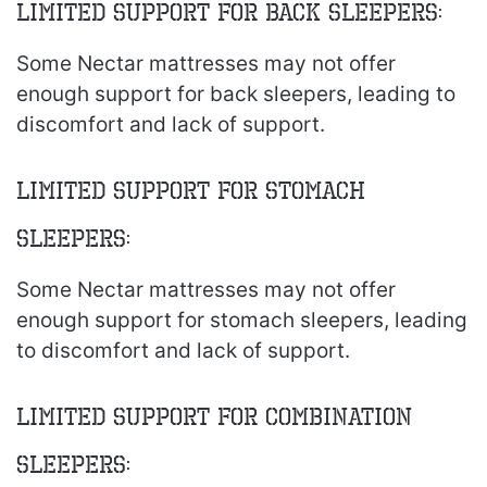
Limited Support for Back Sleepers:
Some Nectar mattresses may not offer
enough support for back sleepers, leading to
discomfort and lack of support.
Limited Support for Stomach
Sleepers:
Some Nectar mattresses may not offer
enough support for stomach sleepers, leading
to discomfort and lack of support.
Limited Support for Combination
Sleepers: