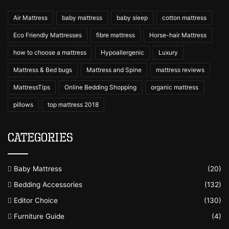
Air Mattress
baby mattress
baby sleep
cotton mattress
Eco Friendly Mattresses
fibre mattress
Horse-hair Mattress
how to choose a mattress
Hypoallergenic
Luxury
Mattress & Bed bugs
Mattress and Spine
mattress reviews
MattressTips
Online Bedding Shopping
organic mattress
pillows
top mattress 2018
Categories
Baby Mattress
(20)
Bedding Accessories
(132)
Editor Choice
(130)
Furniture Guide
(4)