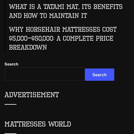
What Is A Tatami Mat, Its Benefits
And How To Maintain It
Why Horsehair Mattresses Cost
$5,000–$50,000: A Complete Price
Breakdown
Search
Search
Advertisement
Mattresses World