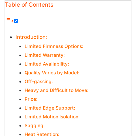
Table of Contents
Introduction:
Limited Firmness Options:
Limited Warranty:
Limited Availability:
Quality Varies by Model:
Off-gassing:
Heavy and Difficult to Move:
Price:
Limited Edge Support:
Limited Motion Isolation:
Sagging:
Heat Retention: