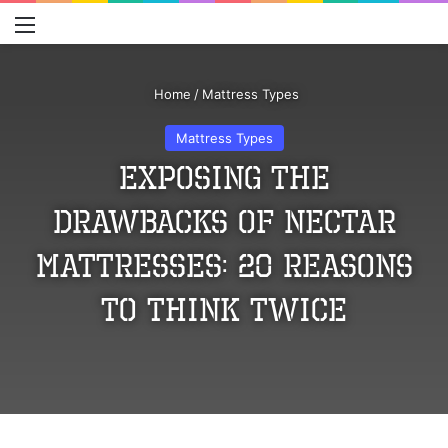
Menu
S
Home
/
Mattress Types
Mattress Types
Exposing the
Drawbacks of Nectar
Mattresses: 20 Reasons
to Think Twice