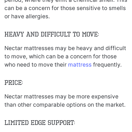
can be a concern for those sensitive to smells
or have allergies.
Heavy and Difficult to Move:
Nectar mattresses may be heavy and difficult
to move, which can be a concern for those
who need to move their
mattress
frequently.
Price:
Nectar mattresses may be more expensive
than other comparable options on the market.
Limited Edge Support: