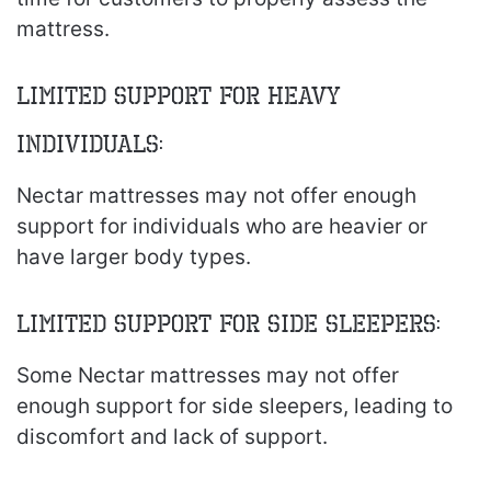
mattress.
Limited Support for Heavy
Individuals:
Nectar mattresses may not offer enough
support for individuals who are heavier or
have larger body types.
Limited Support for Side Sleepers:
Some Nectar mattresses may not offer
enough support for side sleepers, leading to
discomfort and lack of support.