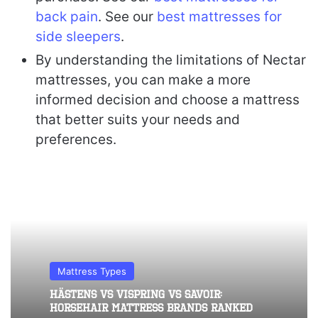
back pain
. See our
best mattresses for
side sleepers
.
By understanding the limitations of Nectar
mattresses, you can make a more
informed decision and choose a mattress
that better suits your needs and
preferences.
Mattress Types
Hästens vs Vispring vs Savoir:
Horsehair Mattress Brands Ranked