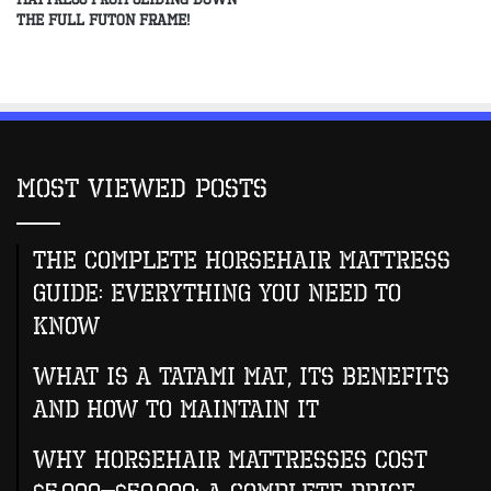
the Full Futon Frame!
Most Viewed Posts
The Complete Horsehair Mattress
Guide: Everything You Need to
Know
What Is A Tatami Mat, Its Benefits
And How To Maintain It
Why Horsehair Mattresses Cost