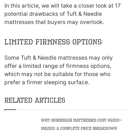
In this article, we will take a closer look at 17
potential drawbacks of Tuft & Needle
mattresses that buyers may overlook.
Limited Firmness Options:
Some Tuft & Needle mattresses may only
offer a limited range of firmness options,
which may not be suitable for those who
prefer a firmer sleeping surface.
Related Articles
Why Horsehair Mattresses Cost $5,000–
$50,000: A Complete Price Breakdown