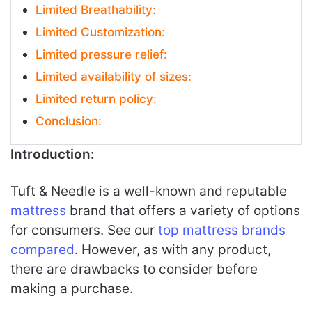
Limited Breathability:
Limited Customization:
Limited pressure relief:
Limited availability of sizes:
Limited return policy:
Conclusion:
Introduction:
Tuft & Needle is a well-known and reputable
mattress
brand that offers a variety of options
for consumers. See our
top mattress brands
compared
. However, as with any product,
there are drawbacks to consider before
making a purchase.