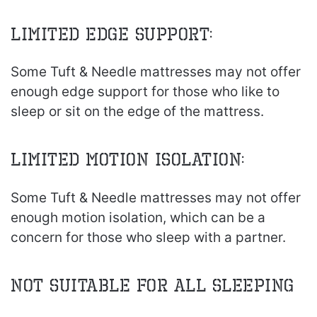
Limited Edge Support:
Some Tuft & Needle mattresses may not offer
enough edge support for those who like to
sleep or sit on the edge of the mattress.
Limited Motion Isolation:
Some Tuft & Needle mattresses may not offer
enough motion isolation, which can be a
concern for those who sleep with a partner.
Not Suitable for All Sleeping