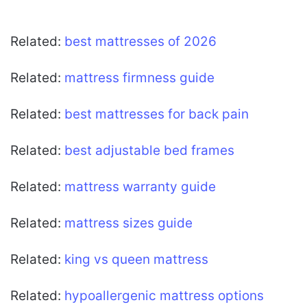
Related:
best mattresses of 2026
Related:
mattress firmness guide
Related:
best mattresses for back pain
Related:
best adjustable bed frames
Related:
mattress warranty guide
Related:
mattress sizes guide
Related:
king vs queen mattress
Related:
hypoallergenic mattress options