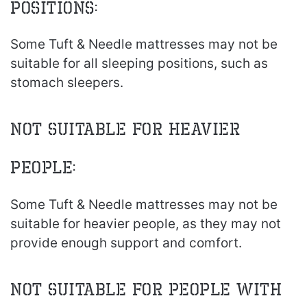
Positions:
Some Tuft & Needle mattresses may not be
suitable for all sleeping positions, such as
stomach sleepers.
Not Suitable for Heavier
People:
Some Tuft & Needle mattresses may not be
suitable for heavier people, as they may not
provide enough support and comfort.
Not Suitable for People with