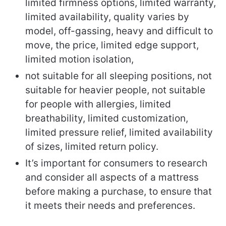
limited firmness options, limited warranty,
limited availability, quality varies by
model, off-gassing, heavy and difficult to
move, the price, limited edge support,
limited motion isolation,
not suitable for all sleeping positions, not
suitable for heavier people, not suitable
for people with allergies, limited
breathability, limited customization,
limited pressure relief, limited availability
of sizes, limited return policy.
It’s important for consumers to research
and consider all aspects of a mattress
before making a purchase, to ensure that
it meets their needs and preferences.