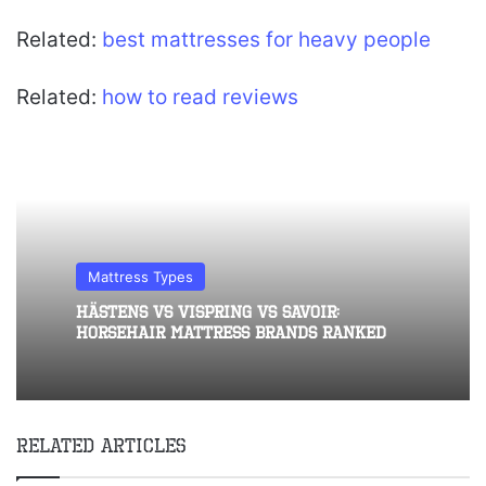
Related:
best mattresses for heavy people
Related:
how to read reviews
Mattress Types
Hästens vs Vispring vs Savoir:
Horsehair Mattress Brands Ranked
Related Articles