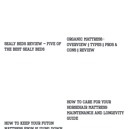
Organic Mattress :
Sealy Beds Review – Five of
Overview || Types || Pros &
the Best Sealy Beds
Cons || Review
How to Care for Your
Horsehair Mattress:
Maintenance and Longevity
Guide
How to Keep Your Futon
Mattress From Sliding Down