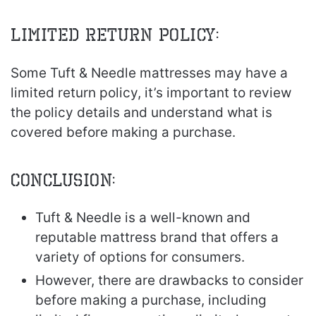
Limited return policy:
Some Tuft & Needle mattresses may have a
limited return policy, it’s important to review
the policy details and understand what is
covered before making a purchase.
Conclusion:
Tuft & Needle is a well-known and
reputable mattress brand that offers a
variety of options for consumers.
However, there are drawbacks to consider
before making a purchase, including