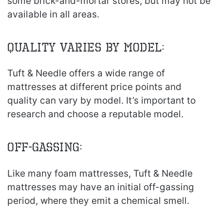
some brick-and-mortar stores, but may not be
available in all areas.
Quality Varies by Model:
Tuft & Needle offers a wide range of
mattresses at different price points and
quality can vary by model. It’s important to
research and choose a reputable model.
Off-gassing:
Like many foam mattresses, Tuft & Needle
mattresses may have an initial off-gassing
period, where they emit a chemical smell.