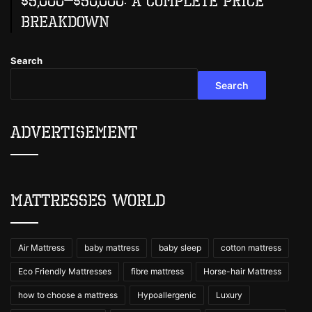
$5,000–$50,000: A Complete Price
Breakdown
Search
Search
Advertisement
Mattresses World
Air Mattress
baby mattress
baby sleep
cotton mattress
Eco Friendly Mattresses
fibre mattress
Horse-hair Mattress
how to choose a mattress
Hypoallergenic
Luxury