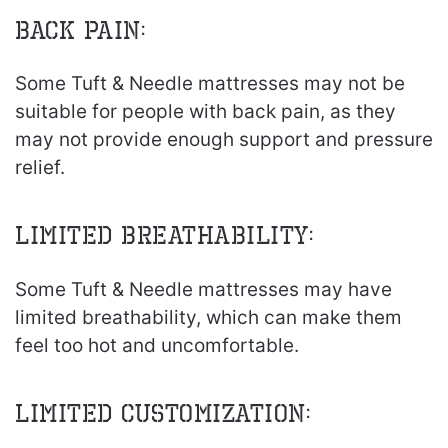
Back Pain:
Some Tuft & Needle mattresses may not be
suitable for people with back pain, as they
may not provide enough support and pressure
relief.
Limited Breathability:
Some Tuft & Needle mattresses may have
limited breathability, which can make them
feel too hot and uncomfortable.
Limited Customization: