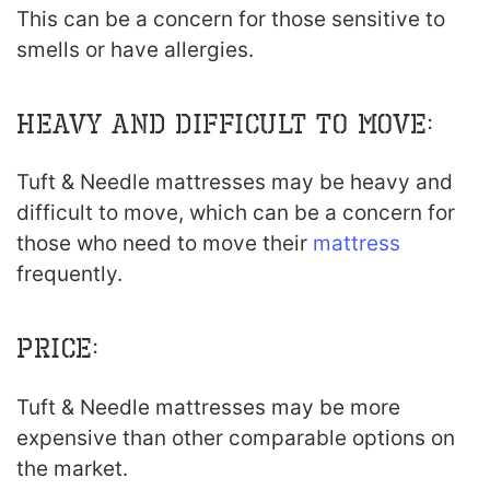
This can be a concern for those sensitive to
smells or have allergies.
Heavy and Difficult to Move:
Tuft & Needle mattresses may be heavy and
difficult to move, which can be a concern for
those who need to move their
mattress
frequently.
Price:
Tuft & Needle mattresses may be more
expensive than other comparable options on
the market.