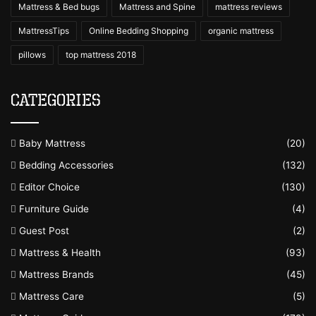
Mattress & Bed bugs
Mattress and Spine
mattress reviews
MattressTips
Online Bedding Shopping
organic mattress
pillows
top mattress 2018
Categories
Baby Mattress
(20)
Bedding Accessories
(132)
Editor Choice
(130)
Furniture Guide
(4)
Guest Post
(2)
Mattress & Health
(93)
Mattress Brands
(45)
Mattress Care
(5)