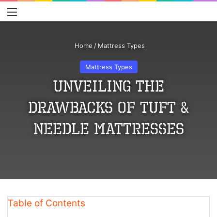
Menu
S
Home
/
Mattress Types
Mattress Types
Unveiling the
Drawbacks of Tuft &
Needle Mattresses
Table of Contents