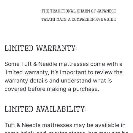
The Traditional Charm of Japanese
Tatami Mats: A Comprehensive Guide
Limited Warranty:
Some Tuft & Needle mattresses come with a
limited warranty, it’s important to review the
warranty details and understand what is
covered before making a purchase.
Limited Availability:
Tuft & Needle mattresses may be available in