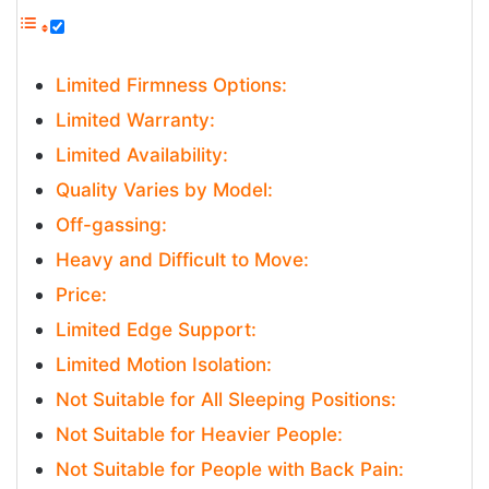
Limited Firmness Options:
Limited Warranty:
Limited Availability:
Quality Varies by Model:
Off-gassing:
Heavy and Difficult to Move:
Price:
Limited Edge Support:
Limited Motion Isolation:
Not Suitable for All Sleeping Positions:
Not Suitable for Heavier People:
Not Suitable for People with Back Pain: