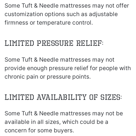
Some Tuft & Needle mattresses may not offer
customization options such as adjustable
firmness or temperature control.
Limited pressure relief:
Some Tuft & Needle mattresses may not
provide enough pressure relief for people with
chronic pain or pressure points.
Limited availability of sizes:
Some Tuft & Needle mattresses may not be
available in all sizes, which could be a
concern for some buyers.