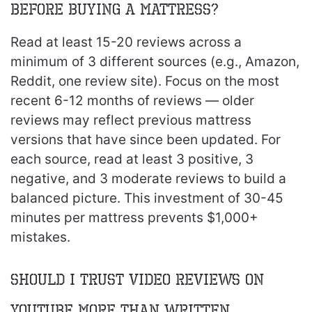
before buying a mattress?
Read at least 15-20 reviews across a
minimum of 3 different sources (e.g., Amazon,
Reddit, one review site). Focus on the most
recent 6-12 months of reviews — older
reviews may reflect previous mattress
versions that have since been updated. For
each source, read at least 3 positive, 3
negative, and 3 moderate reviews to build a
balanced picture. This investment of 30-45
minutes per mattress prevents $1,000+
mistakes.
Should I trust video reviews on
YouTube more than written