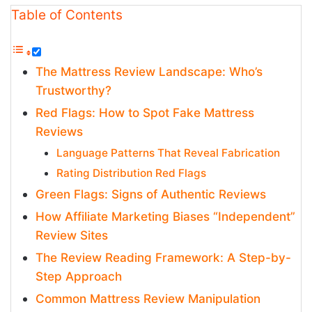
Table of Contents
The Mattress Review Landscape: Who’s
Trustworthy?
Red Flags: How to Spot Fake Mattress
Reviews
Language Patterns That Reveal Fabrication
Rating Distribution Red Flags
Green Flags: Signs of Authentic Reviews
How Affiliate Marketing Biases “Independent”
Review Sites
The Review Reading Framework: A Step-by-
Step Approach
Common Mattress Review Manipulation