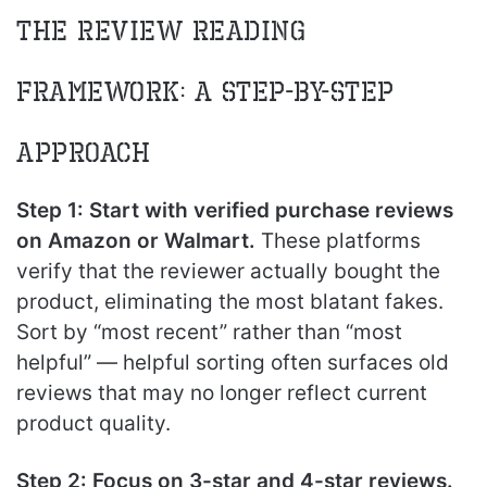
The Review Reading
Framework: A Step-by-Step
Approach
Step 1: Start with verified purchase reviews
on Amazon or Walmart.
These platforms
verify that the reviewer actually bought the
product, eliminating the most blatant fakes.
Sort by “most recent” rather than “most
helpful” — helpful sorting often surfaces old
reviews that may no longer reflect current
product quality.
Step 2: Focus on 3-star and 4-star reviews.