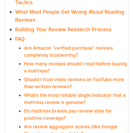
Tactics
What Most People Get Wrong About Reading
Reviews
Building Your Review Research Process
FAQ
Are Amazon “verified purchase” reviews
completely trustworthy?
How many reviews should I read before buying
a mattress?
Should I trust video reviews on YouTube more
than written reviews?
What’s the most reliable single indicator that a
mattress review is genuine?
Do mattress brands pay review sites for
positive coverage?
Are review aggregator scores (like Google