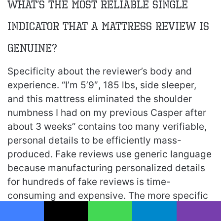
What’s the most reliable single
indicator that a mattress review is
genuine?
Specificity about the reviewer’s body and
experience. “I’m 5’9″, 185 lbs, side sleeper,
and this mattress eliminated the shoulder
numbness I had on my previous Casper after
about 3 weeks” contains too many verifiable,
personal details to be efficiently mass-
produced. Fake reviews use generic language
because manufacturing personalized details
for hundreds of fake reviews is time-
consuming and expensive. The more specific
the reviewer is about their body, sleep habits,