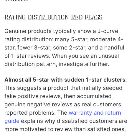
Rating Distribution Red Flags
Genuine products typically show a J-curve
rating distribution: many 5-star, moderate 4-
star, fewer 3-star, some 2-star, and a handful
of 1-star reviews. When you see an unusual
distribution pattern, investigate further.
Almost all 5-star with sudden 1-star clusters:
This suggests a product that initially seeded
fake positive reviews, then accumulated
genuine negative reviews as real customers
reported problems. The
warranty and return
guide
explains why dissatisfied customers are
more motivated to review than satisfied ones.