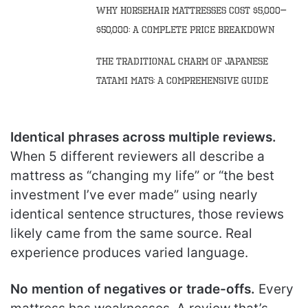
Why Horsehair Mattresses Cost $5,000–
$50,000: A Complete Price Breakdown
The Traditional Charm of Japanese
Tatami Mats: A Comprehensive Guide
Identical phrases across multiple reviews.
When 5 different reviewers all describe a
mattress as “changing my life” or “the best
investment I’ve ever made” using nearly
identical sentence structures, those reviews
likely came from the same source. Real
experience produces varied language.
No mention of negatives or trade-offs.
Every