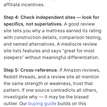
affiliate incentives.
Step 4: Check independent sites — look for
specifics, not superlatives.
A good review
site tells you why a mattress earned its rating
with construction details, comparison testing,
and named alternatives. A mediocre review
site lists features and says “great for most
sleepers” without meaningful differentiation.
Step 5: Cross-reference.
If Amazon reviews,
Reddit threads, and a review site all mention
the same strength or weakness, trust that
pattern. If one source contradicts all others,
investigate why — it may be the biased
outlier. Our
buying guide
builds on this