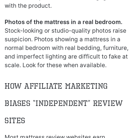
with the product.
Photos of the mattress in a real bedroom.
Stock-looking or studio-quality photos raise
suspicion. Photos showing a mattress in a
normal bedroom with real bedding, furniture,
and imperfect lighting are difficult to fake at
scale. Look for these when available.
How Affiliate Marketing
Biases “Independent” Review
Sites
Most mattress review websites earn