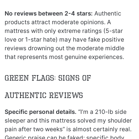
No reviews between 2-4 stars:
Authentic
products attract moderate opinions. A
mattress with only extreme ratings (5-star
love or 1-star hate) may have fake positive
reviews drowning out the moderate middle
that represents most genuine experiences.
Green Flags: Signs of
Authentic Reviews
Specific personal details.
“I’m a 210-lb side
sleeper and this mattress solved my shoulder
pain after two weeks” is almost certainly real.
Generic praise can be faked; specific body