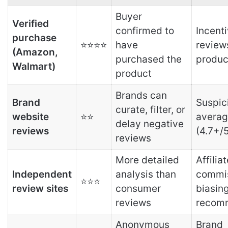
Buyer
Verified
confirmed to
Incent
purchase
⭐⭐⭐⭐
have
review
(Amazon,
purchased the
produc
Walmart)
product
Brands can
Brand
Suspic
curate, filter, or
website
⭐⭐
averag
delay negative
reviews
(4.7+/
reviews
More detailed
Affiliat
Independent
analysis than
commi
⭐⭐⭐
review sites
consumer
biasin
reviews
recom
Anonymous
Brand