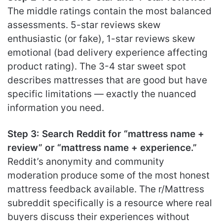
The middle ratings contain the most balanced
assessments. 5-star reviews skew
enthusiastic (or fake), 1-star reviews skew
emotional (bad delivery experience affecting
product rating). The 3-4 star sweet spot
describes mattresses that are good but have
specific limitations — exactly the nuanced
information you need.
Step 3: Search Reddit for “mattress name +
review” or “mattress name + experience.”
Reddit’s anonymity and community
moderation produce some of the most honest
mattress feedback available. The r/Mattress
subreddit specifically is a resource where real
buyers discuss their experiences without