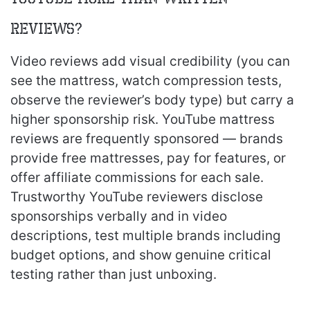
reviews?
Video reviews add visual credibility (you can
see the mattress, watch compression tests,
observe the reviewer’s body type) but carry a
higher sponsorship risk. YouTube mattress
reviews are frequently sponsored — brands
provide free mattresses, pay for features, or
offer affiliate commissions for each sale.
Trustworthy YouTube reviewers disclose
sponsorships verbally and in video
descriptions, test multiple brands including
budget options, and show genuine critical
testing rather than just unboxing.