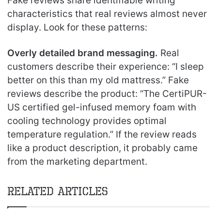
Fake reviews share identifiable writing
characteristics that real reviews almost never
display. Look for these patterns:
Overly detailed brand messaging.
Real
customers describe their experience: “I sleep
better on this than my old mattress.” Fake
reviews describe the product: “The CertiPUR-
US certified gel-infused memory foam with
cooling technology provides optimal
temperature regulation.” If the review reads
like a product description, it probably came
from the marketing department.
Related Articles