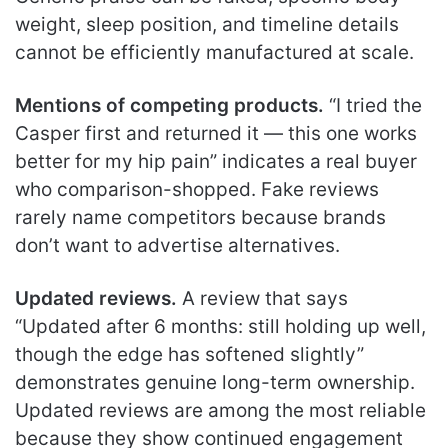
weight, sleep position, and timeline details
cannot be efficiently manufactured at scale.
Mentions of competing products.
“I tried the
Casper first and returned it — this one works
better for my hip pain” indicates a real buyer
who comparison-shopped. Fake reviews
rarely name competitors because brands
don’t want to advertise alternatives.
Updated reviews.
A review that says
“Updated after 6 months: still holding up well,
though the edge has softened slightly”
demonstrates genuine long-term ownership.
Updated reviews are among the most reliable
because they show continued engagement