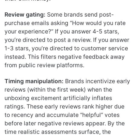
Review gating:
Some brands send post-
purchase emails asking “How would you rate
your experience?” If you answer 4-5 stars,
you’re directed to post a review. If you answer
1-3 stars, you’re directed to customer service
instead. This filters negative feedback away
from public review platforms.
Timing manipulation:
Brands incentivize early
reviews (within the first week) when the
unboxing excitement artificially inflates
ratings. These early reviews rank higher due
to recency and accumulate “helpful” votes
before later negative reviews appear. By the
time realistic assessments surface, the