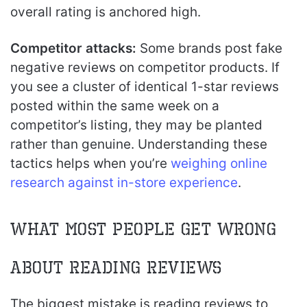
overall rating is anchored high.
Competitor attacks:
Some brands post fake
negative reviews on competitor products. If
you see a cluster of identical 1-star reviews
posted within the same week on a
competitor’s listing, they may be planted
rather than genuine. Understanding these
tactics helps when you’re
weighing online
research against in-store experience
.
What Most People Get Wrong
About Reading Reviews
The biggest mistake is reading reviews to