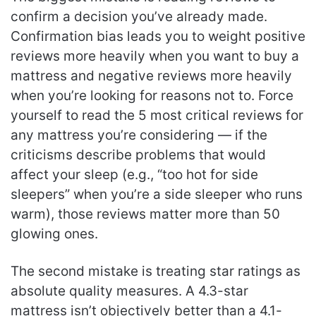
confirm a decision you’ve already made.
Confirmation bias leads you to weight positive
reviews more heavily when you want to buy a
mattress and negative reviews more heavily
when you’re looking for reasons not to. Force
yourself to read the 5 most critical reviews for
any mattress you’re considering — if the
criticisms describe problems that would
affect your sleep (e.g., “too hot for side
sleepers” when you’re a side sleeper who runs
warm), those reviews matter more than 50
glowing ones.
The second mistake is treating star ratings as
absolute quality measures. A 4.3-star
mattress isn’t objectively better than a 4.1-