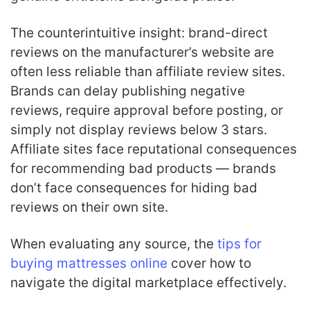
The counterintuitive insight: brand-direct
reviews on the manufacturer’s website are
often less reliable than affiliate review sites.
Brands can delay publishing negative
reviews, require approval before posting, or
simply not display reviews below 3 stars.
Affiliate sites face reputational consequences
for recommending bad products — brands
don’t face consequences for hiding bad
reviews on their own site.
When evaluating any source, the
tips for
buying mattresses online
cover how to
navigate the digital marketplace effectively.