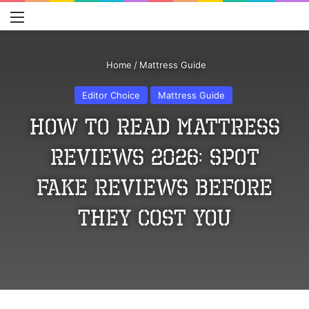
Menu
S
Home
/
Mattress Guide
Editor Choice
Mattress Guide
How to Read Mattress
Reviews 2026: Spot
Fake Reviews Before
They Cost You