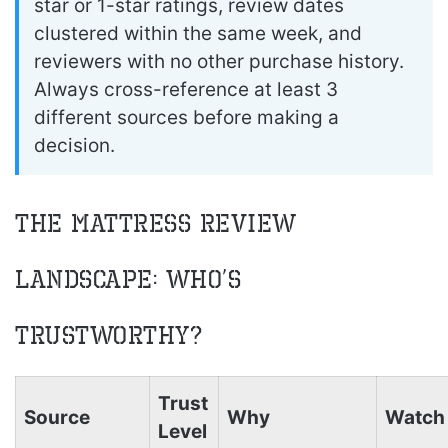
star or 1-star ratings, review dates
clustered within the same week, and
reviewers with no other purchase history.
Always cross-reference at least 3
different sources before making a
decision.
The Mattress Review
Landscape: Who’s
Trustworthy?
Trust
Source
Why
Watch 
Level