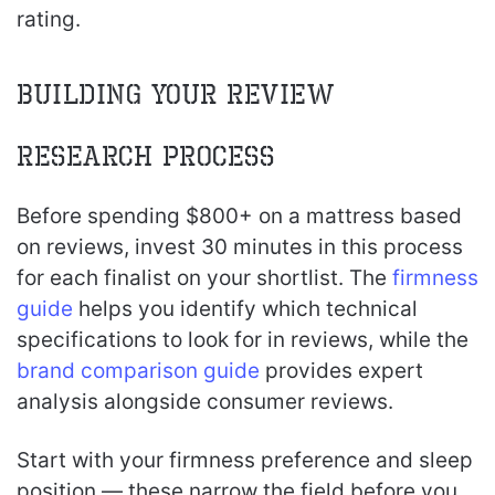
rating.
Building Your Review
Research Process
Before spending $800+ on a mattress based
on reviews, invest 30 minutes in this process
for each finalist on your shortlist. The
firmness
guide
helps you identify which technical
specifications to look for in reviews, while the
brand comparison guide
provides expert
analysis alongside consumer reviews.
Start with your firmness preference and sleep
position — these narrow the field before you