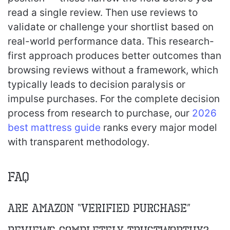
read a single review. Then use reviews to
validate or challenge your shortlist based on
real-world performance data. This research-
first approach produces better outcomes than
browsing reviews without a framework, which
typically leads to decision paralysis or
impulse purchases. For the complete decision
process from research to purchase, our
2026
best mattress guide
ranks every major model
with transparent methodology.
FAQ
Are Amazon “verified purchase”