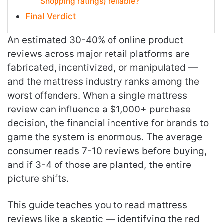
Shopping ratings) reliable?
Final Verdict
An estimated 30-40% of online product
reviews across major retail platforms are
fabricated, incentivized, or manipulated —
and the mattress industry ranks among the
worst offenders. When a single mattress
review can influence a $1,000+ purchase
decision, the financial incentive for brands to
game the system is enormous. The average
consumer reads 7-10 reviews before buying,
and if 3-4 of those are planted, the entire
picture shifts.
This guide teaches you to read mattress
reviews like a skeptic — identifying the red