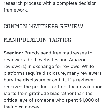
research process with a complete decision
framework.
Common Mattress Review
Manipulation Tactics
Seeding:
Brands send free mattresses to
reviewers (both websites and Amazon
reviewers) in exchange for reviews. While
platforms require disclosure, many reviewers
bury the disclosure or omit it. If a reviewer
received the product for free, their evaluation
starts from gratitude bias rather than the
critical eye of someone who spent $1,000 of
their own money.