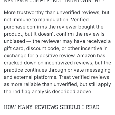
reviews completely trustworthy?
More trustworthy than unverified reviews, but
not immune to manipulation. Verified
purchase confirms the reviewer bought the
product, but it doesn’t confirm the review is
unbiased — the reviewer may have received a
gift card, discount code, or other incentive in
exchange for a positive review. Amazon has
cracked down on incentivized reviews, but the
practice continues through private messaging
and external platforms. Treat verified reviews
as more reliable than unverified, but still apply
the red flag analysis described above.
How many reviews should I read