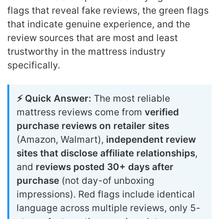
flags that reveal fake reviews, the green flags
that indicate genuine experience, and the
review sources that are most and least
trustworthy in the mattress industry
specifically.
⚡ Quick Answer:
The most reliable
mattress reviews come from
verified
purchase reviews on retailer sites
(Amazon, Walmart),
independent review
sites that disclose affiliate relationships
,
and
reviews posted 30+ days after
purchase
(not day-of unboxing
impressions). Red flags include identical
language across multiple reviews, only 5-