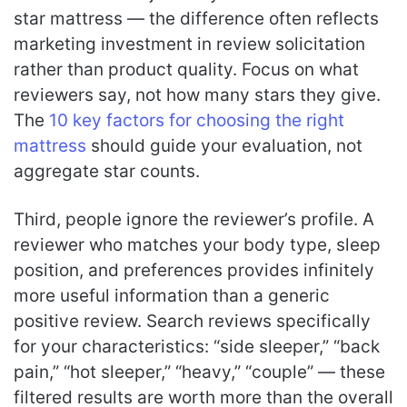
star mattress — the difference often reflects
marketing investment in review solicitation
rather than product quality. Focus on what
reviewers say, not how many stars they give.
The
10 key factors for choosing the right
mattress
should guide your evaluation, not
aggregate star counts.
Third, people ignore the reviewer’s profile. A
reviewer who matches your body type, sleep
position, and preferences provides infinitely
more useful information than a generic
positive review. Search reviews specifically
for your characteristics: “side sleeper,” “back
pain,” “hot sleeper,” “heavy,” “couple” — these
filtered results are worth more than the overall