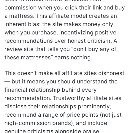
commission when you click their link and buy
a mattress. This affiliate model creates an
inherent bias: the site makes money only
when you purchase, incentivizing positive
recommendations over honest criticism. A
review site that tells you “don’t buy any of
these mattresses” earns nothing.
This doesn’t make all affiliate sites dishonest
— but it means you should understand the
financial relationship behind every
recommendation. Trustworthy affiliate sites
disclose their relationships prominently,
recommend a range of price points (not just
high-commission brands), and include
genuine criticisms alongside praise.