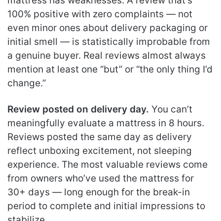
mattress has weaknesses. A review that’s
100% positive with zero complaints — not
even minor ones about delivery packaging or
initial smell — is statistically improbable from
a genuine buyer. Real reviews almost always
mention at least one “but” or “the only thing I’d
change.”
Review posted on delivery day.
You can’t
meaningfully evaluate a mattress in 8 hours.
Reviews posted the same day as delivery
reflect unboxing excitement, not sleeping
experience. The most valuable reviews come
from owners who’ve used the mattress for
30+ days — long enough for the break-in
period to complete and initial impressions to
stabilize.