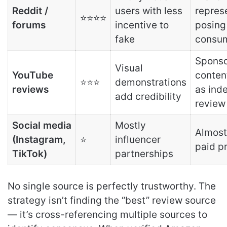
Reddit /
users with less
repres
⭐⭐⭐⭐
forums
incentive to
posing
fake
consu
Spons
Visual
YouTube
conten
⭐⭐⭐
demonstrations
reviews
as ind
add credibility
review
Social media
Mostly
Almost
(Instagram,
⭐
influencer
paid p
TikTok)
partnerships
No single source is perfectly trustworthy. The
strategy isn’t finding the “best” review source
— it’s cross-referencing multiple sources to