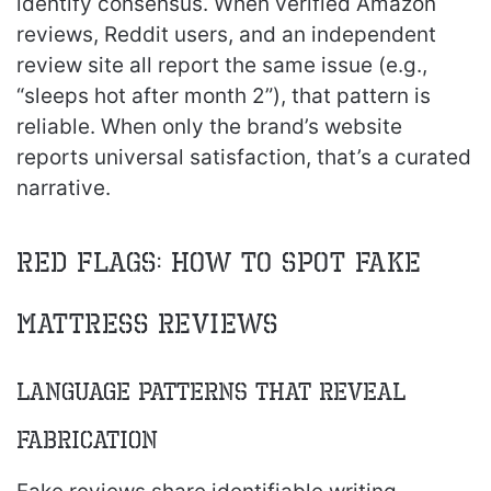
identify consensus. When verified Amazon
reviews, Reddit users, and an independent
review site all report the same issue (e.g.,
“sleeps hot after month 2”), that pattern is
reliable. When only the brand’s website
reports universal satisfaction, that’s a curated
narrative.
Red Flags: How to Spot Fake
Mattress Reviews
Language Patterns That Reveal
Fabrication