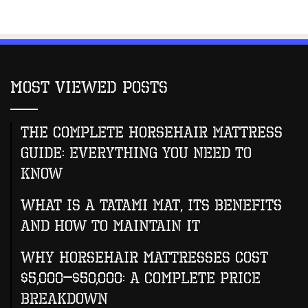
Most Viewed Posts
The Complete Horsehair Mattress
Guide: Everything You Need to
Know
What Is A Tatami Mat, Its Benefits
And How To Maintain It
Why Horsehair Mattresses Cost
$5,000–$50,000: A Complete Price
Breakdown