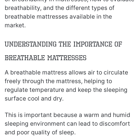
breathability, and the different types of
breathable mattresses available in the
market.
Understanding the Importance of
Breathable Mattresses
A breathable mattress allows air to circulate
freely through the mattress, helping to
regulate temperature and keep the sleeping
surface cool and dry.
This is important because a warm and humid
sleeping environment can lead to discomfort
and poor quality of sleep.