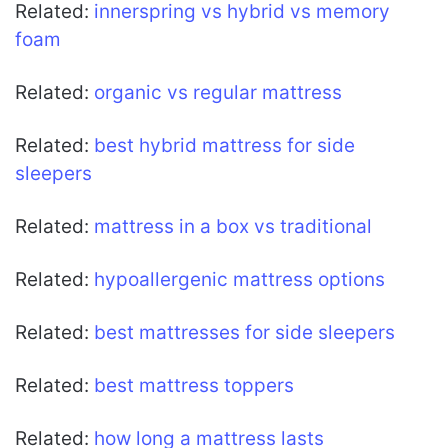
Related:
innerspring vs hybrid vs memory
foam
Related:
organic vs regular mattress
Related:
best hybrid mattress for side
sleepers
Related:
mattress in a box vs traditional
Related:
hypoallergenic mattress options
Related:
best mattresses for side sleepers
Related:
best mattress toppers
Related:
how long a mattress lasts