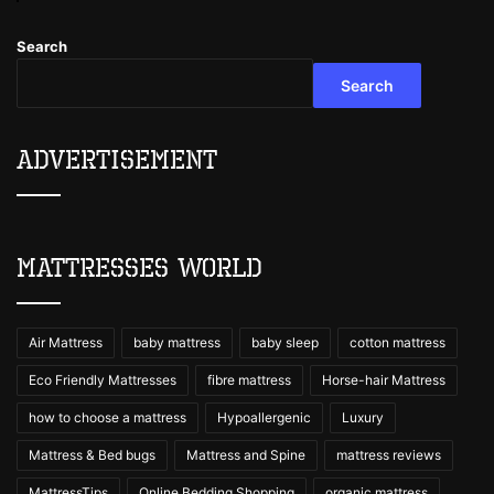
Search
Search
Advertisement
Mattresses World
Air Mattress
baby mattress
baby sleep
cotton mattress
Eco Friendly Mattresses
fibre mattress
Horse-hair Mattress
how to choose a mattress
Hypoallergenic
Luxury
Mattress & Bed bugs
Mattress and Spine
mattress reviews
MattressTips
Online Bedding Shopping
organic mattress