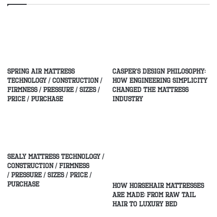
Spring Air Mattress
Casper’s Design Philosophy:
Technology / Construction /
How Engineering Simplicity
Firmness / Pressure / Sizes /
Changed the Mattress
Price / Purchase
Industry
Sealy Mattress Technology /
Construction / Firmness
/ Pressure / Sizes / Price /
Purchase
How Horsehair Mattresses
Are Made: From Raw Tail
Hair to Luxury Bed