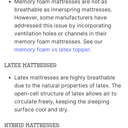
Memory foam mattresses are not as
breathable as innerspring mattresses.
However, some manufacturers have
addressed this issue by incorporating
ventilation holes or channels in their
memory foam mattresses. See our
memory foam vs latex topper
.
Latex Mattresses:
Latex mattresses are highly breathable
due to the natural properties of latex. The
open-cell structure of latex allows air to
circulate freely, keeping the sleeping
surface cool and dry.
Hybrid Mattresses: