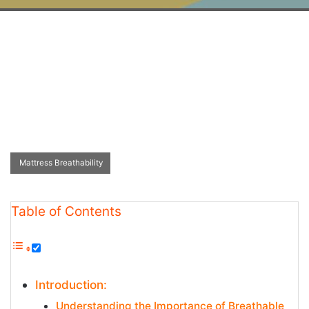
Mattress Breathability
Table of Contents
Introduction:
Understanding the Importance of Breathable