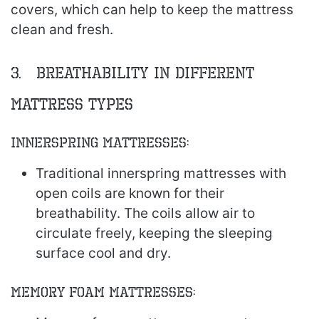
covers, which can help to keep the mattress
clean and fresh.
3. Breathability in Different
Mattress Types
Innerspring Mattresses:
Traditional innerspring mattresses with
open coils are known for their
breathability. The coils allow air to
circulate freely, keeping the sleeping
surface cool and dry.
Memory Foam Mattresses: