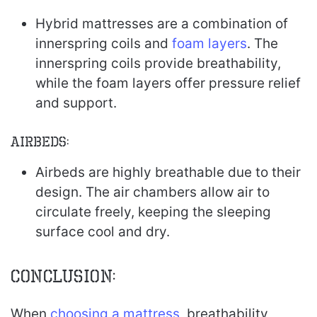
Hybrid mattresses are a combination of
innerspring coils and
foam layers
. The
innerspring coils provide breathability,
while the foam layers offer pressure relief
and support.
Airbeds:
Airbeds are highly breathable due to their
design. The air chambers allow air to
circulate freely, keeping the sleeping
surface cool and dry.
Conclusion:
When
choosing a mattress
, breathability