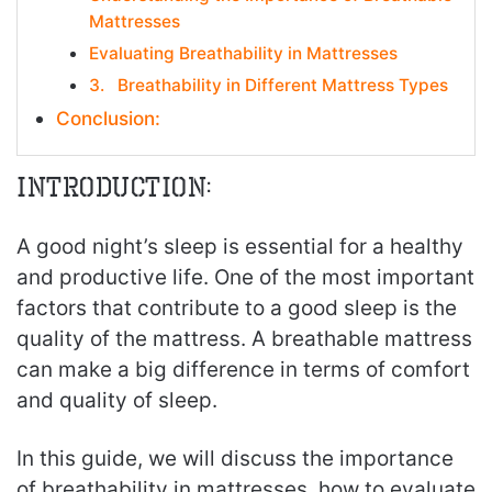
Mattresses
Evaluating Breathability in Mattresses
3. Breathability in Different Mattress Types
Conclusion:
Introduction:
A good night’s sleep is essential for a healthy
and productive life. One of the most important
factors that contribute to a good sleep is the
quality of the mattress. A breathable mattress
can make a big difference in terms of comfort
and quality of sleep.
In this guide, we will discuss the importance
of breathability in mattresses, how to evaluate