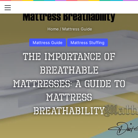
Menu
S
Home
/
Mattress Guide
Mattress Guide
Mattress Stuffing
The Importance of
Breathable
Mattresses: A Guide to
Mattress
Breathability