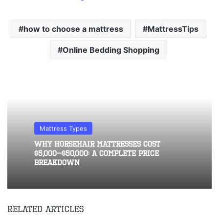
how to choose a mattress
MattressTips
Online Bedding Shopping
Mattress Types
Why Horsehair Mattresses Cost
$5,000–$50,000: A Complete Price
Breakdown
Related Articles