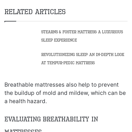
Related Articles
Stearns & Foster Mattress: A Luxurious
Sleep Experience
Revolutionizing Sleep: An In-Depth Look
at Tempur-Pedic Mattress
Breathable mattresses also help to prevent
the buildup of mold and mildew, which can be
a health hazard.
Evaluating Breathability in