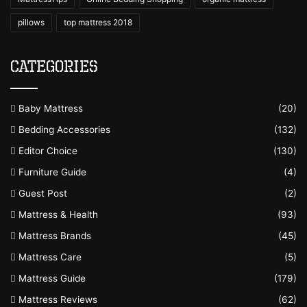
pillows
top mattress 2018
Categories
Baby Mattress
(20)
Bedding Accessories
(132)
Editor Choice
(130)
Furniture Guide
(4)
Guest Post
(2)
Mattress & Health
(93)
Mattress Brands
(45)
Mattress Care
(5)
Mattress Guide
(179)
Mattress Reviews
(62)