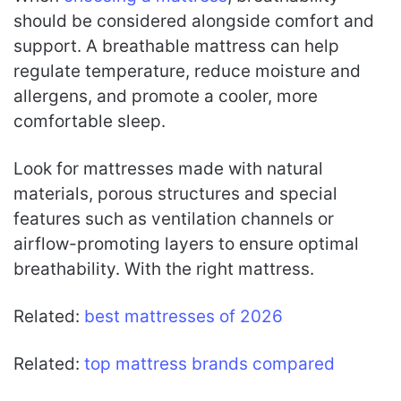
should be considered alongside comfort and
support. A breathable mattress can help
regulate temperature, reduce moisture and
allergens, and promote a cooler, more
comfortable sleep.
Look for mattresses made with natural
materials, porous structures and special
features such as ventilation channels or
airflow-promoting layers to ensure optimal
breathability. With the right mattress.
Related:
best mattresses of 2026
Related:
top mattress brands compared