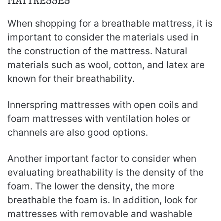
Mattresses
When shopping for a breathable mattress, it is
important to consider the materials used in
the construction of the mattress. Natural
materials such as wool, cotton, and latex are
known for their breathability.
Innerspring mattresses with open coils and
foam mattresses with ventilation holes or
channels are also good options.
Another important factor to consider when
evaluating breathability is the density of the
foam. The lower the density, the more
breathable the foam is. In addition, look for
mattresses with removable and washable