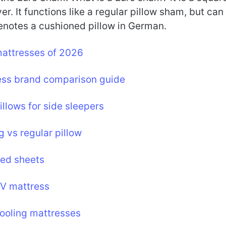
r. It functions like a regular pillow sham, but can
denotes a cushioned pillow in German.
mattresses of 2026
ess brand comparison guide
illows for side sleepers
g vs regular pillow
bed sheets
RV mattress
ooling mattresses