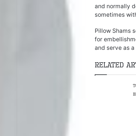
and normally d
sometimes with
Pillow Shams se
for embellishm
and serve as a
Related Ar
T
B