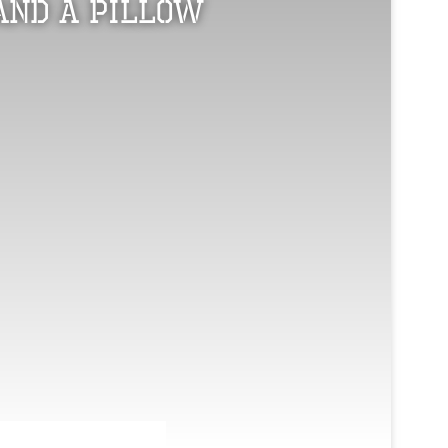
and a Pillow