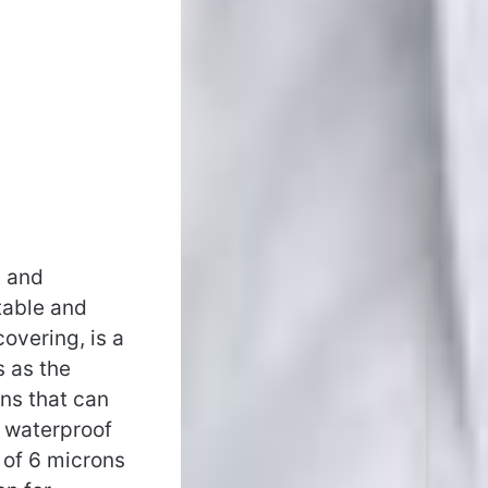
, and
table and
overing, is a
s as the
ins that can
e waterproof
 of 6 microns