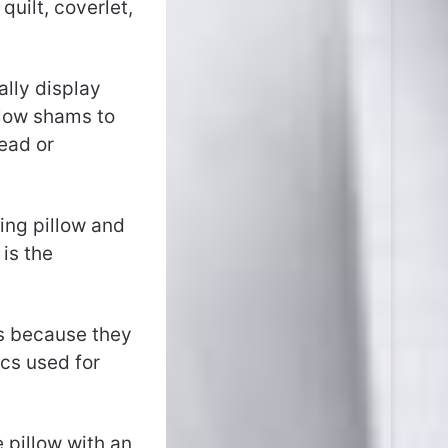
quilt, coverlet,
lly display
llow shams to
ead or
king pillow and
is the
is because they
cs used for
e pillow with an