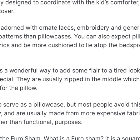
y designed to coordinate with the kid’s comforter, 
cover.
dorned with ornate laces, embroidery and genera
 patterns than pillowcases. You can also expect pi
brics and be more cushioned to lie atop the bedspr
s a wonderful way to add some flair to a tired loo
ecial. They are usually zipped in the middle which 
for the pillow.
 serve as a pillowcase, but most people avoid th
y, and are usually made from more expensive fabri
her than functional, purposes.
s the Euro Sham. What is a Euro sham? it is a squar