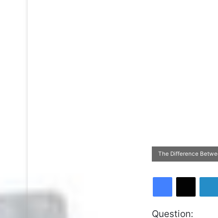
The Difference Betwee
Facebook
X
Question: