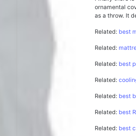
ornamental cove
as a throw. It 
Related:
best 
Related:
mattr
Related:
best p
Related:
coolin
Related:
best 
Related:
best 
Related:
best c