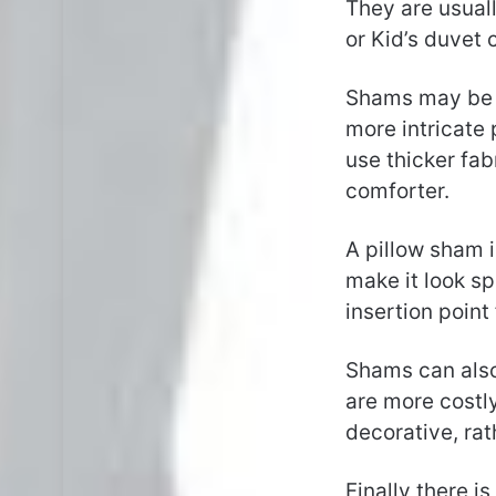
They are usuall
or Kid’s duvet 
Shams may be a
more intricate
use thicker fa
comforter.
A pillow sham i
make it look sp
insertion point 
Shams can also
are more costl
decorative, rat
Finally there i