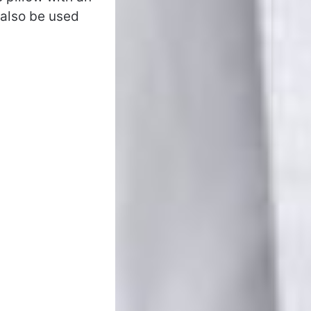
 also be used