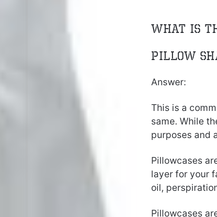
What is t
Pillow Sh
Answer:
This is a comm
same. While the
purposes and a
Pillowcases are
layer for your 
oil, perspiratio
Pillowcases ar