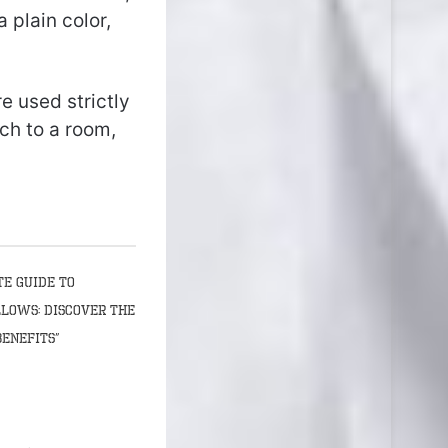
plain color,
e used strictly
ch to a room,
te Guide to
llows: Discover the
Benefits”