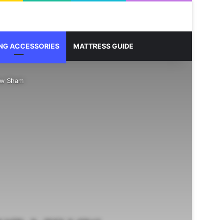
Sidebar
Search for
NG ACCESSORIES
MATTRESS GUIDE
low Sham