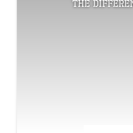
The Differe