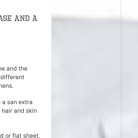
ase and a
ne and the
different
nens.
 a san extra
 hair and skin
ed or flat sheet,