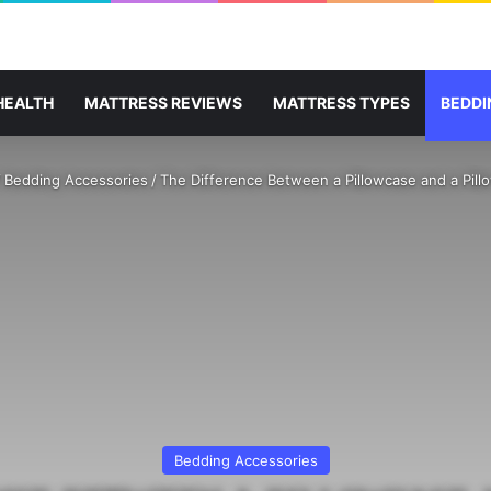
HEALTH
MATTRESS REVIEWS
MATTRESS TYPES
BEDDI
/
Bedding Accessories
/
The Difference Between a Pillowcase and a Pil
Bedding Accessories