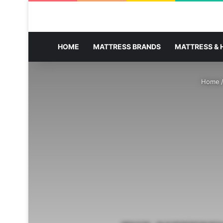
HOME
MATTRESS BRANDS
MATTRESS & 
Home