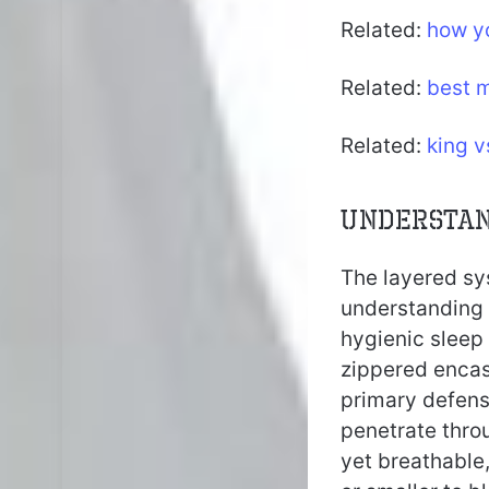
Related:
how yo
Related:
best m
Related:
king 
Understan
The layered sys
understanding
hygienic sleep 
zippered encase
primary defense
penetrate thro
yet breathable,