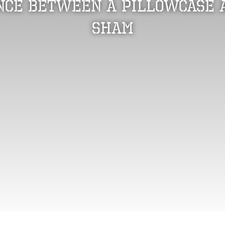
nce Between a Pillowcase 
Sham