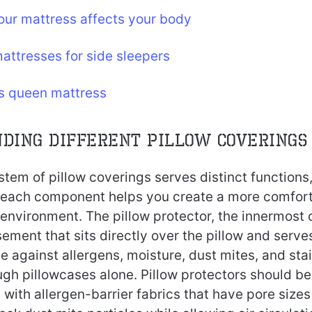
ur mattress affects your body
attresses for side sleepers
vs queen mattress
ding Different Pillow Coverings
tem of pillow coverings serves distinct functions
 each component helps you create a more comfor
environment. The pillow protector, the innermost c
ment that sits directly over the pillow and serve
 against allergens, moisture, dust mites, and sta
ugh pillowcases alone. Pillow protectors should b
 with allergen-barrier fabrics that have pore sizes