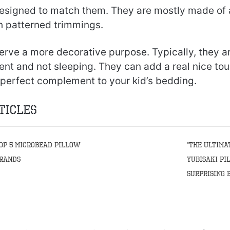
esigned to match them. They are mostly made of a 
 patterned trimmings.
rve a more decorative purpose. Typically, they ar
ent and not sleeping. They can add a real nice tou
 perfect complement to your kid’s bedding.
ticles
op 5 Microbead Pillow
“The Ultima
rands
Yubisaki Pi
Surprising 