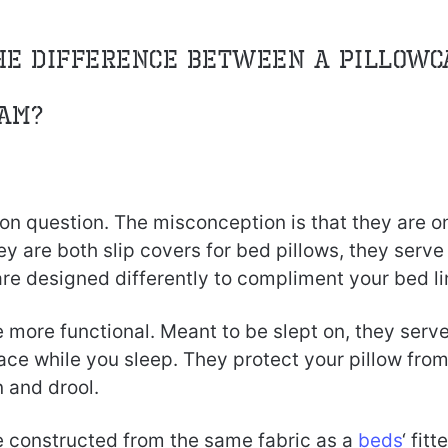
he difference between a Pillowc
am?
on question. The misconception is that they are o
y are both slip covers for bed pillows, they serve 
re designed differently to compliment your bed li
 more functional. Meant to be slept on, they serve
face while you sleep. They protect your pillow from
n and drool.
e constructed from the same fabric as a
beds
‘ fitt