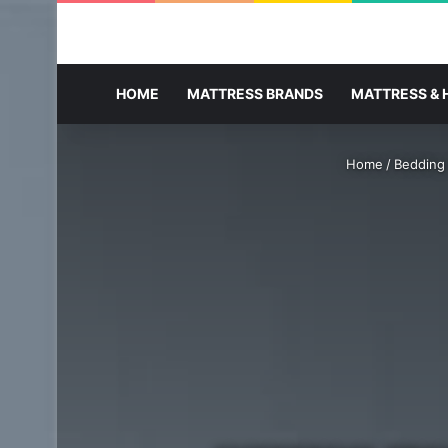
HOME
MATTRESS BRANDS
MATTRESS & 
Home
/
Bedding