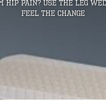
m Hip Pain? Use The Leg We
Feel The Change