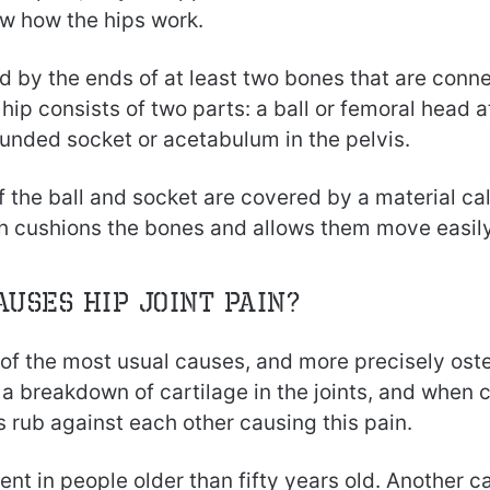
w how the hips work.
ed by the ends of at least two bones that are conn
hip consists of two parts: a ball or femoral head a
ounded socket or acetabulum in the pelvis.
 the ball and socket are covered by a material cal
ch cushions the bones and allows them move easily
auses hip joint pain?
e of the most usual causes, and more precisely oste
a breakdown of cartilage in the joints, and when 
 rub against each other causing this pain.
uent in people older than fifty years old. Another c