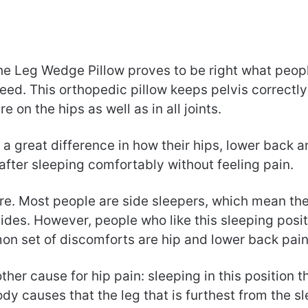
the Leg Wedge Pillow proves to be right what peop
eed. This orthopedic pillow keeps pelvis correctl
e on the hips as well as in all joints.
l a great difference in how their hips, lower back a
after sleeping comfortably without feeling pain.
re. Most people are side sleepers, which mean the
sides. However, people who like this sleeping posi
n set of discomforts are hip and lower back pain
ther cause for hip pain: sleeping in this position t
dy causes that the leg that is furthest from the s