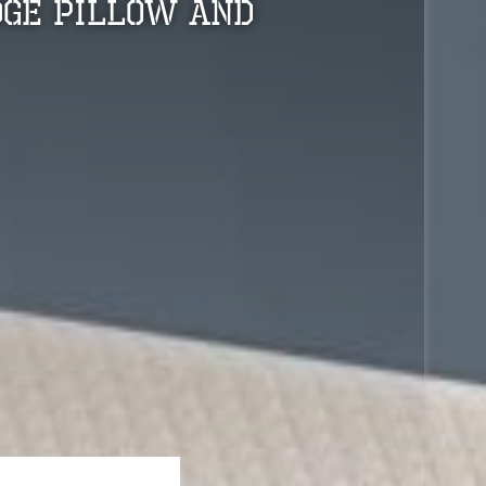
dge Pillow And