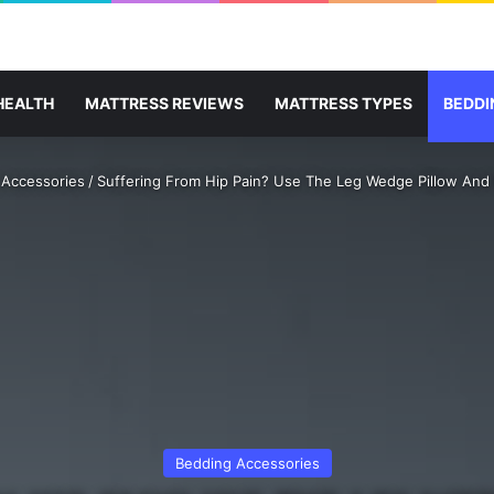
HEALTH
MATTRESS REVIEWS
MATTRESS TYPES
BEDDI
 Accessories
/
Suffering From Hip Pain? Use The Leg Wedge Pillow And
Bedding Accessories