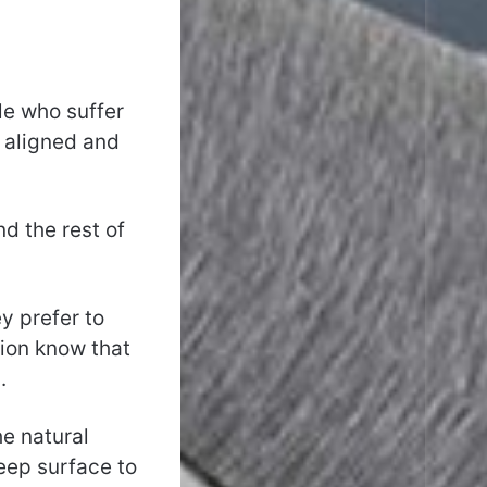
le who suffer
y aligned and
nd the rest of
y prefer to
tion know that
.
he natural
leep surface to