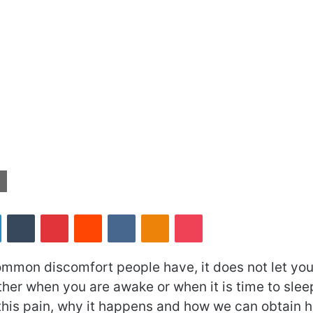
LinkedIn
Tumblr
Pinterest
Reddit
VKontakte
Odnoklassniki
Pocket
ommon discomfort people have, it does not let you
her when you are awake or when it is time to sleep
his pain, why it happens and how we can obtain hip