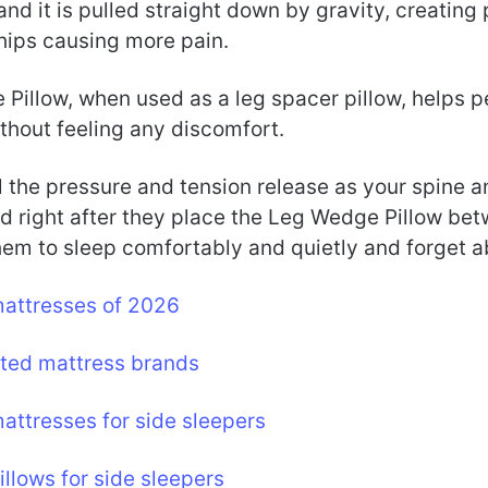
nd it is pulled straight down by gravity, creating
 hips causing more pain.
Pillow, when used as a leg spacer pillow, helps p
ithout feeling any discomfort.
 the pressure and tension release as your spine a
d right after they place the Leg Wedge Pillow bet
hem to sleep comfortably and quietly and forget a
mattresses of 2026
ated mattress brands
attresses for side sleepers
illows for side sleepers