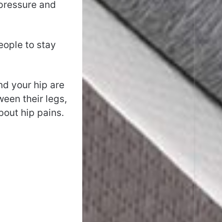
 pressure and
eople to stay
nd your hip are
ween their legs,
bout hip pains.