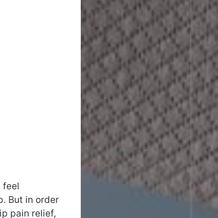
 feel
. But in order
 pain relief,