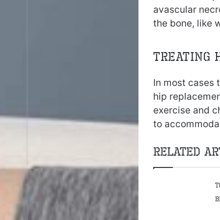
avascular necr
the bone, like
Treating 
In most cases t
hip replacemen
exercise and c
to accommodate 
Related Ar
T
B