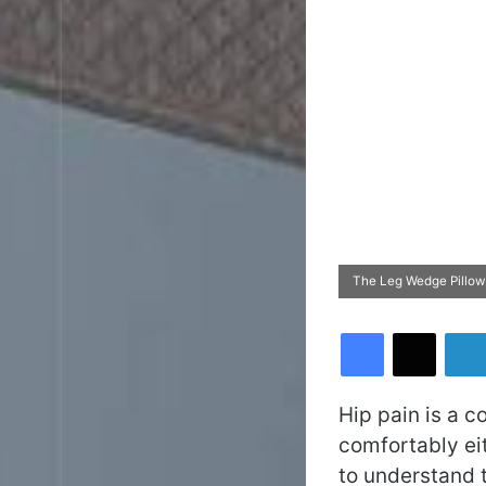
The Leg Wedge Pillow
Facebook
X
Hip pain is a c
comfortably eit
to understand t