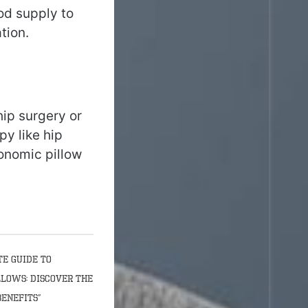
od supply to
tion.
hip surgery or
y like hip
onomic pillow
te Guide to
llows: Discover the
Benefits”