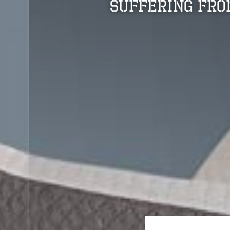
Suffering Fro