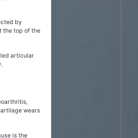
ected by
t the top of the
led articular
.
oarthritis,
cartilage wears
ause is the