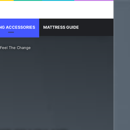
Sidebar
Search for
NG ACCESSORIES
MATTRESS GUIDE
 Feel The Change