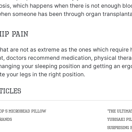
osis, which happens when there is not enough blo
 when someone has been through organ transplanta
hip pain
hat are not as extreme as the ones which require 
t, doctors recommend medication, physical therap
hanging your sleeping position and getting an erg
your legs in the right position.
ticles
op 5 Microbead Pillow
“The Ultima
rands
Yubisaki Pi
Surprising 