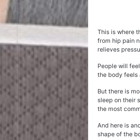
This is where 
from hip pain n
relieves pressur
People will fee
the body feels 
But there is mo
sleep on their 
the most commo
And here is ano
shape of the bo