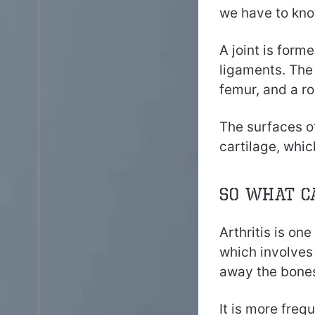
we have to kno
A joint is form
ligaments. The 
femur, and a r
The surfaces of
cartilage, whi
So what c
Arthritis is on
which involves 
away the bones
It is more freq