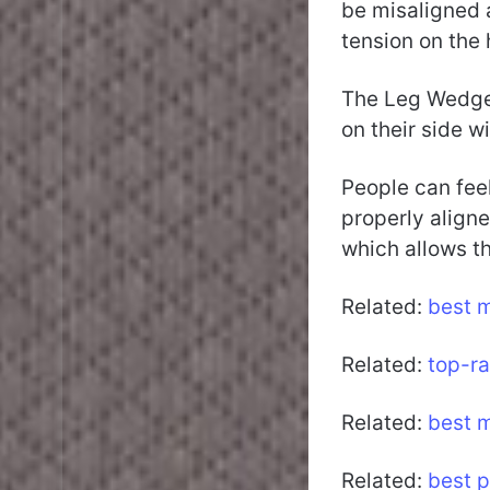
be misaligned a
tension on the
The Leg Wedge 
on their side w
People can feel
properly aligne
which allows t
Related:
best 
Related:
top-r
Related:
best m
Related:
best p