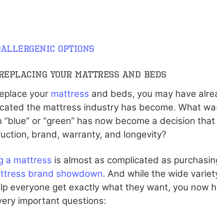
allergenic options
 Replacing Your Mattress and Beds
replace your
mattress
and beds, you may have alre
icated the mattress industry has become. What wa
 “blue” or “green” has now become a decision that
ruction, brand, warranty, and longevity?
g a mattress
is almost as complicated as purchasin
ttress brand showdown
. And while the wide variety
lp everyone get exactly what they want, you now h
very important questions: