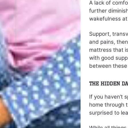
A lack of comfor
further diminis
wakefulness at 
Support, transv
and pains, then
mattress that 
with good suppo
between these 
The Hidden Da
If you haven’t 
home through th
surprised to l
While all thin