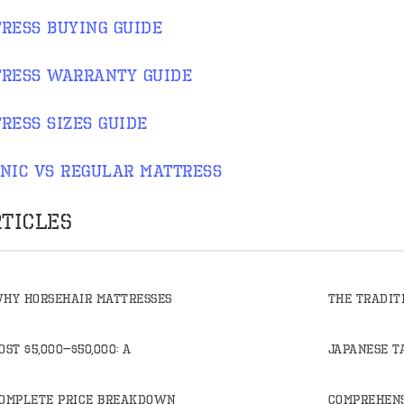
ress buying guide
ress warranty guide
ress sizes guide
nic vs regular mattress
ticles
hy Horsehair Mattresses
The Tradit
ost $5,000–$50,000: A
Japanese T
omplete Price Breakdown
Comprehens