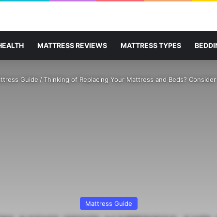
HEALTH
MATTRESS REVIEWS
MATTRESS TYPES
BEDDI
ttress Guide
/
Thinking of Replacing Your Mattress and Beds? Consider
Mattress Guide