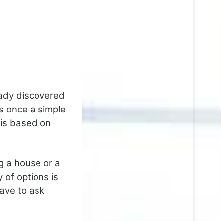
ady discovered
s once a simple
 is based on
g a house or a
 of options is
ave to ask