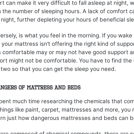
t can make it very difficult to fall asleep at night, 
h the number of sleeping hours. A lack of comfort c
night, further depleting your hours of beneficial sl
ersely, is what you feel in the morning. If you wake
 your mattress isn’t offering the right kind of suppo
is comfortable may or may not have good support a
rt might not be comfortable. You have to find the
two so that you can get the sleep you need.
ngers of Mattress and Beds
spent much time researching the chemicals that com
ings like paint, carpet, mattresses and more, you 
earn just how dangerous mattresses and beds can b
gs are composed of chemical compounds, there are 