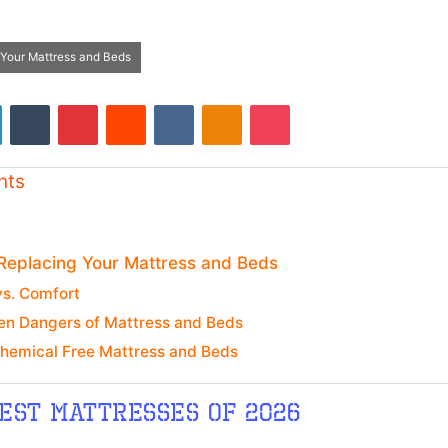
 Your Mattress and Beds
LinkedIn
Tumblr
Pinterest
Reddit
VKontakte
Odnoklassniki
Pocket
nts
 Replacing Your Mattress and Beds
vs. Comfort
en Dangers of Mattress and Beds
Chemical Free Mattress and Beds
est mattresses of 2026