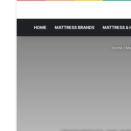
HOME
MATTRESS BRANDS
MATTRESS & 
Home
/
Ma