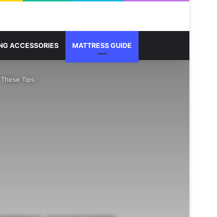
Sidebar
Search for
NG ACCESSORIES
MATTRESS GUIDE
 These Tips