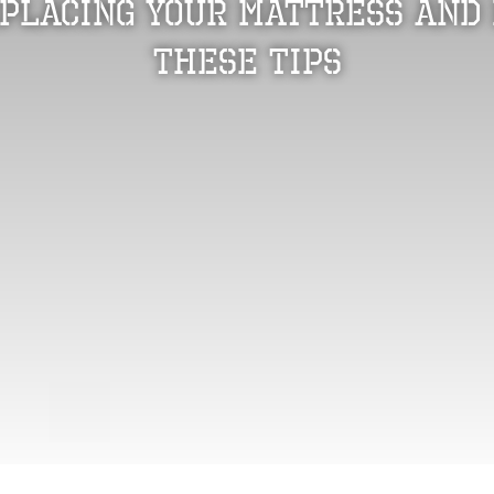
eplacing Your Mattress and 
These Tips