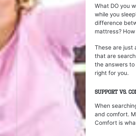
What DO you wa
while you slee
difference bet
mattress? How 
These are just
that are search
the answers to 
right for you.
Support vs. C
When searching
and comfort. Ma
Comfort is what