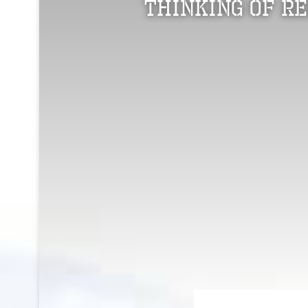
Thinking of R