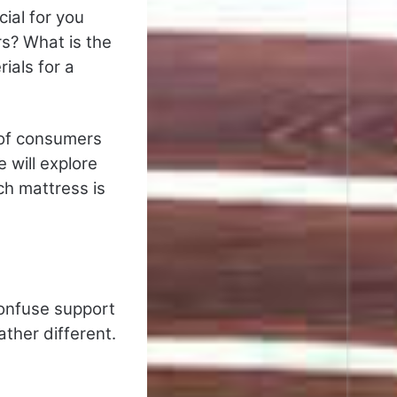
ial for you
s? What is the
ials for a
 of consumers
 will explore
ch mattress is
onfuse support
ther different.