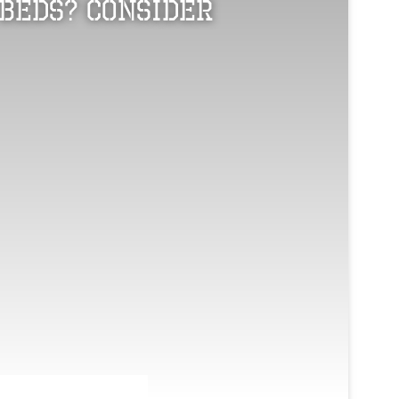
Beds? Consider