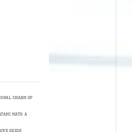
ional Charm of
atami Mats: A
ive Guide