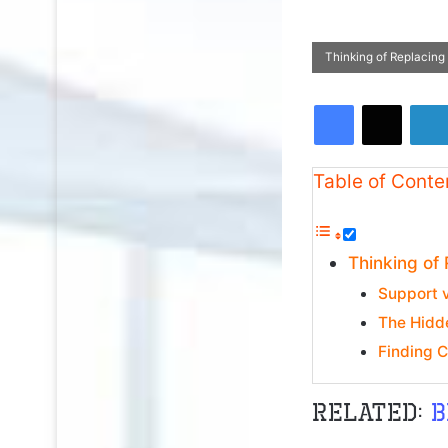
Thinking of Replacing
Facebook
X
Table of Conte
Thinking of
Support 
The Hidd
Finding 
Related:
b