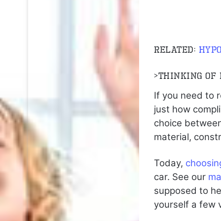
Related:
hypo
>
Thinking of
If you need to 
just how compl
choice between
material, const
Today,
choosin
car. See our
ma
supposed to he
yourself a few 