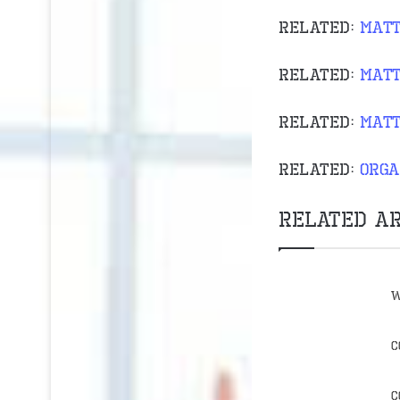
Related:
matt
Related:
matt
Related:
matt
Related:
orga
Related Ar
W
C
C