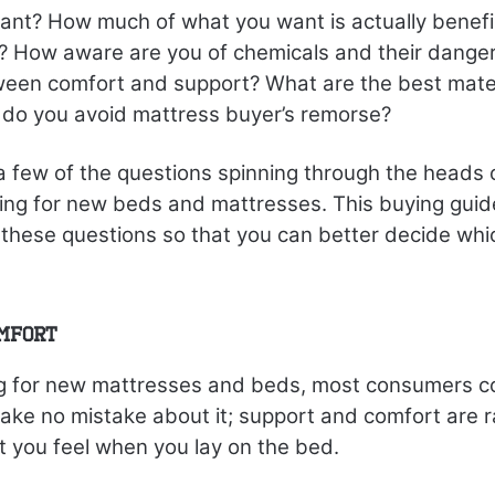
nt? How much of what you want is actually benefic
p? How aware are you of chemicals and their danger
ween comfort and support? What are the best mater
do you avoid mattress buyer’s remorse?
 a few of the questions spinning through the heads
ing for new beds and mattresses. This buying guide
these questions so that you can better decide whi
omfort
 for new mattresses and beds, most consumers c
ke no mistake about it; support and comfort are ra
 you feel when you lay on the bed.