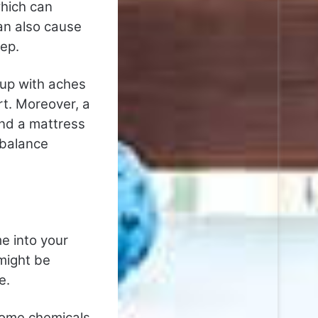
which can
an also cause
eep.
 up with aches
rt. Moreover, a
nd a mattress
 balance
e into your
might be
e.
some chemicals