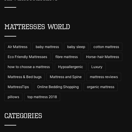
Mattresses World
Air Mattress
baby mattress
baby sleep
cotton mattress
Eco Friendly Mattresses
fibre mattress
Horse-hair Mattress
how to choose a mattress
Hypoallergenic
Luxury
Mattress & Bed bugs
Mattress and Spine
mattress reviews
MattressTips
Online Bedding Shopping
organic mattress
pillows
top mattress 2018
Categories