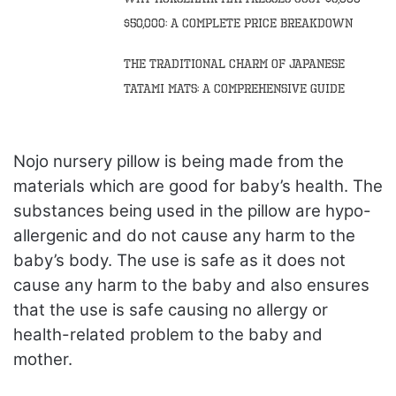
$50,000: A Complete Price Breakdown
The Traditional Charm of Japanese
Tatami Mats: A Comprehensive Guide
Nojo nursery pillow is being made from the
materials which are good for baby’s health. The
substances being used in the pillow are hypo-
allergenic and do not cause any harm to the
baby’s body. The use is safe as it does not
cause any harm to the baby and also ensures
that the use is safe causing no allergy or
health-related problem to the baby and
mother.