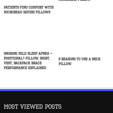
Patients Find Comfort With
Microbead Squish Pillows
Snoring Mild Sleep Apnea –
Positional? Pillow, Shirt,
5 Reasons to Use a Neck
Vest, Backpack Brace
Pillow
Performance Explained
Most Viewed Posts