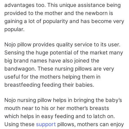
advantages too. This unique assistance being
provided to the mother and the newborn is
gaining a lot of popularity and has become very
popular.
Nojo pillow provides quality service to its user.
Sensing the huge potential of the market many
big brand names have also joined the
bandwagon. These nursing pillows are very
useful for the mothers helping them in
breastfeeding feeding their babies.
Nojo nursing pillow helps in bringing the baby’s
mouth near to his or her mother’s breasts
which helps in easy feeding and to latch on.
Using these
support
pillows, mothers can enjoy