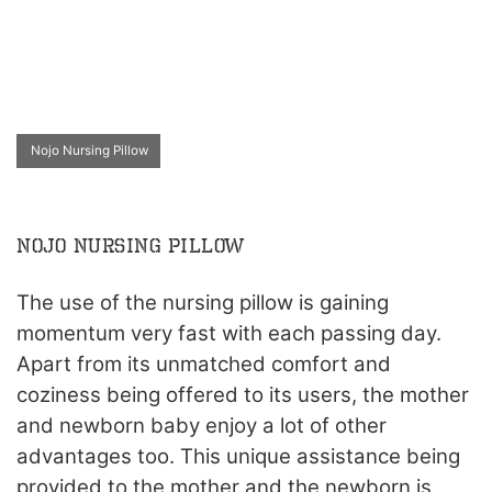
Nojo Nursing Pillow
Nojo Nursing Pillow
The use of the nursing pillow is gaining
momentum very fast with each passing day.
Apart from its unmatched comfort and
coziness being offered to its users, the mother
and newborn baby enjoy a lot of other
advantages too. This unique assistance being
provided to the mother and the newborn is