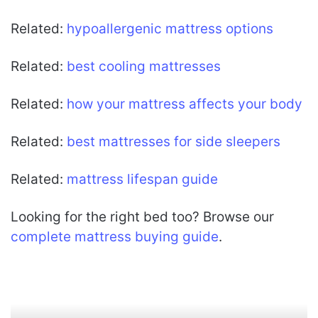
Related:
hypoallergenic mattress options
Related:
best cooling mattresses
Related:
how your mattress affects your body
Related:
best mattresses for side sleepers
Related:
mattress lifespan guide
Looking for the right bed too? Browse our
complete mattress buying guide
.