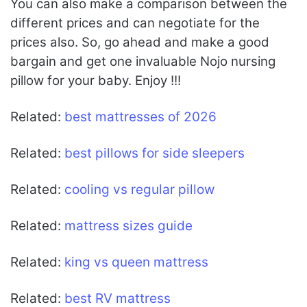
You can also make a comparison between the
different prices and can negotiate for the
prices also. So, go ahead and make a good
bargain and get one invaluable Nojo nursing
pillow for your baby. Enjoy !!!
Related:
best mattresses of 2026
Related:
best pillows for side sleepers
Related:
cooling vs regular pillow
Related:
mattress sizes guide
Related:
king vs queen mattress
Related:
best RV mattress