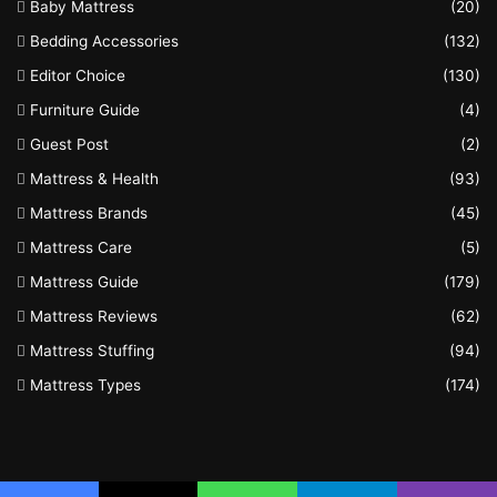
Baby Mattress
(20)
Bedding Accessories
(132)
Editor Choice
(130)
Furniture Guide
(4)
Guest Post
(2)
Mattress & Health
(93)
Mattress Brands
(45)
Mattress Care
(5)
Mattress Guide
(179)
Mattress Reviews
(62)
Mattress Stuffing
(94)
Mattress Types
(174)