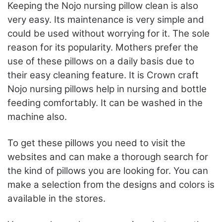
Keeping the Nojo nursing pillow clean is also
very easy. Its maintenance is very simple and
could be used without worrying for it. The sole
reason for its popularity. Mothers prefer the
use of these pillows on a daily basis due to
their easy cleaning feature. It is Crown craft
Nojo nursing pillows help in nursing and bottle
feeding comfortably. It can be washed in the
machine also.
To get these pillows you need to visit the
websites and can make a thorough search for
the kind of pillows you are looking for. You can
make a selection from the designs and colors is
available in the stores.