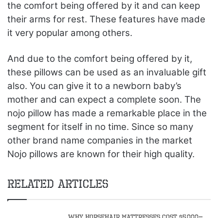
the comfort being offered by it and can keep
their arms for rest. These features have made
it very popular among others.
And due to the comfort being offered by it,
these pillows can be used as an invaluable gift
also. You can give it to a newborn baby’s
mother and can expect a complete soon. The
nojo pillow has made a remarkable place in the
segment for itself in no time. Since so many
other brand name companies in the market
Nojo pillows are known for their high quality.
Related Articles
Why Horsehair Mattresses Cost $5,000–