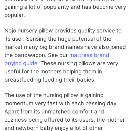
gaining a lot of popularity and has become very
popular.
Nojo nursery pillow provides quality service to
its user. Sensing the huge potential of the
market many big brand names have also joined
the bandwagon. See our
mattress brand
buying guide
. These nursing pillows are very
useful for the mothers helping them in
breastfeeding feeding their babies.
The use of the nursing pillow is gaining
momentum very fast with each passing day.
Apart from its unmatched comfort and
coziness being offered to its users, the mother
and newborn baby enjoy a lot of other