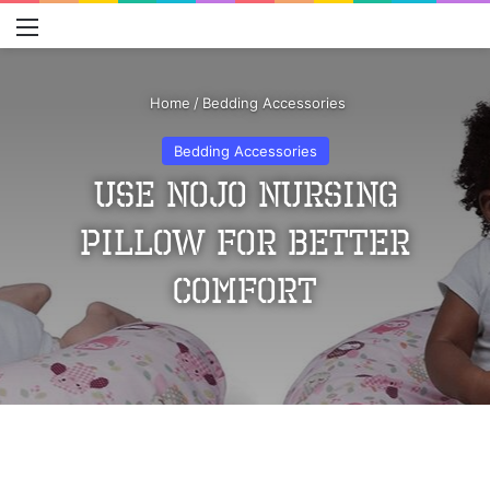
Menu
S
Home
/
Bedding Accessories
Bedding Accessories
Use Nojo Nursing
Pillow For Better
Comfort