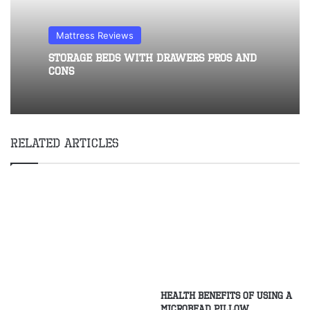
Mattress Reviews
Storage Beds With Drawers Pros and
Cons
Related Articles
Health Benefits of Using a
Microbead Pillow