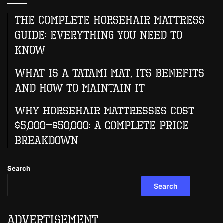
The Complete Horsehair Mattress
Guide: Everything You Need to
Know
What Is A Tatami Mat, Its Benefits
And How To Maintain It
Why Horsehair Mattresses Cost
$5,000–$50,000: A Complete Price
Breakdown
Search
Search
Advertisement