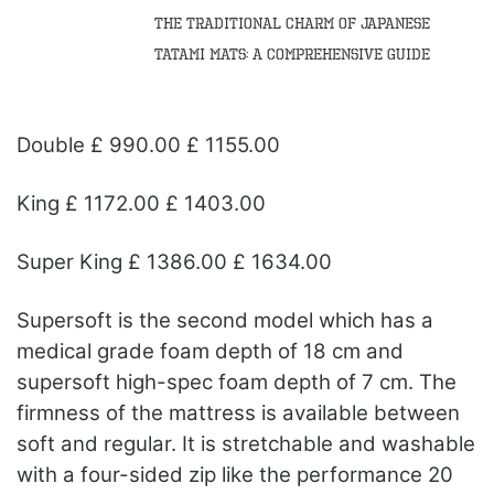
The Traditional Charm of Japanese
Tatami Mats: A Comprehensive Guide
Double £ 990.00 £ 1155.00
King £ 1172.00 £ 1403.00
Super King £ 1386.00 £ 1634.00
Supersoft is the second model which has a
medical grade foam depth of 18 cm and
supersoft high-spec foam depth of 7 cm. The
firmness of the mattress is available between
soft and regular. It is stretchable and washable
with a four-sided zip like the performance 20