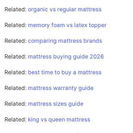
Related:
organic vs regular mattress
Related:
memory foam vs latex topper
Related:
comparing mattress brands
Related:
mattress buying guide 2026
Related:
best time to buy a mattress
Related:
mattress warranty guide
Related:
mattress sizes guide
Related:
king vs queen mattress