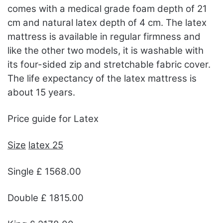
comes with a medical grade foam depth of 21
cm and natural latex depth of 4 cm. The latex
mattress is available in regular firmness and
like the other two models, it is washable with
its four-sided zip and stretchable fabric cover.
The life expectancy of the latex mattress is
about 15 years.
Price guide for Latex
Size
latex 25
Single £ 1568.00
Double £ 1815.00