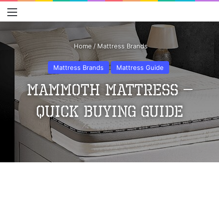
Menu
S
Home
/
Mattress Brands
Mattress Brands
Mattress Guide
Mammoth Mattress –
Quick Buying Guide