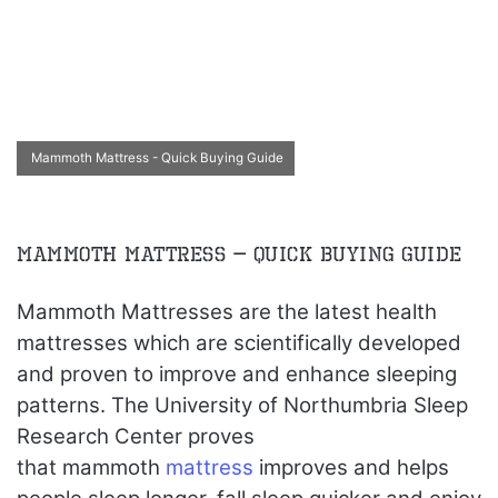
Mammoth Mattress - Quick Buying Guide
Mammoth Mattress – Quick Buying Guide
Mammoth Mattresses are the latest health
mattresses which are scientifically developed
and proven to improve and enhance sleeping
patterns. The University of Northumbria Sleep
Research Center proves
that mammoth
mattress
improves and helps