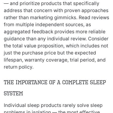
— and prioritize products that specifically
address that concern with proven approaches
rather than marketing gimmicks. Read reviews
from multiple independent sources, as
aggregated feedback provides more reliable
guidance than any individual review. Consider
the total value proposition, which includes not
just the purchase price but the expected
lifespan, warranty coverage, trial period, and
return policy.
The Importance of a Complete Sleep
System
Individual sleep products rarely solve sleep
problems in isolation — the most effective