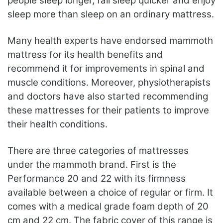
people sleep longer, fall sleep quicker and enjoy
sleep more than sleep on an ordinary mattress.
Many health experts have endorsed mammoth
mattress for its health benefits and
recommend it for improvements in spinal and
muscle conditions. Moreover, physiotherapists
and doctors have also started recommending
these mattresses for their patients to improve
their health conditions.
There are three categories of mattresses
under the mammoth brand. First is the
Performance 20 and 22 with its firmness
available between a choice of regular or firm. It
comes with a medical grade foam depth of 20
cm and 22 cm. The fabric cover of this range is