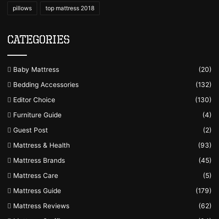
pillows
top mattress 2018
Categories
Baby Mattress
(20)
Bedding Accessories
(132)
Editor Choice
(130)
Furniture Guide
(4)
Guest Post
(2)
Mattress & Health
(93)
Mattress Brands
(45)
Mattress Care
(5)
Mattress Guide
(179)
Mattress Reviews
(62)