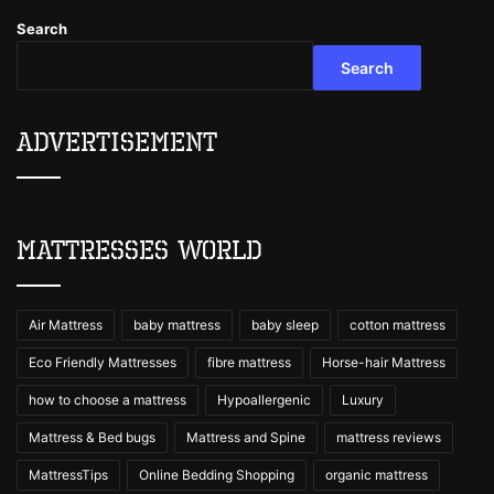
Search
Search
Advertisement
Mattresses World
Air Mattress
baby mattress
baby sleep
cotton mattress
Eco Friendly Mattresses
fibre mattress
Horse-hair Mattress
how to choose a mattress
Hypoallergenic
Luxury
Mattress & Bed bugs
Mattress and Spine
mattress reviews
MattressTips
Online Bedding Shopping
organic mattress