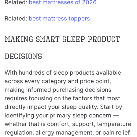
Related:
best mattresses of 2026
Related:
best mattress toppers
Making Smart Sleep Product
Decisions
With hundreds of sleep products available
across every category and price point,
making informed purchasing decisions
requires focusing on the factors that most
directly impact your sleep quality. Start by
identifying your primary sleep concern —
whether that is comfort, support, temperature
regulation, allergy management, or pain relief