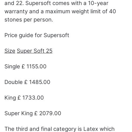
and 22. Supersoft comes with a 10-year
warranty and a maximum weight limit of 40
stones per person.
Price guide for Supersoft
Size
Super Soft 25
Single £ 1155.00
Double £ 1485.00
King £ 1733.00
Super King £ 2079.00
The third and final category is Latex which