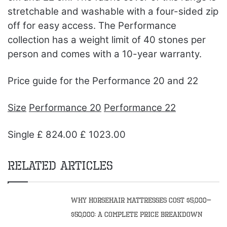
stretchable and washable with a four-sided zip
off for easy access. The Performance
collection has a weight limit of 40 stones per
person and comes with a 10-year warranty.
Price guide for the Performance 20 and 22
Size
Performance 20
Performance 22
Single £ 824.00 £ 1023.00
Related Articles
Why Horsehair Mattresses Cost $5,000–
$50,000: A Complete Price Breakdown