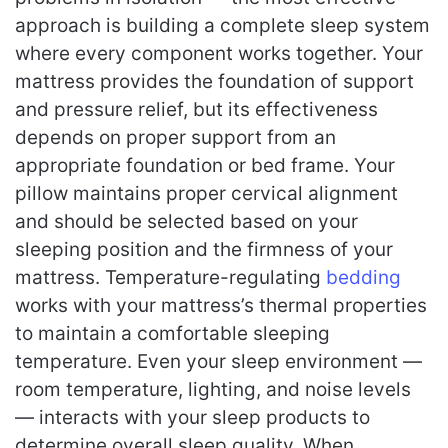
approach is building a complete sleep system
where every component works together. Your
mattress provides the foundation of support
and pressure relief, but its effectiveness
depends on proper support from an
appropriate foundation or bed frame. Your
pillow maintains proper cervical alignment
and should be selected based on your
sleeping position and the firmness of your
mattress. Temperature-regulating
bedding
works with your mattress’s thermal properties
to maintain a comfortable sleeping
temperature. Even your sleep environment —
room temperature, lighting, and noise levels
— interacts with your sleep products to
determine overall sleep quality. When