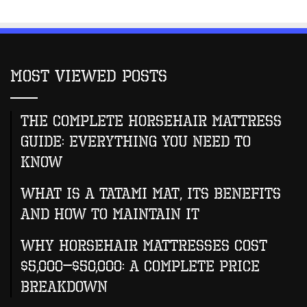
Most Viewed Posts
The Complete Horsehair Mattress
Guide: Everything You Need to
Know
What Is A Tatami Mat, Its Benefits
And How To Maintain It
Why Horsehair Mattresses Cost
$5,000–$50,000: A Complete Price
Breakdown