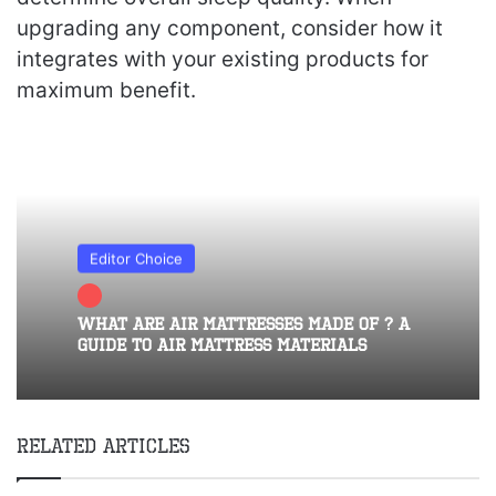
upgrading any component, consider how it
integrates with your existing products for
maximum benefit.
Editor Choice
What Are Air Mattresses Made of ? A
Guide to Air Mattress Materials
Related Articles