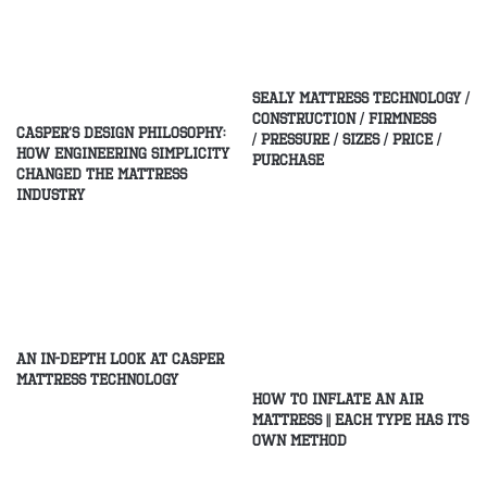
Sealy Mattress Technology /
Construction / Firmness
Casper’s Design Philosophy:
/ Pressure / Sizes / Price /
How Engineering Simplicity
Purchase
Changed the Mattress
Industry
An In-Depth Look at Casper
Mattress Technology
How to Inflate an Air
Mattress || Each type has its
own method