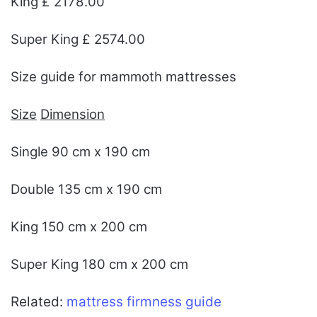
King £ 2178.00
Super King £ 2574.00
Size guide for mammoth mattresses
Size
Dimension
Single 90 cm x 190 cm
Double 135 cm x 190 cm
King 150 cm x 200 cm
Super King 180 cm x 200 cm
Related:
mattress firmness guide