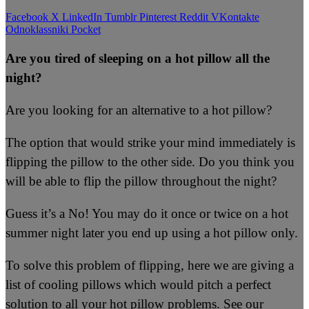
Facebook
X
LinkedIn
Tumblr
Pinterest
Reddit
VKontakte
Odnoklassniki
Pocket
Are you tired of sleeping on a hot pillow all the
night?
Are you looking for an alternative to a hot pillow?
The option that would strike your mind immediately is
flipping the pillow to the other side. Do you think you
will be able to flip the pillow throughout the night?
Guess it’s a No! You may do it once or twice on a hot
summer night later you end up using a hot pillow only.
To solve this problem of flipping, here we are giving a
list of cooling pillows which would pitch a perfect
solution to all your hot pillow problems. See our