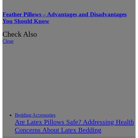
Feather Pillows – Advantages and Disadvantages
You Should Know
Check Also
Close
Bedding Accessories
Are Latex Pillows Safe? Addressing Health
Concerns About Latex Bedding