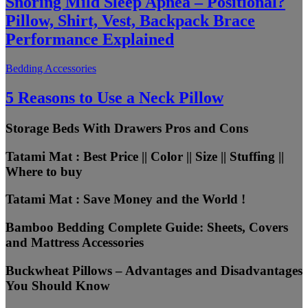
Snoring Mild Sleep Apnea – Positional?
Pillow, Shirt, Vest, Backpack Brace
Performance Explained
Bedding Accessories
5 Reasons to Use a Neck Pillow
Storage Beds With Drawers Pros and Cons
Tatami Mat : Best Price || Color || Size || Stuffing ||
Where to buy
Tatami Mat : Save Money and the World !
Bamboo Bedding Complete Guide: Sheets, Covers
and Mattress Accessories
Buckwheat Pillows – Advantages and Disadvantages
You Should Know