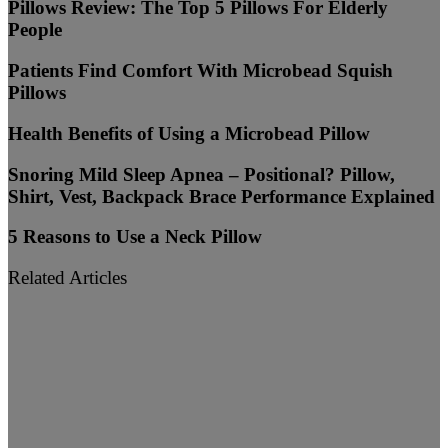
Pillows Review: The Top 5 Pillows For Elderly
People
Patients Find Comfort With Microbead Squish
Pillows
Health Benefits of Using a Microbead Pillow
Snoring Mild Sleep Apnea – Positional? Pillow,
Shirt, Vest, Backpack Brace Performance Explained
5 Reasons to Use a Neck Pillow
Related Articles