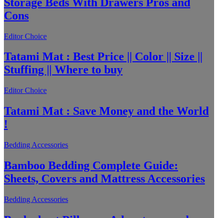
Storage Beds With Drawers Pros and
Cons
Editor Choice
Tatami Mat : Best Price || Color || Size ||
Stuffing || Where to buy
Editor Choice
Tatami Mat : Save Money and the World
!
Bedding Accessories
Bamboo Bedding Complete Guide:
Sheets, Covers and Mattress Accessories
Bedding Accessories