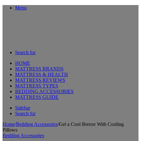
Menu
Search for
HOME
MATTRESS BRANDS
MATTRESS & HEALTH
MATTRESS REVIEWS
MATTRESS TYPES
BEDDING ACCESSORIES
MATTRESS GUIDE
Sidebar
Search for
Home
/
Bedding Accessories
/
Get a Cool Breeze With Cooling
Pillows
Bedding Accessories