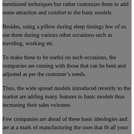
mentioned techniques but rather customize them to add
some attraction and comfort to the basic models.
Besides, using a pillow during sleep timings few of us
use them during various other occasions such as
traveling, working etc.
To make these to be useful on such occasions, the
companies are coming with those that can be bent and
adjusted as per the customer’s needs.
Thus, the wide spread models introduced recently to the
market are adding many features to basic models thus
increasing their sales volumes.
Few companies are ahead of these basic ideologies and
are at a mark of manufacturing the ones that fit all your