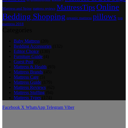
Online
MattressTips
Mattress and Spine
mattress reviews
Bedding Shopping
pillows
top
organic mattress
mattress 2018
Categories
Baby Mattress
(20)
Bedding Accessories
(132)
Editor Choice
(130)
Furniture Guide
(4)
Guest Post
(2)
Mattress & Health
(93)
Mattress Brands
(45)
Mattress Care
(5)
Mattress Guide
(179)
Mattress Reviews
(62)
Mattress Stuffing
(94)
Mattress Types
(174)
Facebook
X
WhatsApp
Telegram
Viber