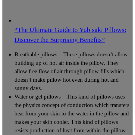
“The Ultimate Guide to Yubisaki Pillows:
Discover the Surprising Benefits”
Breathable pillows – These pillows doesn’t allow
building up of hot air inside the pillow. They
allow free flow of air through pillow fills which
doesn’t make pillow hot even during hot and
sunny days.
Water or gel pillows – This kind of pillows uses
the physics concept of conduction which transfers
heat from your skin to the water in the pillow and
makes your skin cooler. This kind of pillows
resists production of heat from within the pillow