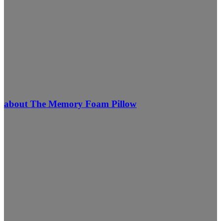
about The Memory Foam Pillow