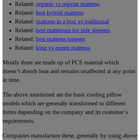
Related:
organic vs regular mattress
Related:
best hybrid mattress
Related:
mattress in a box vs traditional
Related:
best mattresses for side sleepers
Related:
best mattress toppers
Related:
king vs queen mattress
Mostly these are made up of PCS material which
doesn’t absorb heat and remains unaffected at any point
in time.
The above mentioned are the basic cooling pillow
models which are generally transformed to different
forms depending on the company and its customer’s
requirements.
Companies manufacture these, generally by using above