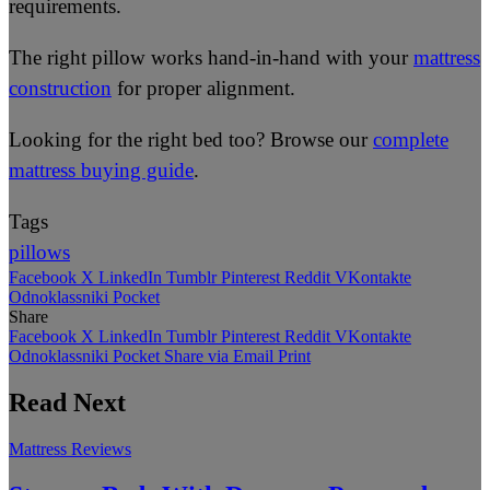
requirements.
The right pillow works hand-in-hand with your
mattress
construction
for proper alignment.
Looking for the right bed too? Browse our
complete
mattress buying guide
.
Tags
pillows
Facebook
X
LinkedIn
Tumblr
Pinterest
Reddit
VKontakte
Odnoklassniki
Pocket
Share
Facebook
X
LinkedIn
Tumblr
Pinterest
Reddit
VKontakte
Odnoklassniki
Pocket
Share via Email
Print
Read Next
Mattress Reviews