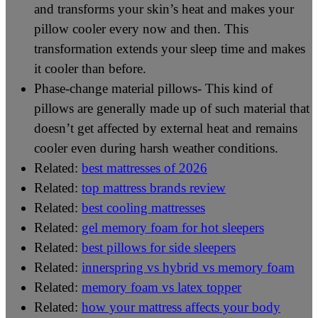
and transforms your skin’s heat and makes your
pillow cooler every now and then. This
transformation extends your sleep time and makes
it cooler than before.
Phase-change material pillows- This kind of
pillows are generally made up of such material that
doesn’t get affected by external heat and remains
cooler even during harsh weather conditions.
Related:
best mattresses of 2026
Related:
top mattress brands review
Related:
best cooling mattresses
Related:
gel memory foam for hot sleepers
Related:
best pillows for side sleepers
Related:
innerspring vs hybrid vs memory foam
Related:
memory foam vs latex topper
Related:
how your mattress affects your body