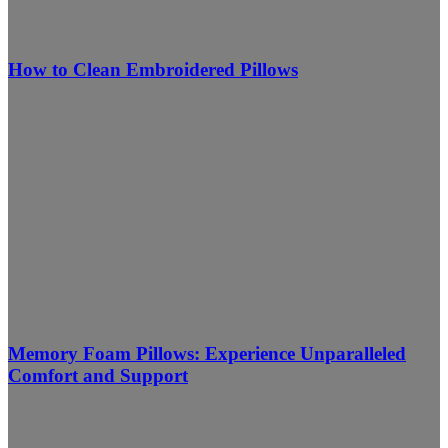
How to Clean Embroidered Pillows
Memory Foam Pillows: Experience Unparalleled
Comfort and Support