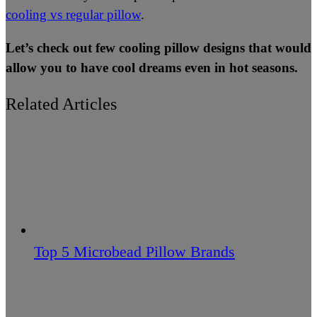
cooling vs regular pillow
.
Let’s check out few cooling pillow designs that would
allow you to have cool dreams even in hot seasons.
Related Articles
Top 5 Microbead Pillow Brands