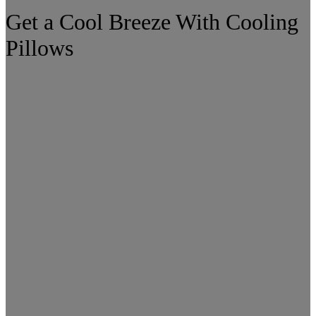
Get a Cool Breeze With Cooling
Pillows