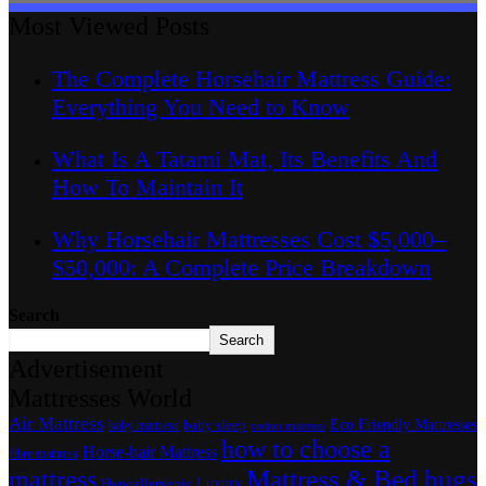
Most Viewed Posts
The Complete Horsehair Mattress Guide:
Everything You Need to Know
What Is A Tatami Mat, Its Benefits And
How To Maintain It
Why Horsehair Mattresses Cost $5,000–
$50,000: A Complete Price Breakdown
Search
Search
Advertisement
Mattresses World
Air Mattress
Eco Friendly Mattresses
baby sleep
baby mattress
cotton mattress
how to choose a
Horse-hair Mattress
fibre mattress
Mattress & Bed bugs
mattress
Luxury
Hypoallergenic