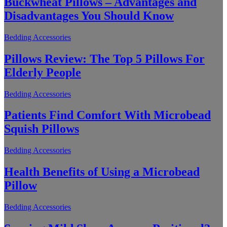
Buckwheat Pillows – Advantages and
Disadvantages You Should Know
Bedding Accessories
Pillows Review: The Top 5 Pillows For
Elderly People
Bedding Accessories
Patients Find Comfort With Microbead
Squish Pillows
Bedding Accessories
Health Benefits of Using a Microbead
Pillow
Bedding Accessories