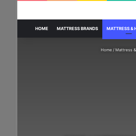
HOME
MATTRESS BRANDS
MATTRESS & 
Home
/
Mattress &