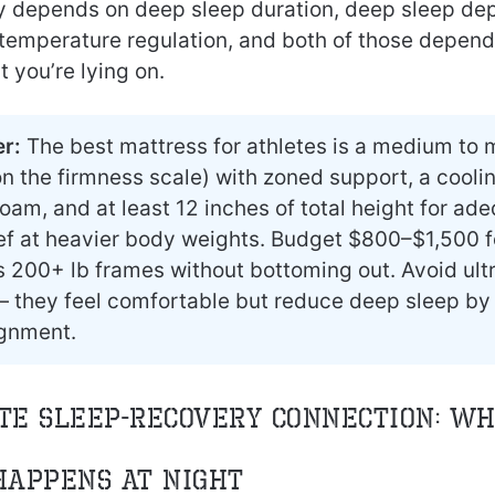
y depends on deep sleep duration, deep sleep de
temperature regulation, and both of those depen
t you’re lying on.
r:
The best mattress for athletes is a medium to
n the firmness scale) with zoned support, a cooli
oam, and at least 12 inches of total height for ad
ief at heavier body weights. Budget $800–$1,500 f
s 200+ lb frames without bottoming out. Avoid ult
 they feel comfortable but reduce deep sleep by
ignment.
te Sleep-Recovery Connection: W
Happens at Night