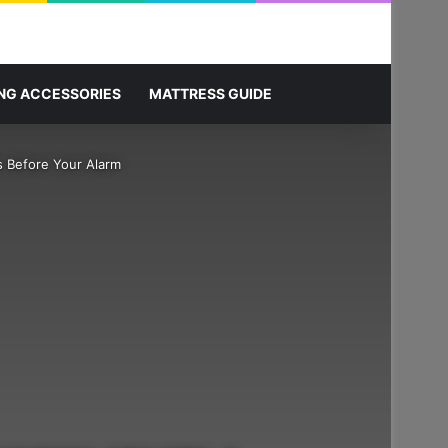
Sidebar
Search for
NG ACCESSORIES
MATTRESS GUIDE
s Before Your Alarm