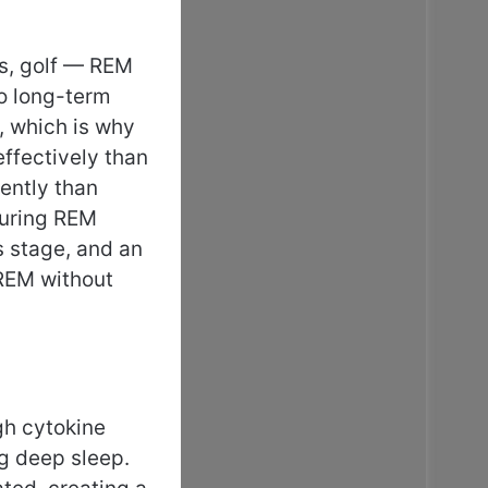
ts, golf — REM
to long-term
, which is why
ffectively than
ently than
during REM
s stage, and an
 REM without
gh cytokine
ng deep sleep.