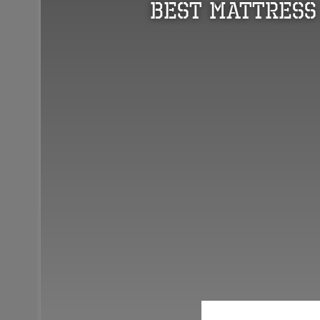
Best Mattress