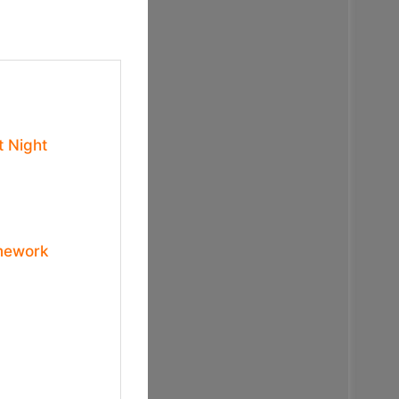
t Night
amework