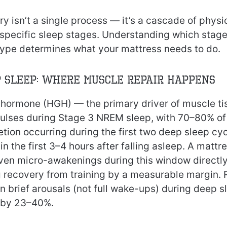
ry isn’t a single process — it’s a cascade of physi
 specific sleep stages. Understanding which stag
 type determines what your mattress needs to do.
p Sleep: Where Muscle Repair Happens
ormone (HGH) — the primary driver of muscle ti
 pulses during Stage 3 NREM sleep, with 70–80% of 
tion occurring during the first two deep sleep cy
n the first 3–4 hours after falling asleep. A mattr
ven micro-awakenings during this window direct
g recovery from training by a measurable margin.
n brief arousals (not full wake-ups) during deep 
 by 23–40%.