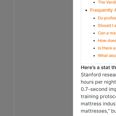
The Verd
Frequently 
Do profes
Should I 
Can a mat
How does 
Is there 
What abou
Here’s a stat 
Stanford resea
hours per nigh
0.7-second imp
training protoc
mattress indust
mattresses,” b