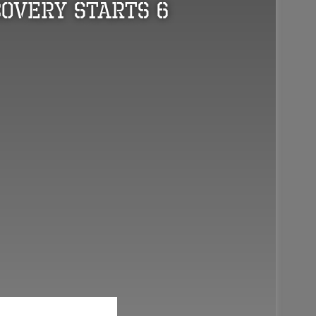
overy Starts 6