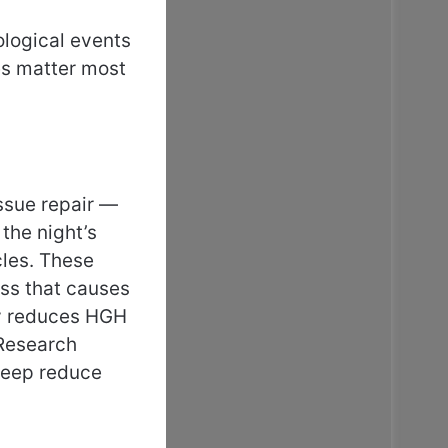
ological events
es matter most
ssue repair —
the night’s
cles. These
ess that causes
ly reduces HGH
 Research
sleep reduce