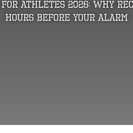
 for Athletes 2026: Why Rec
Hours Before Your Alarm