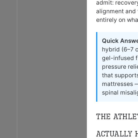
admit: recover
alignment and 
entirely on wha
Quick Answe
hybrid (6–7 o
gel-infused f
pressure rel
that support
mattresses —
spinal misal
The Athle
Actually 