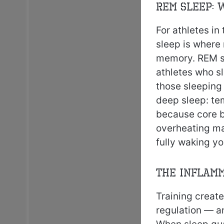
REM Sleep: 
For athletes in
sleep is where 
memory. REM sl
athletes who s
those sleeping
deep sleep: te
because core b
overheating ma
fully waking yo
The Inflamm
Training create
regulation — a