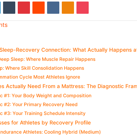
LinkedIn
Tumblr
Pinterest
Reddit
VKontakte
Odnoklassniki
Pocket
nts
 Sleep-Recovery Connection: What Actually Happens a
Deep Sleep: Where Muscle Repair Happens
p: Where Skill Consolidation Happens
mmation Cycle Most Athletes Ignore
es Actually Need From a Mattress: The Diagnostic Fr
ic #1: Your Body Weight and Composition
ic #2: Your Primary Recovery Need
c #3: Your Training Schedule Intensity
ses for Athletes by Recovery Profile
Endurance Athletes: Cooling Hybrid (Medium)