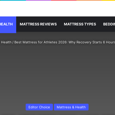
HEALTH
MATTRESS REVIEWS
MATTRESS TYPES
BEDDI
 Health
/
Best Mattress for Athletes 2026: Why Recovery Starts 6 Hour
Editor Choice
Mattress & Health