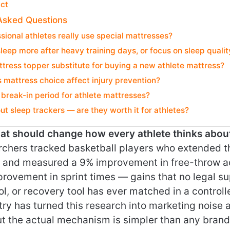
ict
Asked Questions
sional athletes really use special mattresses?
sleep more after heavy training days, or focus on sleep qualit
tress topper substitute for buying a new athlete mattress?
mattress choice affect injury prevention?
a break-in period for athlete mattresses?
t sleep trackers — are they worth it for athletes?
that should change how every athlete thinks abou
rchers tracked basketball players who extended th
t and measured a 9% improvement in free-throw 
rovement in sprint times — gains that no legal s
ol, or recovery tool has ever matched in a control
ry has turned this research into marketing noise 
ut the actual mechanism is simpler than any brand