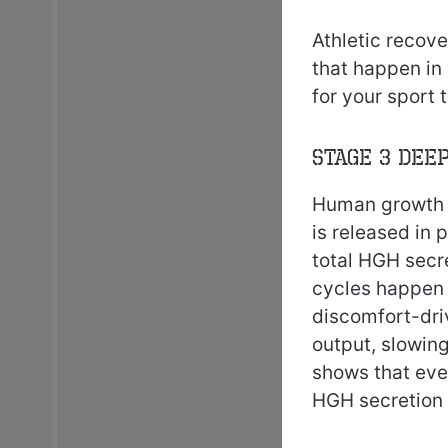
Athletic recove
that happen in
for your sport
Stage 3 Dee
Human growth h
is released in
total HGH secre
cycles happen i
discomfort-dri
output, slowin
shows that eve
HGH secretion