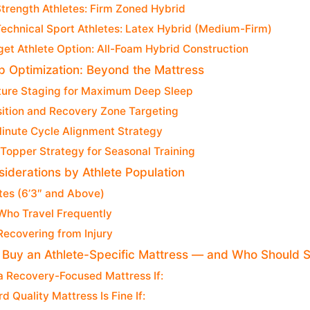
Strength Athletes: Firm Zoned Hybrid
Technical Sport Athletes: Latex Hybrid (Medium-Firm)
et Athlete Option: All-Foam Hybrid Construction
ep Optimization: Beyond the Mattress
ure Staging for Maximum Deep Sleep
sition and Recovery Zone Targeting
inute Cycle Alignment Strategy
Topper Strategy for Seasonal Training
siderations by Athlete Population
etes (6’3″ and Above)
Who Travel Frequently
Recovering from Injury
Buy an Athlete-Specific Mattress — and Who Should Sk
 a Recovery-Focused Mattress If:
d Quality Mattress Is Fine If: