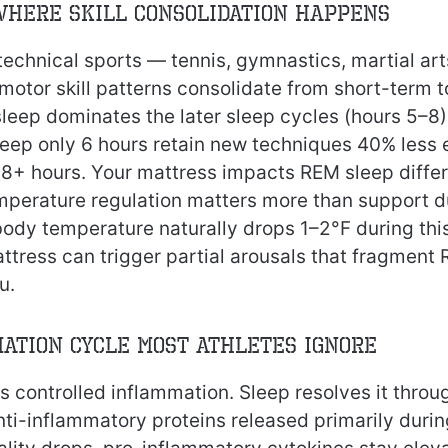
Where Skill Consolidation Happens
 technical sports — tennis, gymnastics, martial ar
motor skill patterns consolidate from short-term 
eep dominates the later sleep cycles (hours 5–8)
leep only 6 hours retain new techniques 40% less e
 8+ hours. Your mattress impacts REM sleep differ
mperature regulation matters more than support 
ody temperature naturally drops 1–2°F during thi
ttress can trigger partial arousals that fragment
u.
ation Cycle Most Athletes Ignore
s controlled inflammation. Sleep resolves it throu
nti-inflammatory proteins released primarily duri