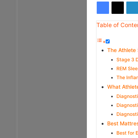
Facebook
X
Table of Conte
The Athlete
Stage 3 
REM Slee
The Infla
What Athlet
Diagnost
Diagnost
Diagnosti
Best Mattres
Best for 