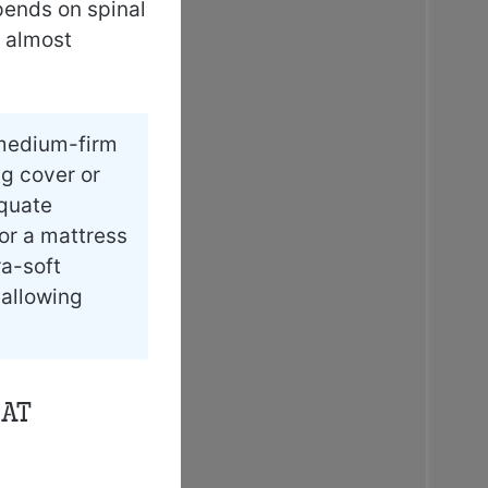
pends on spinal
d almost
 medium-firm
ng cover or
equate
or a mattress
ra-soft
 allowing
hat