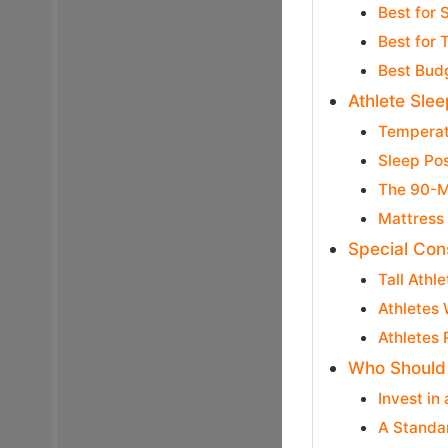
Best for 
Best for 
Best Budg
Athlete Sle
Temperat
Sleep Po
The 90-M
Mattress 
Special Con
Tall Athl
Athletes 
Athletes 
Who Should 
Invest in
A Standar