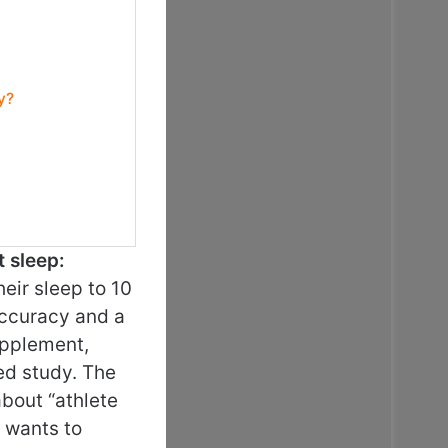
y?
t sleep:
eir sleep to 10
accuracy and a
upplement,
led study. The
about “athlete
 wants to