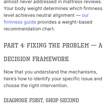
almost never addressed in mattress reviews.
Your body weight determines which firmness
level achieves neutral alignment —
our
firmness guide
provides a weight-based
recommendation chart.
Part 4: Fixing the Problem — A
Decision Framework
Now that you understand the mechanisms,
here’s how to identify your specific issue and
choose the right intervention.
Diagnose First, Shop Second