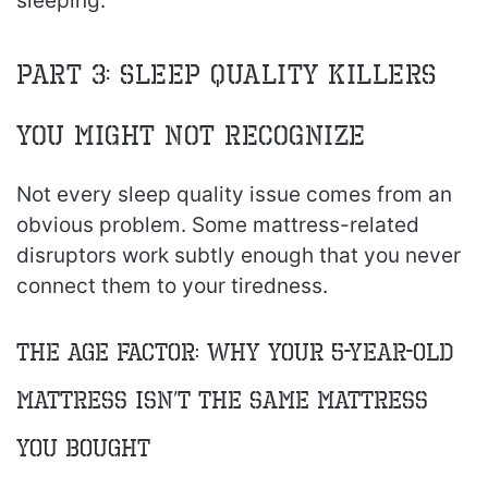
sleeping.
Part 3: Sleep Quality Killers
You Might Not Recognize
Not every sleep quality issue comes from an
obvious problem. Some mattress-related
disruptors work subtly enough that you never
connect them to your tiredness.
The Age Factor: Why Your 5-Year-Old
Mattress Isn’t the Same Mattress
You Bought