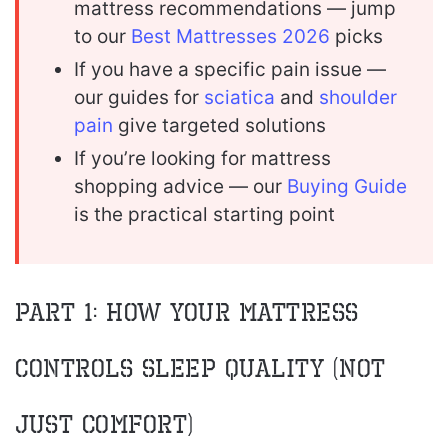
mattress recommendations — jump
to our
Best Mattresses 2026
picks
If you have a specific pain issue —
our guides for
sciatica
and
shoulder
pain
give targeted solutions
If you’re looking for mattress
shopping advice — our
Buying Guide
is the practical starting point
Part 1: How Your Mattress
Controls Sleep Quality (Not
Just Comfort)