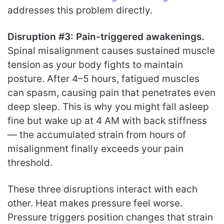
addresses this problem directly.
Disruption #3: Pain-triggered awakenings.
Spinal misalignment causes sustained muscle
tension as your body fights to maintain
posture. After 4–5 hours, fatigued muscles
can spasm, causing pain that penetrates even
deep sleep. This is why you might fall asleep
fine but wake up at 4 AM with back stiffness
— the accumulated strain from hours of
misalignment finally exceeds your pain
threshold.
These three disruptions interact with each
other. Heat makes pressure feel worse.
Pressure triggers position changes that strain