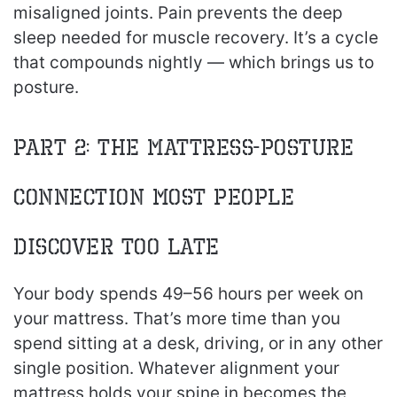
misaligned joints. Pain prevents the deep
sleep needed for muscle recovery. It’s a cycle
that compounds nightly — which brings us to
posture.
Part 2: The Mattress-Posture
Connection Most People
Discover Too Late
Your body spends 49–56 hours per week on
your mattress. That’s more time than you
spend sitting at a desk, driving, or in any other
single position. Whatever alignment your
mattress holds your spine in becomes the