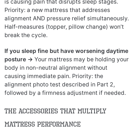
is causing pain that disrupts sleep stages.
Priority: a new mattress that addresses
alignment AND pressure relief simultaneously.
Half-measures (topper, pillow change) won’t
break the cycle.
If you sleep fine but have worsening daytime
posture →
Your mattress may be holding your
body in non-neutral alignment without
causing immediate pain. Priority: the
alignment photo test described in Part 2,
followed by a firmness adjustment if needed.
The Accessories That Multiply
Mattress Performance