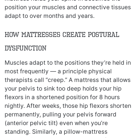
position your muscles and connective tissues
adapt to over months and years.
How Mattresses Create Postural
Dysfunction
Muscles adapt to the positions they’re held in
most frequently — a principle physical
therapists call “creep.” A mattress that allows
your pelvis to sink too deep holds your hip
flexors in a shortened position for 8 hours
nightly. After weeks, those hip flexors shorten
permanently, pulling your pelvis forward
(anterior pelvic tilt) even when you’re
standing. Similarly, a pillow-mattress