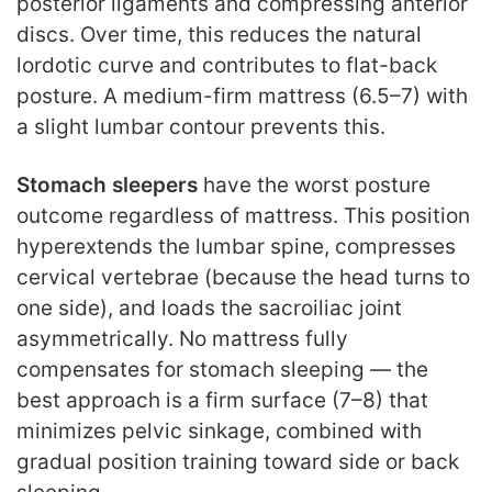
posterior ligaments and compressing anterior
discs. Over time, this reduces the natural
lordotic curve and contributes to flat-back
posture. A medium-firm mattress (6.5–7) with
a slight lumbar contour prevents this.
Stomach sleepers
have the worst posture
outcome regardless of mattress. This position
hyperextends the lumbar spine, compresses
cervical vertebrae (because the head turns to
one side), and loads the sacroiliac joint
asymmetrically. No mattress fully
compensates for stomach sleeping — the
best approach is a firm surface (7–8) that
minimizes pelvic sinkage, combined with
gradual position training toward side or back