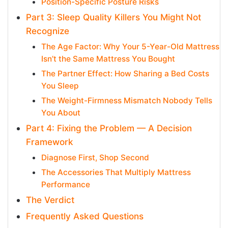
Position-Specific Posture Risks
Part 3: Sleep Quality Killers You Might Not
Recognize
The Age Factor: Why Your 5-Year-Old Mattress
Isn’t the Same Mattress You Bought
The Partner Effect: How Sharing a Bed Costs
You Sleep
The Weight-Firmness Mismatch Nobody Tells
You About
Part 4: Fixing the Problem — A Decision
Framework
Diagnose First, Shop Second
The Accessories That Multiply Mattress
Performance
The Verdict
Frequently Asked Questions