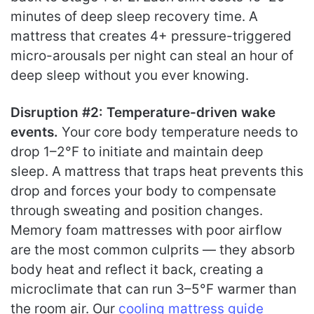
minutes of deep sleep recovery time. A
mattress that creates 4+ pressure-triggered
micro-arousals per night can steal an hour of
deep sleep without you ever knowing.
Disruption #2: Temperature-driven wake
events.
Your core body temperature needs to
drop 1–2°F to initiate and maintain deep
sleep. A mattress that traps heat prevents this
drop and forces your body to compensate
through sweating and position changes.
Memory foam mattresses with poor airflow
are the most common culprits — they absorb
body heat and reflect it back, creating a
microclimate that can run 3–5°F warmer than
the room air. Our
cooling mattress guide