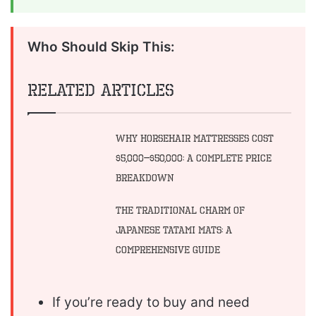
Who Should Skip This:
Related Articles
Why Horsehair Mattresses Cost
$5,000–$50,000: A Complete Price
Breakdown
The Traditional Charm of
Japanese Tatami Mats: A
Comprehensive Guide
If you’re ready to buy and need