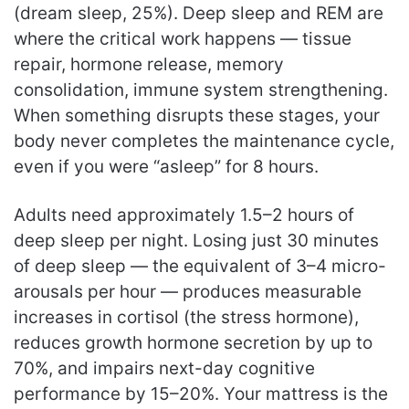
(dream sleep, 25%). Deep sleep and REM are
where the critical work happens — tissue
repair, hormone release, memory
consolidation, immune system strengthening.
When something disrupts these stages, your
body never completes the maintenance cycle,
even if you were “asleep” for 8 hours.
Adults need approximately 1.5–2 hours of
deep sleep per night. Losing just 30 minutes
of deep sleep — the equivalent of 3–4 micro-
arousals per hour — produces measurable
increases in cortisol (the stress hormone),
reduces growth hormone secretion by up to
70%, and impairs next-day cognitive
performance by 15–20%. Your mattress is the