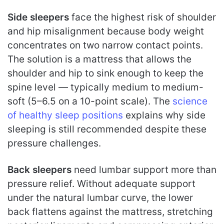
Side sleepers
face the highest risk of shoulder
and hip misalignment because body weight
concentrates on two narrow contact points.
The solution is a mattress that allows the
shoulder and hip to sink enough to keep the
spine level — typically medium to medium-
soft (5–6.5 on a 10-point scale). The
science
of healthy sleep positions
explains why side
sleeping is still recommended despite these
pressure challenges.
Back sleepers
need lumbar support more than
pressure relief. Without adequate support
under the natural lumbar curve, the lower
back flattens against the mattress, stretching