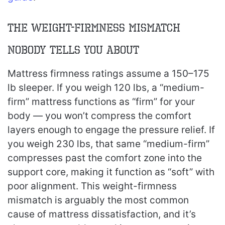
The Weight-Firmness Mismatch
Nobody Tells You About
Mattress firmness ratings assume a 150–175
lb sleeper. If you weigh 120 lbs, a “medium-
firm” mattress functions as “firm” for your
body — you won’t compress the comfort
layers enough to engage the pressure relief. If
you weigh 230 lbs, that same “medium-firm”
compresses past the comfort zone into the
support core, making it function as “soft” with
poor alignment. This weight-firmness
mismatch is arguably the most common
cause of mattress dissatisfaction, and it’s