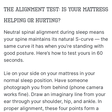
The Alignment Test: Is Your Mattress
Helping or Hurting?
Neutral spinal alignment during sleep means
your spine maintains its natural S-curve — the
same curve it has when you’re standing with
good posture. Here’s how to test yours in 60
seconds.
Lie on your side on your mattress in your
normal sleep position. Have someone
photograph you from behind (phone camera
works fine). Draw an imaginary line from your
ear through your shoulder, hip, and ankle. In
proper alignment, these four points form a