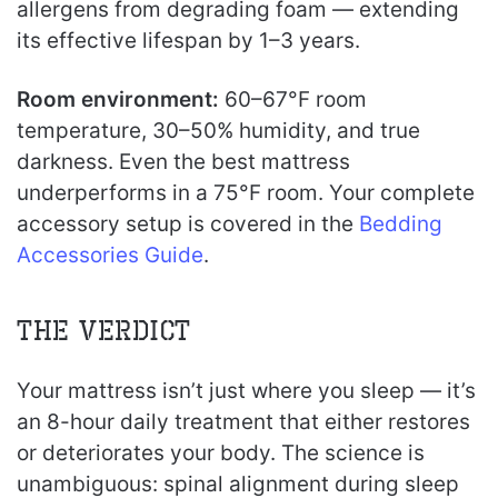
allergens from degrading foam — extending
its effective lifespan by 1–3 years.
Room environment:
60–67°F room
temperature, 30–50% humidity, and true
darkness. Even the best mattress
underperforms in a 75°F room. Your complete
accessory setup is covered in the
Bedding
Accessories Guide
.
The Verdict
Your mattress isn’t just where you sleep — it’s
an 8-hour daily treatment that either restores
or deteriorates your body. The science is
unambiguous: spinal alignment during sleep