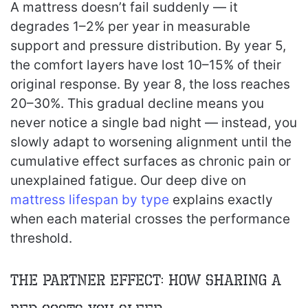
A mattress doesn’t fail suddenly — it
degrades 1–2% per year in measurable
support and pressure distribution. By year 5,
the comfort layers have lost 10–15% of their
original response. By year 8, the loss reaches
20–30%. This gradual decline means you
never notice a single bad night — instead, you
slowly adapt to worsening alignment until the
cumulative effect surfaces as chronic pain or
unexplained fatigue. Our deep dive on
mattress lifespan by type
explains exactly
when each material crosses the performance
threshold.
The Partner Effect: How Sharing a