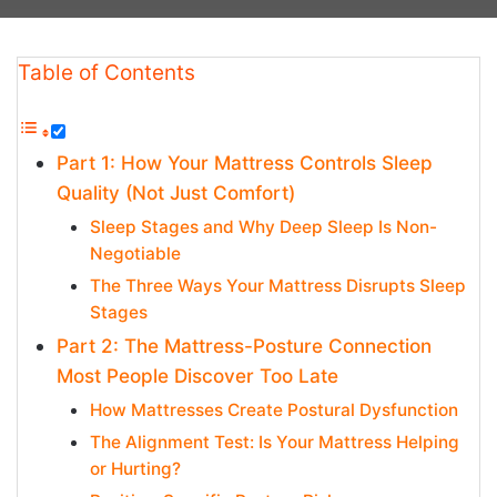
Table of Contents
Part 1: How Your Mattress Controls Sleep
Quality (Not Just Comfort)
Sleep Stages and Why Deep Sleep Is Non-
Negotiable
The Three Ways Your Mattress Disrupts Sleep
Stages
Part 2: The Mattress-Posture Connection
Most People Discover Too Late
How Mattresses Create Postural Dysfunction
The Alignment Test: Is Your Mattress Helping
or Hurting?