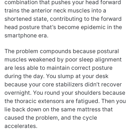
combination that pushes your head forward
trains the anterior neck muscles into a
shortened state, contributing to the forward
head posture that’s become epidemic in the
smartphone era.
The problem compounds because postural
muscles weakened by poor sleep alignment
are less able to maintain correct posture
during the day. You slump at your desk
because your core stabilizers didn’t recover
overnight. You round your shoulders because
the thoracic extensors are fatigued. Then you
lie back down on the same mattress that
caused the problem, and the cycle
accelerates.