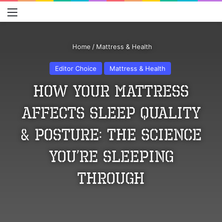
Menu
S
Home
/
Mattress & Health
Editor Choice
Mattress & Health
How Your Mattress
Affects Sleep Quality
& Posture: The Science
You’re Sleeping
Through