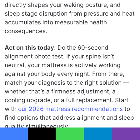
directly shapes your waking posture, and
sleep stage disruption from pressure and heat
accumulates into measurable health
consequences.
Act on this today:
Do the 60-second
alignment photo test. If your spine isn’t
neutral, your mattress is actively working
against your body every night. From there,
match your diagnosis to the right solution —
whether that’s a firmness adjustment, a
cooling upgrade, or a full replacement. Start
with
our 2026 mattress recommendations
to
find options that address alignment and sleep
quality simultaneously.