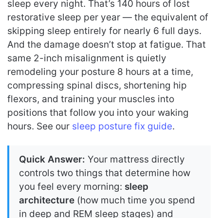
sleep every night. That’s 140 hours of lost
restorative sleep per year — the equivalent of
skipping sleep entirely for nearly 6 full days.
And the damage doesn’t stop at fatigue. That
same 2-inch misalignment is quietly
remodeling your posture 8 hours at a time,
compressing spinal discs, shortening hip
flexors, and training your muscles into
positions that follow you into your waking
hours. See our
sleep posture fix guide
.
Quick Answer:
Your mattress directly
controls two things that determine how
you feel every morning:
sleep
architecture
(how much time you spend
in deep and REM sleep stages) and