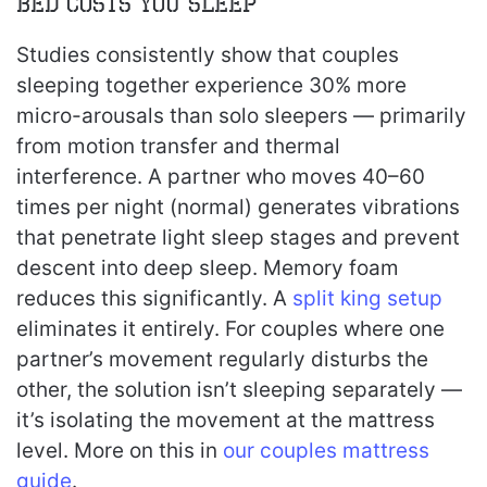
Bed Costs You Sleep
Studies consistently show that couples
sleeping together experience 30% more
micro-arousals than solo sleepers — primarily
from motion transfer and thermal
interference. A partner who moves 40–60
times per night (normal) generates vibrations
that penetrate light sleep stages and prevent
descent into deep sleep. Memory foam
reduces this significantly. A
split king setup
eliminates it entirely. For couples where one
partner’s movement regularly disturbs the
other, the solution isn’t sleeping separately —
it’s isolating the movement at the mattress
level. More on this in
our couples mattress
guide
.