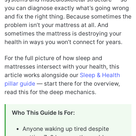
you can diagnose exactly what’s going wrong
and fix the right thing. Because sometimes the
problem isn’t your mattress at all. And
sometimes the mattress is destroying your
health in ways you won’t connect for years.
For the full picture of how sleep and
mattresses intersect with your health, this
article works alongside our
Sleep & Health
pillar guide
— start there for the overview,
read this for the deep mechanics.
Who This Guide Is For:
Anyone waking up tired despite