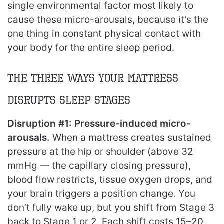
single environmental factor most likely to
cause these micro-arousals, because it’s the
one thing in constant physical contact with
your body for the entire sleep period.
The Three Ways Your Mattress
Disrupts Sleep Stages
Disruption #1: Pressure-induced micro-
arousals.
When a mattress creates sustained
pressure at the hip or shoulder (above 32
mmHg — the capillary closing pressure),
blood flow restricts, tissue oxygen drops, and
your brain triggers a position change. You
don’t fully wake up, but you shift from Stage 3
back to Stage 1 or 2. Each shift costs 15–20