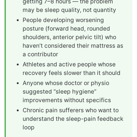
getting 7–8 hours — the problem
may be sleep quality, not quantity
People developing worsening
posture (forward head, rounded
shoulders, anterior pelvic tilt) who
haven’t considered their mattress as
a contributor
Athletes and active people whose
recovery feels slower than it should
Anyone whose doctor or physio
suggested “sleep hygiene”
improvements without specifics
Chronic pain sufferers who want to
understand the sleep-pain feedback
loop