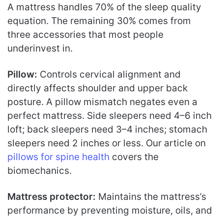
A mattress handles 70% of the sleep quality
equation. The remaining 30% comes from
three accessories that most people
underinvest in.
Pillow:
Controls cervical alignment and
directly affects shoulder and upper back
posture. A pillow mismatch negates even a
perfect mattress. Side sleepers need 4–6 inch
loft; back sleepers need 3–4 inches; stomach
sleepers need 2 inches or less. Our article on
pillows for spine health
covers the
biomechanics.
Mattress protector:
Maintains the mattress’s
performance by preventing moisture, oils, and