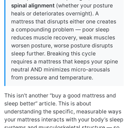
spinal alignment
(whether your posture
heals or deteriorates overnight). A
mattress that disrupts either one creates
a compounding problem — poor sleep
reduces muscle recovery, weak muscles
worsen posture, worse posture disrupts
sleep further. Breaking this cycle
requires a mattress that keeps your spine
neutral AND minimizes micro-arousals
from pressure and temperature.
This isn’t another “buy a good mattress and
sleep better” article. This is about
understanding the specific, measurable ways
your mattress interacts with your body’s sleep
systems and musculoskeletal structure — so