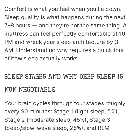
Comfort is what you feel when you lie down.
Sleep quality is what happens during the next
7–8 hours — and they’re not the same thing. A
mattress can feel perfectly comfortable at 10
PM and wreck your sleep architecture by 3
AM. Understanding why requires a quick tour
of how sleep actually works.
Sleep Stages and Why Deep Sleep Is
Non-Negotiable
Your brain cycles through four stages roughly
every 90 minutes: Stage 1 (light sleep, 5%),
Stage 2 (moderate sleep, 45%), Stage 3
(deep/slow-wave sleep, 25%), and REM