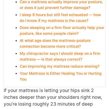
Can a mattress actually improve your posture,
or does it just prevent further damage?
I sleep 8 hours but still feel exhausted — how
do I know if my mattress is the cause?
Does sleeping on a firm floor actually help your
posture, like some people claim?
At what age does the mattress-posture
connection become more critical?
My chiropractor says I should sleep on a firm
mattress — is that always correct?
Can improving my mattress reduce snoring?
Your Mattress Is Either Healing You or Hurting
You
If your mattress is letting your hips sink 2
inches deeper than your shoulders right now,
you’re losing roughly 23 minutes of deep