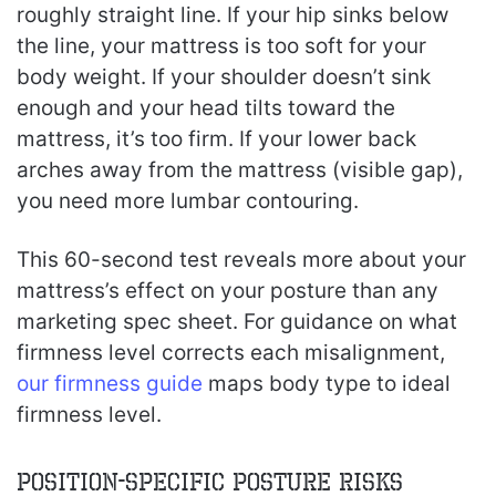
roughly straight line. If your hip sinks below
the line, your mattress is too soft for your
body weight. If your shoulder doesn’t sink
enough and your head tilts toward the
mattress, it’s too firm. If your lower back
arches away from the mattress (visible gap),
you need more lumbar contouring.
This 60-second test reveals more about your
mattress’s effect on your posture than any
marketing spec sheet. For guidance on what
firmness level corrects each misalignment,
our firmness guide
maps body type to ideal
firmness level.
Position-Specific Posture Risks