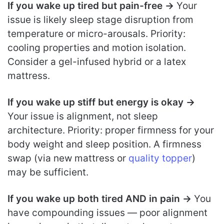
If you wake up tired but pain-free →
Your
issue is likely sleep stage disruption from
temperature or micro-arousals. Priority:
cooling properties and motion isolation.
Consider a gel-infused hybrid or a latex
mattress.
If you wake up stiff but energy is okay →
Your issue is alignment, not sleep
architecture. Priority: proper firmness for your
body weight and sleep position. A firmness
swap (via new mattress or
quality topper
)
may be sufficient.
If you wake up both tired AND in pain →
You
have compounding issues — poor alignment